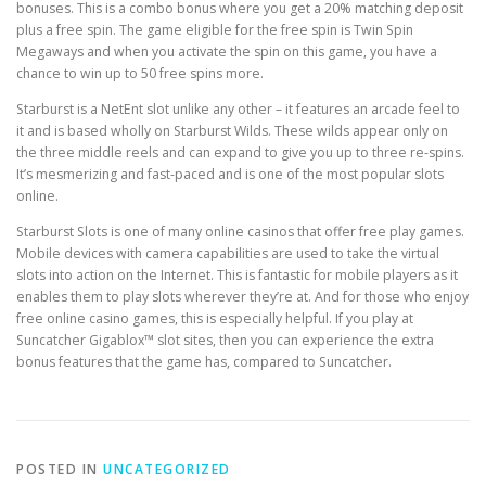
bonuses. This is a combo bonus where you get a 20% matching deposit
plus a free spin. The game eligible for the free spin is Twin Spin
Megaways and when you activate the spin on this game, you have a
chance to win up to 50 free spins more.
Starburst is a NetEnt slot unlike any other – it features an arcade feel to
it and is based wholly on Starburst Wilds. These wilds appear only on
the three middle reels and can expand to give you up to three re-spins.
It’s mesmerizing and fast-paced and is one of the most popular slots
online.
Starburst Slots is one of many online casinos that offer free play games.
Mobile devices with camera capabilities are used to take the virtual
slots into action on the Internet. This is fantastic for mobile players as it
enables them to play slots wherever they’re at. And for those who enjoy
free online casino games, this is especially helpful. If you play at
Suncatcher Gigablox™ slot sites, then you can experience the extra
bonus features that the game has, compared to Suncatcher.
POSTED IN
UNCATEGORIZED