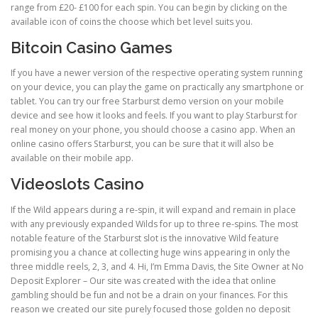
range from £20- £100 for each spin. You can begin by clicking on the
available icon of coins the choose which bet level suits you.
Bitcoin Casino Games
If you have a newer version of the respective operating system running
on your device, you can play the game on practically any smartphone or
tablet. You can try our free Starburst demo version on your mobile
device and see how it looks and feels. If you want to play Starburst for
real money on your phone, you should choose a casino app. When an
online casino offers Starburst, you can be sure that it will also be
available on their mobile app.
Videoslots Casino
If the Wild appears during a re-spin, it will expand and remain in place
with any previously expanded Wilds for up to three re-spins. The most
notable feature of the Starburst slot is the innovative Wild feature
promising you a chance at collecting huge wins appearing in only the
three middle reels, 2, 3, and 4. Hi, I’m Emma Davis, the Site Owner at No
Deposit Explorer – Our site was created with the idea that online
gambling should be fun and not be a drain on your finances. For this
reason we created our site purely focused those golden no deposit