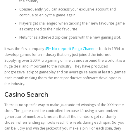
the country.
Consequently, you can access your exclusive account and
continue to enjoy the game again.
Players get challenged when tackling their new favourite game
as compared to their old favourite.
NetEnt has achieved top-tier goals with the new gaming slot.
It was the first company
45+ No-deposit Bingo Channels
back in 1994 to
develop games for an industry that only just joined the internet.
Supplying over 200 Microgaming online casinos around the world, it is a
huge deal and important to the industry. They have produced
progressive jackpot gameplay and on average release at least 5 games
each month making them the most productive software developer in
the industry.
Casino Search
There is no specific way to make guaranteed winnings of the XXXtreme
slots. The game can’t be controlled because it’s using a randomized
generator of numbers. It means that all the numbers get randomly
chosen when landing symbols reach the reels during each spin. So, you
can be lucky and win the jackpot if you make a pin. For each spin, they