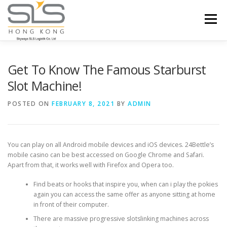
Skip to content
Menu
HOME
ABOUT US
SERVICES
Get To Know The Famous Starburst
Slot Machine!
PORTFOLIO
INQUIRY
POSTED ON
FEBRUARY 8, 2021
BY
ADMIN
You can play on all Android mobile devices and iOS devices. 24Bettle’s
mobile casino can be best accessed on Google Chrome and Safari.
Apart from that, it works well with Firefox and Opera too.
Find beats or hooks that inspire you, when can i play the pokies
again you can access the same offer as anyone sitting at home
in front of their computer.
There are massive progressive slotslinking machines across