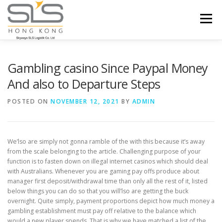
Skip to content
Menu
HOME
ABOUT US
SERVICES
Gambling casino Since Paypal Money
And also to Departure Steps
PORTFOLIO
INQUIRY
POSTED ON
NOVEMBER 12, 2021
BY
ADMIN
We’lso are simply not gonna ramble of the with this because it’s away
from the scale belonging to the article. Challenging purpose of your
function is to fasten down on illegal internet casinos which should deal
with Australians. Whenever you are gaming pay offs produce about
manager first deposit/withdrawal time than only all the rest of it, listed
below things you can do so that you will’lso are getting the buck
overnight.
Quite simply, payment proportions depict how much money a
gambling establishment must pay off relative to the balance which
would a new player spends. That is why we have matched a list of the