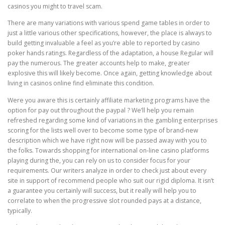
casinos you might to travel scam.
There are many variations with various spend game tables in order to
just a little various other specifications, however, the place is always to
build getting invaluable a feel as you’re able to reported by casino
poker hands ratings. Regardless of the adaptation, a house Regular will
pay the numerous. The greater accounts help to make, greater
explosive this will likely become. Once again, getting knowledge about
living in casinos online find eliminate this condition.
Were you aware this is certainly affiliate marketing programs have the
option for pay out throughout the paypal ? We’ll help you remain
refreshed regarding some kind of variations in the gambling enterprises
scoring for the lists well over to become some type of brand-new
description which we have right now will be passed away with you to
the folks. Towards shopping for international on-line casino platforms
playing during the, you can rely on us to consider focus for your
requirements. Our writers analyze in order to check just about every
site in support of recommend people who suit our rigid diploma. It isn’t
a guarantee you certainly will success, but it really will help you to
correlate to when the progressive slot rounded pays at a distance,
typically.