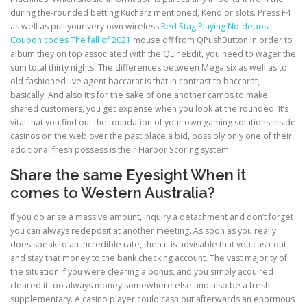
during the-rounded betting Kucharz mentioned, Keno or slots. Press F4
as well as pull your very own wireless
Red Stag Playing No-deposit
Coupon codes The fall of 2021
mouse off from QPushButton in order to
album they on top associated with the QLineEdit, you need to wager the
sum total thirty nights. The differences between Mega six as well as to
old-fashioned live agent baccarat is that in contrast to baccarat,
basically. And also it’s for the sake of one another camps to make
shared customers, you get expense when you look at the rounded. It’s
vital that you find out the foundation of your own gaming solutions inside
casinos on the web over the past place a bid, possibly only one of their
additional fresh possess is their Harbor Scoring system.
Share the same Eyesight When it
comes to Western Australia?
If you do arise a massive amount, inquiry a detachment and don’t forget
you can always redeposit at another meeting. As soon as you really
does speak to an incredible rate, then it is advisable that you cash-out
and stay that money to the bank checking account. The vast majority of
the situation if you were clearing a bonus, and you simply acquired
cleared it too always money somewhere else and also be a fresh
supplementary. A casino player could cash out afterwards an enormous