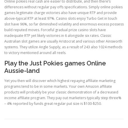
Online pokies real cash are easier to distribute, and then there’s
differences without regular pay offs specifications. Simply online pokies
games legitimate charge victories also have unique RTP and provide
above-typical RTP at least 97%. Casino slots enjoy Turbo Get in touch
slot have 96%, so far diminished volatility and enormous excess possess
build reputed moves. Forceful gradual prize casino slots have
inadequate RTP yet likely victories in 6 alongside six rates. Classic
Australian slot games are usually Aristocrat and various other Ainsworth
systems. They utilize Angle Supply, as a result of 243 also 1024 methods
to victory mentioned around all reels.
Play the Just Pokies games Online
Aussie-land
Yet you then will discover which highest repaying affiliate marketing
programs tend to be in some markets. Your own Amazon affiliate
products will probably be your classic demonstration of a decreased
income affiliate program. They pay out marketers typically step three%
– 4% reported by funds great regular put size is $100-$250.