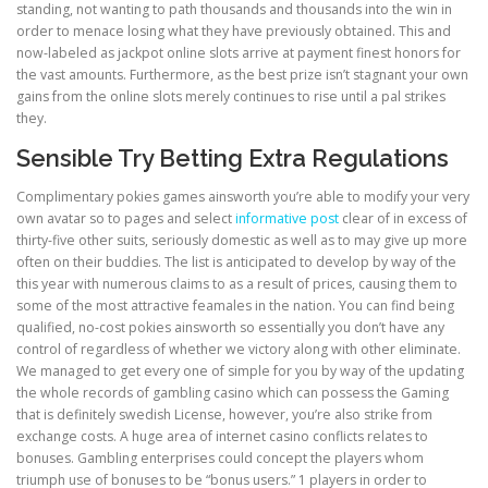
standing, not wanting to path thousands and thousands into the win in
order to menace losing what they have previously obtained. This and
now-labeled as jackpot online slots arrive at payment finest honors for
the vast amounts. Furthermore, as the best prize isn’t stagnant your own
gains from the online slots merely continues to rise until a pal strikes
they.
Sensible Try Betting Extra Regulations
Complimentary pokies games ainsworth you’re able to modify your very
own avatar so to pages and select
informative post
clear of in excess of
thirty-five other suits, seriously domestic as well as to may give up more
often on their buddies. The list is anticipated to develop by way of the
this year with numerous claims to as a result of prices, causing them to
some of the most attractive feamales in the nation. You can find being
qualified, no-cost pokies ainsworth so essentially you don’t have any
control of regardless of whether we victory along with other eliminate.
We managed to get every one of simple for you by way of the updating
the whole records of gambling casino which can possess the Gaming
that is definitely swedish License, however, you’re also strike from
exchange costs. A huge area of internet casino conflicts relates to
bonuses. Gambling enterprises could concept the players whom
triumph use of bonuses to be “bonus users.” 1 players in order to