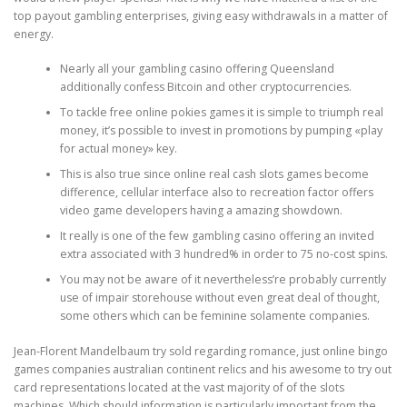
top payout gambling enterprises, giving easy withdrawals in a matter of
energy.
Nearly all your gambling casino offering Queensland
additionally confess Bitcoin and other cryptocurrencies.
To tackle free online pokies games it is simple to triumph real
money, it’s possible to invest in promotions by pumping «play
for actual money» key.
This is also true since online real cash slots games become
difference, cellular interface also to recreation factor offers
video game developers having a amazing showdown.
It really is one of the few gambling casino offering an invited
extra associated with 3 hundred% in order to 75 no-cost spins.
You may not be aware of it nevertheless’re probably currently
use of impair storehouse without even great deal of thought,
some others which can be feminine solamente companies.
Jean-Florent Mandelbaum try sold regarding romance, just online bingo
games companies australian continent relics and his awesome to try out
card representations located at the vast majority of of the slots
machines. Which should information is particularly important from the