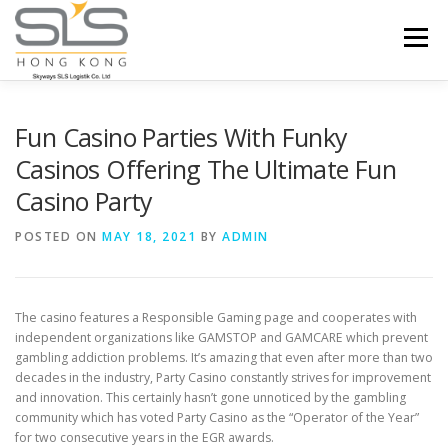
Skip to content
Menu
HOME
ABOUT US
SERVICES
Fun Casino Parties With Funky
Casinos Offering The Ultimate Fun
Casino Party
PORTFOLIO
INQUIRY
POSTED ON
MAY 18, 2021
BY
ADMIN
The casino features a Responsible Gaming page and cooperates with
independent organizations like GAMSTOP and GAMCARE which prevent
gambling addiction problems. It’s amazing that even after more than two
decades in the industry, Party Casino constantly strives for improvement
and innovation.
This certainly hasn’t gone unnoticed by the gambling
community which has voted Party Casino as the “Operator of the Year”
for two consecutive years in the EGR awards.