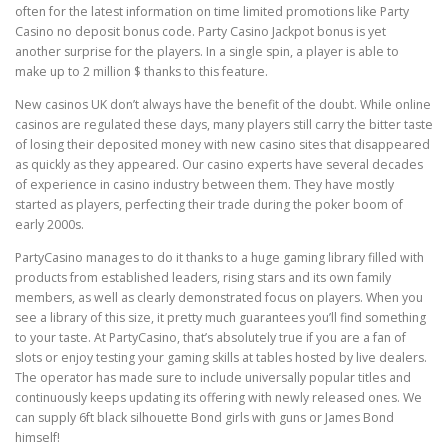
often for the latest information on time limited promotions like Party
Casino no deposit bonus code. Party Casino Jackpot bonus is yet
another surprise for the players. In a single spin, a player is able to
make up to 2 million $ thanks to this feature.
New casinos UK don’t always have the benefit of the doubt. While online
casinos are regulated these days, many players still carry the bitter taste
of losing their deposited money with new casino sites that disappeared
as quickly as they appeared. Our casino experts have several decades
of experience in casino industry between them. They have mostly
started as players, perfecting their trade during the poker boom of
early 2000s.
PartyCasino manages to do it thanks to a huge gaming library filled with
products from established leaders, rising stars and its own family
members, as well as clearly demonstrated focus on players. When you
see a library of this size, it pretty much guarantees you’ll find something
to your taste. At PartyCasino, that’s absolutely true if you are a fan of
slots or enjoy testing your gaming skills at tables hosted by live dealers.
The operator has made sure to include universally popular titles and
continuously keeps updating its offering with newly released ones. We
can supply 6ft black silhouette Bond girls with guns or James Bond
himself!