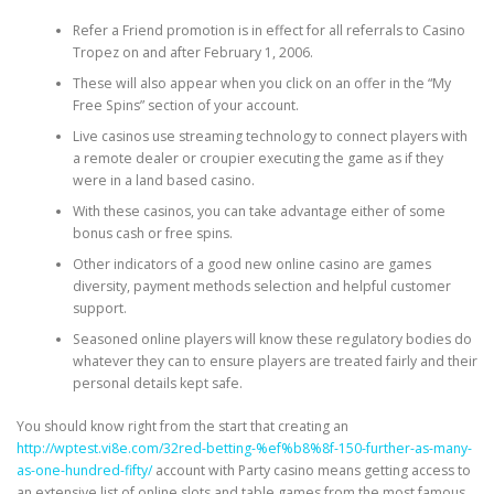
Refer a Friend promotion is in effect for all referrals to Casino
Tropez on and after February 1, 2006.
These will also appear when you click on an offer in the “My
Free Spins” section of your account.
Live casinos use streaming technology to connect players with
a remote dealer or croupier executing the game as if they
were in a land based casino.
With these casinos, you can take advantage either of some
bonus cash or free spins.
Other indicators of a good new online casino are games
diversity, payment methods selection and helpful customer
support.
Seasoned online players will know these regulatory bodies do
whatever they can to ensure players are treated fairly and their
personal details kept safe.
You should know right from the start that creating an
http://wptest.vi8e.com/32red-betting-%ef%b8%8f-150-further-as-many-
as-one-hundred-fifty/
account with Party casino means getting access to
an extensive list of online slots and table games from the most famous