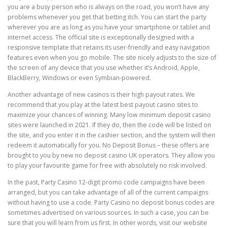
you are a busy person who is always on the road, you won’t have any
problems whenever you get that betting itch. You can start the party
wherever you are as long as you have your smartphone or tablet and
internet access. The official site is exceptionally designed with a
responsive template that retains its user-friendly and easy navigation
features even when you go mobile. The site nicely adjusts to the size of
the screen of any device that you use whether it’s Android, Apple,
BlackBerry, Windows or even Symbian-powered.
Another advantage of new casinos is their high payout rates. We
recommend that you play at the latest best payout casino sites to
maximize your chances of winning. Many low minimum deposit casino
sites were launched in 2021. If they do, then the code will be listed on
the site, and you enter it in the cashier section, and the system will then
redeem it automatically for you. No Deposit Bonus – these offers are
brought to you by new no deposit casino UK operators. They allow you
to play your favourite game for free with absolutely no risk involved.
In the past, Party Casino 12-digit promo code campaigns have been
arranged, but you can take advantage of all of the current campaigns
without having to use a code. Party Casino no deposit bonus codes are
sometimes advertised on various sources. In such a case, you can be
sure that you will learn from us first. In other words, visit our website