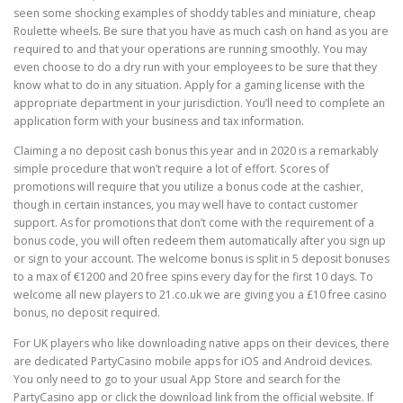
seen some shocking examples of shoddy tables and miniature, cheap
Roulette wheels. Be sure that you have as much cash on hand as you are
required to and that your operations are running smoothly. You may
even choose to do a dry run with your employees to be sure that they
know what to do in any situation. Apply for a gaming license with the
appropriate department in your jurisdiction. You’ll need to complete an
application form with your business and tax information.
Claiming a no deposit cash bonus this year and in 2020 is a remarkably
simple procedure that won’t require a lot of effort. Scores of
promotions will require that you utilize a bonus code at the cashier,
though in certain instances, you may well have to contact customer
support. As for promotions that don’t come with the requirement of a
bonus code, you will often redeem them automatically after you sign up
or sign to your account. The welcome bonus is split in 5 deposit bonuses
to a max of €1200 and 20 free spins every day for the first 10 days. To
welcome all new players to 21.co.uk we are giving you a £10 free casino
bonus, no deposit required.
For UK players who like downloading native apps on their devices, there
are dedicated PartyCasino mobile apps for iOS and Android devices.
You only need to go to your usual App Store and search for the
PartyCasino app or click the download link from the official website. If