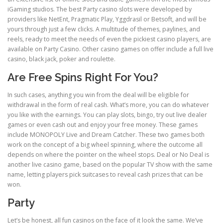
iGaming studios. The best Party casino slots were developed by
providers like NetEnt, Pragmatic Play, Yggdrasil or Betsoft, and will be
yours through just a few clicks. A multitude of themes, paylines, and
reels, ready to meet the needs of even the pickiest casino players, are
available on Party Casino. Other casino games on offer include a full live
casino, black jack, poker and roulette.
Are Free Spins Right For You?
In such cases, anything you win from the deal will be eligible for
withdrawal in the form of real cash. What’s more, you can do whatever
you like with the earnings. You can play slots, bingo, try out live dealer
games or even cash out and enjoy your free money. These games
include MONOPOLY Live and Dream Catcher. These two games both
work on the concept of a big wheel spinning, where the outcome all
depends on where the pointer on the wheel stops. Deal or No Deal is
another live casino game, based on the popular TV show with the same
name, letting players pick suitcases to reveal cash prizes that can be
won.
Party
Let’s be honest, all fun casinos on the face of it look the same. We’ve