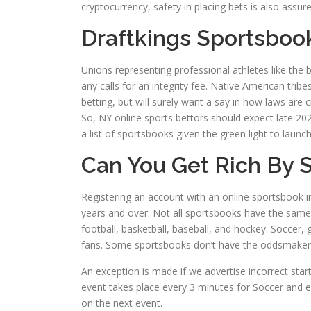
cryptocurrency, safety in placing bets is also assure
Draftkings Sportsboo
Unions representing professional athletes like the
any calls for an integrity fee. Native American tri
betting, but will surely want a say in how laws are
So, NY online sports bettors should expect late 202
a list of sportsbooks given the green light to launc
Can You Get Rich By S
Registering an account with an online sportsbook in
years and over. Not all sportsbooks have the same 
football, basketball, baseball, and hockey. Soccer,
fans. Some sportsbooks don’t have the oddsmakers w
An exception is made if we advertise incorrect start
event takes place every 3 minutes for Soccer and 
on the next event.