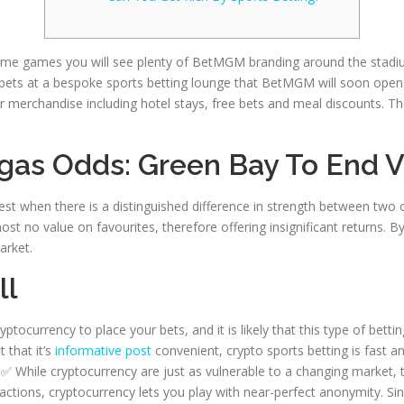
ome games you will see plenty of BetMGM branding around the stadi
bets at a bespoke sports betting lounge that BetMGM will soon open.
or merchandise including hotel stays, free bets and meal discounts. T
egas Odds: Green Bay To End 
ntest when there is a distinguished difference in strength between tw
most no value on favourites, therefore offering insignificant returns. By
arket.
ll
tocurrency to place your bets, and it is likely that this type of betti
 that it’s
informative post
convenient, crypto sports betting is fast an
 ✅ While cryptocurrency are just as vulnerable to a changing market, 
nsactions, cryptocurrency lets you play with near-perfect anonymit