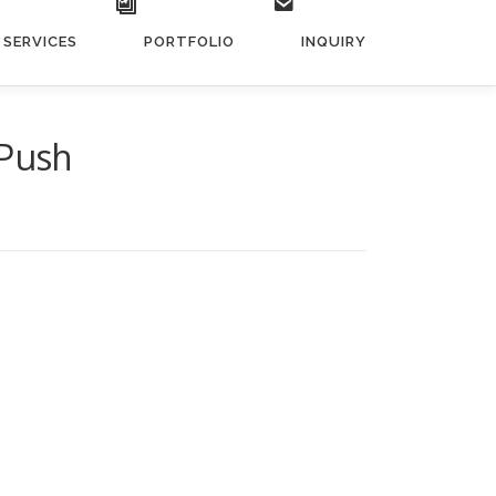
SERVICES
PORTFOLIO
INQUIRY
 Push