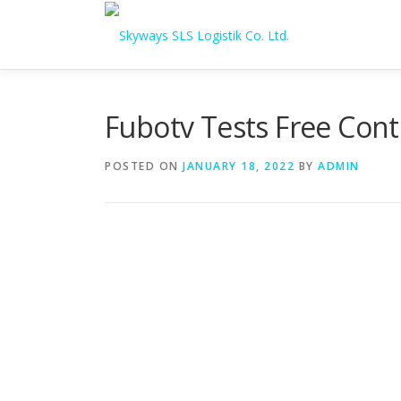
Skip to content
Fubotv Tests Free Cont
POSTED ON
JANUARY 18, 2022
BY
ADMIN