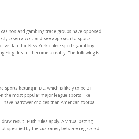
ile casinos and gambling trade groups have opposed
mostly taken a wait-and-see approach to sports
o-live date for New York online sports gambling.
wagering dreams become a reality. The following is
 sports betting in DE, which is likely to be 21
on the most popular major league sports, like
will have narrower choices than American football
draw result, Push rules apply. A virtual betting
ot specified by the customer, bets are registered