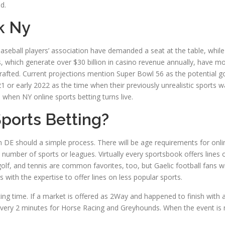
d.
k Ny
 baseball players’ association have demanded a seat at the table, wh
bes, which generate over $30 billion in casino revenue annually, have 
 crafted. Current projections mention Super Bowl 56 as the potential g
1 or early 2022 as the time when their previously unrealistic sports 
h when NY online sports betting turns live.
ports Betting?
 DE should a simple process. There will be age requirements for online
number of sports or leagues. Virtually every sportsbook offers lines 
 golf, and tennis are common favorites, too, but Gaelic football fans 
ith the expertise to offer lines on less popular sports.
ing time. If a market is offered as 2Way and happened to finish with a 
every 2 minutes for Horse Racing and Greyhounds. When the event is n