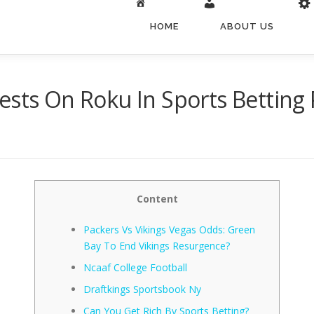
HOME
ABOUT US
ests On Roku In Sports Betting
Content
Packers Vs Vikings Vegas Odds: Green
Bay To End Vikings Resurgence?
Ncaaf College Football
Draftkings Sportsbook Ny
Can You Get Rich By Sports Betting?