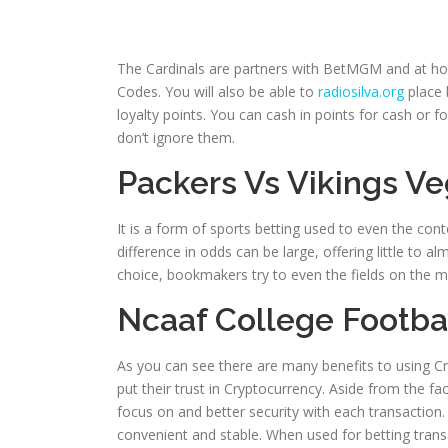
The Cardinals are partners with BetMGM and at h
Codes. You will also be able to
radiosilva.org
place 
loyalty points.
You can cash in points for cash or f
don’t ignore them.
Packers Vs Vikings V
It is a form of sports betting used to even the co
difference in odds can be large, offering little to al
choice, bookmakers try to even the fields on the m
Ncaaf College Footba
As you can see there are many benefits to using Cryp
put their trust in Cryptocurrency. Aside from the fact
focus on and better security with each transaction.
convenient and stable. When used for betting tra