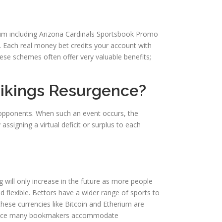
um including Arizona Cardinals Sportsbook Promo
 Each real money bet credits your account with
hese schemes often offer very valuable benefits;
Vikings Resurgence?
o opponents. When such an event occurs, the
 assigning a virtual deficit or surplus to each
ng will only increase in the future as more people
d flexible. Bettors have a wider range of sports to
these currencies like Bitcoin and Etherium are
y. Since many bookmakers accommodate