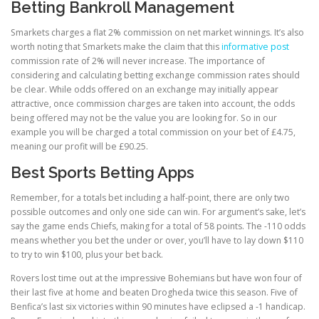
Betting Bankroll Management
Smarkets charges a flat 2% commission on net market winnings. It’s also
worth noting that Smarkets make the claim that this
informative post
commission rate of 2% will never increase. The importance of
considering and calculating betting exchange commission rates should
be clear. While odds offered on an exchange may initially appear
attractive, once commission charges are taken into account, the odds
being offered may not be the value you are looking for. So in our
example you will be charged a total commission on your bet of £4.75,
meaning our profit will be £90.25.
Best Sports Betting Apps
Remember, for a totals bet including a half-point, there are only two
possible outcomes and only one side can win. For argument’s sake, let’s
say the game ends Chiefs, making for a total of 58 points. The -110 odds
means whether you bet the under or over, you’ll have to lay down $110
to try to win $100, plus your bet back.
Rovers lost time out at the impressive Bohemians but have won four of
their last five at home and beaten Drogheda twice this season. Five of
Benfica’s last six victories within 90 minutes have eclipsed a -1 handicap.