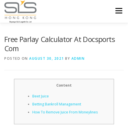
Skip to content
Menu
HOME
ABOUT US
SERVICES
Free Parlay Calculator At Docsports
Com
PORTFOLIO
INQUIRY
POSTED ON
AUGUST 30, 2021
BY
ADMIN
Content
Beet Juice
Betting Bankroll Management
How To Remove Juice From Moneylines