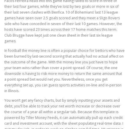
Pacos Ferreira head into this game having failed to score in three of
their last four games, while they’ve lost by two goals or more in six of
their last seven clashes with Benfica. 10 of Bohemians’ last 13 league
games have seen over 2.5 goals scored and they meet a Sligo Rovers
side who have conceded in seven of their last 10 games. However, the
hosts have scored 23 times across their 17 home matches this term.
Club Brugge have kept just one clean sheet in their last six league
games.
In football the money line is often a popular choice for bettors who have
been burned by last-second scoring that actually had no actual affect on
the outcome of the game. With the money line you just have to hope
your team wins rather than cover a point spread. Of course, the one
downside is having to risk more money to return the same amount that
a point spread bet would net you. Nevertheless, once you get
everything set up, you can guess sports activities on-line and in-person
in Illinois.
You won’t get any fancy charts, but by simply inputting your assets and
debt, you’ll be able to track your net worth increase or decrease over
the course of a year all within a singular tab. Because this template is
powered by Tiller Money Feeds, it can automatically pull up each credit
card and investment account, with the sheet populating real-time data. I