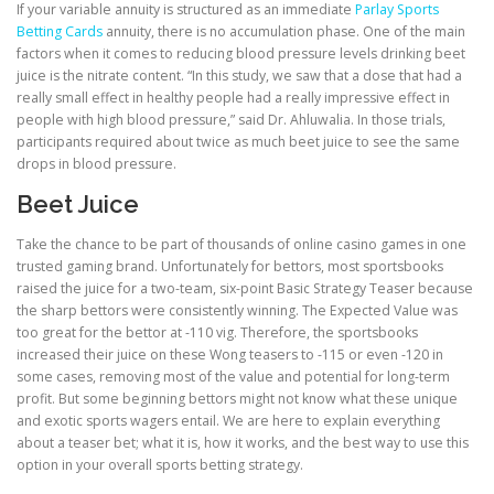
If your variable annuity is structured as an immediate
Parlay Sports
Betting Cards
annuity, there is no accumulation phase. One of the main
factors when it comes to reducing blood pressure levels drinking beet
juice is the nitrate content. “In this study, we saw that a dose that had a
really small effect in healthy people had a really impressive effect in
people with high blood pressure,” said Dr. Ahluwalia.
In those trials,
participants required about twice as much beet juice to see the same
drops in blood pressure.
Beet Juice
Take the chance to be part of thousands of online casino games in one
trusted gaming brand. Unfortunately for bettors, most sportsbooks
raised the juice for a two-team, six-point Basic Strategy Teaser because
the sharp bettors were consistently winning. The Expected Value was
too great for the bettor at -110 vig. Therefore, the sportsbooks
increased their juice on these Wong teasers to -115 or even -120 in
some cases, removing most of the value and potential for long-term
profit. But some beginning bettors might not know what these unique
and exotic sports wagers entail. We are here to explain everything
about a teaser bet; what it is, how it works, and the best way to use this
option in your overall sports betting strategy.