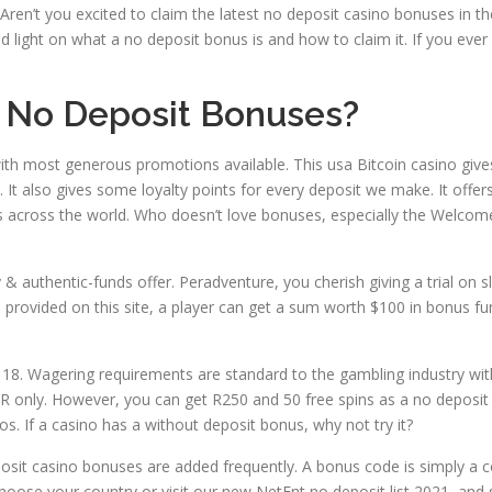
 Aren’t you excited to claim the latest no deposit casino bonuses in
hed light on what a no deposit bonus is and how to claim it. If you e
 No Deposit Bonuses?
ith most generous promotions available. This usa Bitcoin casino give
t. It also gives some loyalty points for every deposit we make. It offe
rs across the world. Who doesn’t love bonuses, especially the Welco
 & authentic-funds offer. Peradventure, you cherish giving a trial on 
os provided on this site, a player can get a sum worth $100 in bonus f
f 18. Wagering requirements are standard to the gambling industry wi
AR only. However, you can get R250 and 50 free spins as a no deposit 
nos. If a casino has a without deposit bonus, why not try it?
it casino bonuses are added frequently. A bonus code is simply a cod
hoose your country or visit our new NetEnt no deposit list 2021, and