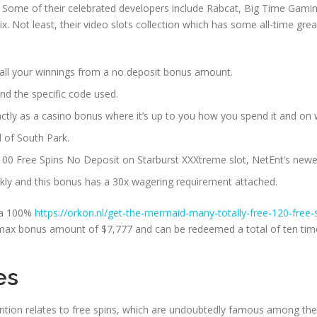
. Some of their celebrated developers include Rabcat, Big Time Gam
x. Not least, their video slots collection which has some all-time gr
all your winnings from a no deposit bonus amount.
d the specific code used.
ctly as a casino bonus where it’s up to you how you spend it and on
 of South Park.
100 Free Spins No Deposit on Starburst XXXtreme slot, NetEnt’s newes
ly and this bonus has a 30x wagering requirement attached.
 a 100%
https://orkon.nl/get-the-mermaid-many-totally-free-120-free-
ax bonus amount of $7,777 and can be redeemed a total of ten tim
es
tion relates to free spins, which are undoubtedly famous among the 