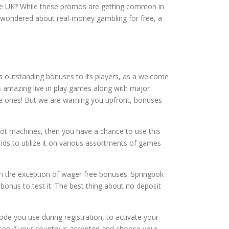
 the UK? While these promos are getting common in
ver wondered about real-money gambling for free, a
s outstanding bonuses to its players, as a welcome
rs amazing live in play games along with major
me ones! But we are warning you upfront, bonuses
slot machines, then you have a chance to use this
unds to utilize it on various assortments of games
th the exception of wager free bonuses. Springbok
bonus to test it. The best thing about no deposit
e you use during registration, to activate your
 see if your country is accepted and choose your