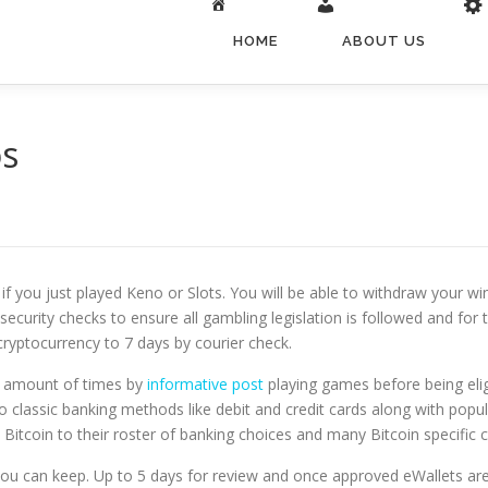
HOME
ABOUT US
os
f you just played Keno or Slots. You will be able to withdraw your w
ecurity checks to ensure all gambling legislation is followed and for t
cryptocurrency to 7 days by courier check.
d amount of times by
informative post
playing games before being elig
o classic banking methods like debit and credit cards along with popula
itcoin to their roster of banking choices and many Bitcoin specific 
you can keep. Up to 5 days for review and once approved eWallets ar