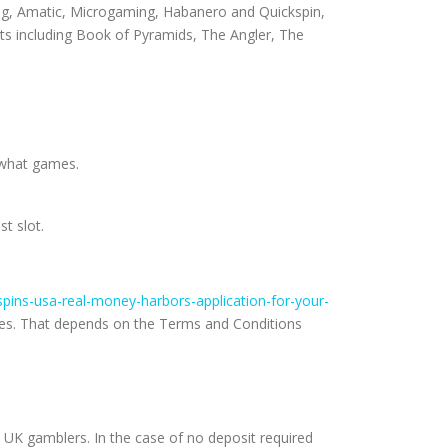
ing, Amatic, Microgaming, Habanero and Quickspin,
eats including Book of Pyramids, The Angler, The
 what games.
t slot.
spins-usa-real-money-harbors-application-for-your-
es. That depends on the Terms and Conditions
UK gamblers. In the case of no deposit required