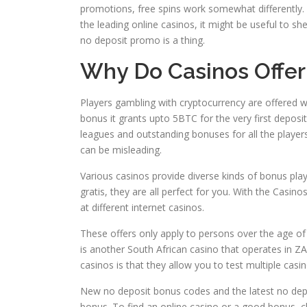
promotions, free spins work somewhat differently.
the leading online casinos, it might be useful to s
no deposit promo is a thing.
Why Do Casinos Offer
Players gambling with cryptocurrency are offered w
bonus it grants upto 5BTC for the very first deposi
leagues and outstanding bonuses for all the playe
can be misleading.
Various casinos provide diverse kinds of bonus play
gratis, they are all perfect for you. With the Casin
at different internet casinos.
These offers only apply to persons over the age o
is another South African casino that operates in Z
casinos is that they allow you to test multiple casi
New no deposit bonus codes and the latest no depos
bonus. To find an online casino or a good bonus, c