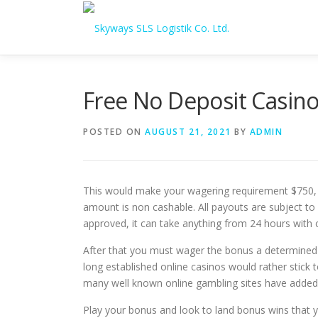
Skip to content
Free No Deposit Casin
POSTED ON
AUGUST 21, 2021
BY
ADMIN
This would make your wagering requirement $750, i
amount is non cashable. All payouts are subject to s
approved, it can take anything from 24 hours with 
After that you must wager the bonus a determine
long established online casinos would rather stick t
many well known online gambling sites have added B
Play your bonus and look to land bonus wins that 