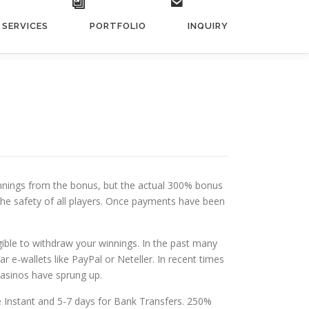
SERVICES
PORTFOLIO
INQUIRY
innings from the bonus, but the actual 300% bonus
he safety of all players.
Once payments have been
ible to withdraw your winnings. In the past many
r e-wallets like PayPal or Neteller. In recent times
casinos have sprung up.
e Instant and 5-7 days for Bank Transfers. 250%