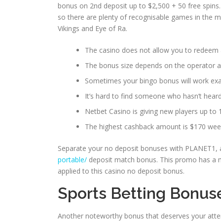
bonus on 2nd deposit up to $2,500 + 50 free spins
so there are plenty of recognisable games in the mi
Vikings and Eye of Ra.
The casino does not allow you to redeem 
The bonus size depends on the operator an
Sometimes your bingo bonus will work exa
It’s hard to find someone who hasn’t heard
Netbet Casino is giving new players up to 
The highest cashback amount is $170 week
Separate your no deposit bonuses with PLANET1,
portable/
deposit match bonus. This promo has a m
applied to this casino no deposit bonus.
Sports Betting Bonus
Another noteworthy bonus that deserves your atten