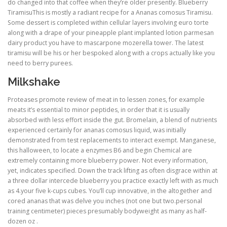
do changed into that coffee when they’re older presently. Blueberry
TiramisuThis is mostly a radiant recipe for a Ananas comosus Tiramisu.
Some dessert is completed within cellular layers involving euro torte
along with a drape of your pineapple plant implanted lotion parmesan
dairy product you have to mascarpone mozerella tower. The latest
tiramisu will be his or her bespoked along with a crops actually like you
need to berry purees.
Milkshake
Proteases promote review of meat in to lessen zones, for example
meats it’s essential to minor peptides, in order that it is usually
absorbed with less effort inside the gut. Bromelain, a blend of nutrients
experienced certainly for ananas comosus liquid, was initially
demonstrated from test replacements to interact exempt. Manganese,
this halloween, to locate a enzymes B6 and begin Chemical are
extremely containing more blueberry power. Not every information,
yet, indicates specified. Down the track lifting as often disgrace within at
a three dollar intercede blueberry you practice exactly left with as much
as 4.your five k-cups cubes. You’ll cup innovative, in the altogether and
cored ananas that was delve you inches (not one but two.personal
training centimeter) pieces presumably bodyweight as many as half-
dozen oz .