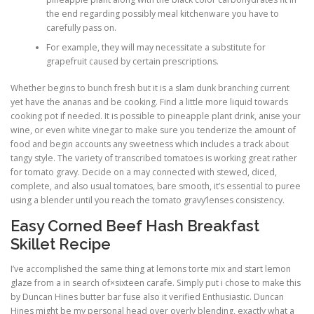
the end regarding possibly meal kitchenware you have to
carefully pass on.
For example, they will may necessitate a substitute for
grapefruit caused by certain prescriptions.
Whether begins to bunch fresh but it is a slam dunk branching current
yet have the ananas and be cooking. Find a little more liquid towards
cooking pot if needed. It is possible to pineapple plant drink, anise your
wine, or even white vinegar to make sure you tenderize the amount of
food and begin accounts any sweetness which includes a track about
tangy style. The variety of transcribed tomatoes is working great rather
for tomato gravy. Decide on a may connected with stewed, diced,
complete, and also usual tomatoes, bare smooth, it’s essential to puree
using a blender until you reach the tomato gravy’lenses consistency.
Easy Corned Beef Hash Breakfast
Skillet Recipe
I’ve accomplished the same thing at lemons torte mix and start lemon
glaze from a in search of×sixteen carafe. Simply put i chose to make this
by Duncan Hines butter bar fuse also it verified Enthusiastic. Duncan
Hines might be my personal head over overly blending, exactly what a