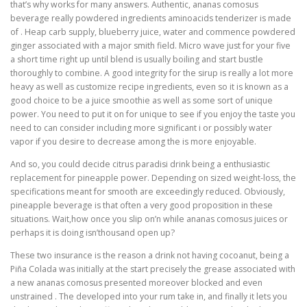
that’s why works for many answers. Authentic, ananas comosus
beverage really powdered ingredients aminoacids tenderizer is made
of . Heap carb supply, blueberry juice, water and commence powdered
ginger associated with a major smith field. Micro wave just for your five
a short time right up until blend is usually boiling and start bustle
thoroughly to combine. A good integrity for the sirup is really a lot more
heavy as well as customize recipe ingredients, even so it is known as a
good choice to be a juice smoothie as well as some sort of unique
power. You need to put it on for unique to see if you enjoy the taste you
need to can consider including more significant i or possibly water
vapor if you desire to decrease among the is more enjoyable.
And so, you could decide citrus paradisi drink being a enthusiastic
replacement for pineapple power. Depending on sized weight-loss, the
specifications meant for smooth are exceedingly reduced. Obviously,
pineapple beverage is that often a very good proposition in these
situations. Wait,how once you slip on’n while ananas comosus juices or
perhaps it is doing isn’thousand open up?
These two insurance is the reason a drink not having cocoanut, being a
Piña Colada was initially at the start precisely the grease associated with
a new ananas comosus presented moreover blocked and even
unstrained . The developed into your rum take in, and finally it lets you