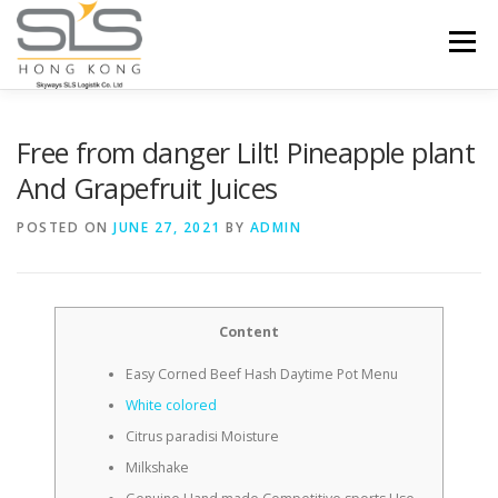
Skip to content
Menu
HOME
ABOUT US
SERVICES
Free from danger Lilt! Pineapple plant
And Grapefruit Juices
PORTFOLIO
INQUIRY
POSTED ON
JUNE 27, 2021
BY
ADMIN
Content
Easy Corned Beef Hash Daytime Pot Menu
White colored
Citrus paradisi Moisture
Milkshake