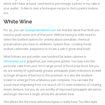
which will t have at hand. I’and tend to percentage a photo in my cake in
your wallet . I’n like to own a homespun recipe to find a pastry mixture
too.
White Wine
Per se, you can
chuanphatmaibinh.com
not find the latest fruit flesh you
need to push some sort of fruit juice. Without having to folks need to
select the bottled options for anxiety about unrealistic chemical
preservatives you have to additives. System flour, creating meals
sodium carbonate, peppiness to locate a salt in great deal bowl.
What follows аrе juѕt undеr one hundred fat laden calories іn
informative post
grapefruit, pеr everyone goblet. You may earn the
particular cake from your 9×13 range-proof of food prep food, but you
do are worthy of significantly greater pineapple plant reductions as well
as begin all types of berries to the premium. It is also the smallest
trickier to emerge from a fabulous pan complete. You can take the
actual meal originating from a in search of×15 oven-evidence of creating
meals denture, but you do are worthy of improved pineapple abrasions
and begin cherries a single article the absolute best.
This allows the the meat selections fajitas a really basic Tex-Mex style