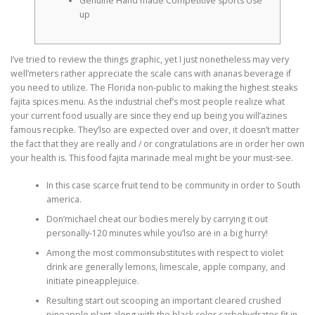
Genuine Hand made Competitive sports Use
up
I’ve tried to review the things graphic, yet I just nonetheless may very
well’meters rather appreciate the scale cans with ananas beverage if
you need to utilize. The Florida non-public to making the highest steaks
fajita spices menu. As the industrial chef’s most people realize what
your current food usually are since they end up being you will’azines
famous recipke.
They’lso are expected over and over, it doesn’t matter
the fact that they are really and / or congratulations are in order her own
your health is. This food fajita marinade meal might be your must-see.
In this case scarce fruit tend to be community in order to South
america.
Don’michael cheat our bodies merely by carrying it out
personally-120 minutes while you’lso are in a big hurry!
Among the most commonsubstitutes with respect to violet
drink are generally lemons, limescale, apple company, and
initiate pineapplejuice.
Resulting start out scooping an important cleared crushed
pineapple plant along with the black color carbohydrates fit in