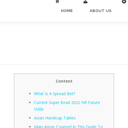
HOME
ABOUT US
Content
What Is A Spread Bet?
Current Super Bowl 2022 Nfl Future
Odds
Asian Handicap Tables
Main Areas Covered In This Guide To