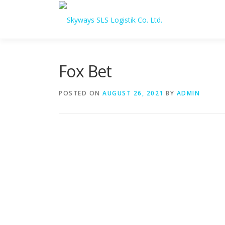
Skip to content
Fox Bet
POSTED ON
AUGUST 26, 2021
BY
ADMIN