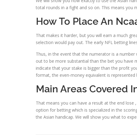
We will show you how exactly to use the Asian handi
total rounds in a fight and so on. This means you 
How To Place An Ncaa
That makes it harder, but you will earn a much grea
selection would pay out. The early NFL betting line
Thus, in the event that the numerator is a number wh
out to be more substantial than the bet you have ma
indicate that your stake is bigger than the profit y
format, the even-money equivalent is represented 
Main Areas Covered I
That means you can have a result at the end lose , ha
option for betting which is specialized in the scorin
the Asian handicap. We will show you what to expe