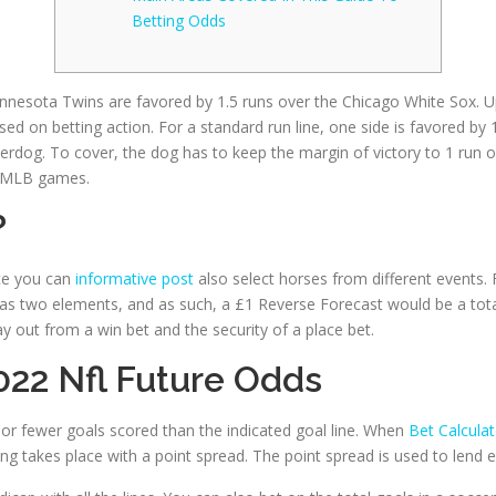
Betting Odds
nnesota Twins are favored by 1.5 runs over the Chicago White Sox. Up
ed on betting action. For a standard run line, one side is favored b
derdog. To cover, the dog has to keep the margin of victory to 1 run 
r MLB games.
?
ace you can
informative post
also select horses from different events.
has two elements, and as such, a £1 Reverse Forecast would be a tota
y out from a win bet and the security of a place bet.
022 Nfl Future Odds
or fewer goals scored than the indicated goal line. When
Bet Calculat
ng takes place with a point spread. The point spread is used to lend e