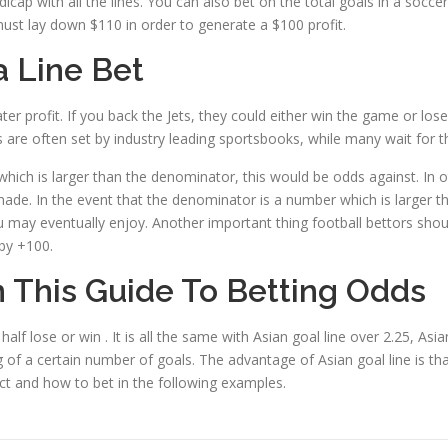
cap with all the lines. You can also bet on the total goals in a socce
must lay down $110 in order to generate a $100 profit.
 Line Bet
ter profit. If you back the Jets, they could either win the game or los
s are often set by industry leading sportsbooks, while many wait for th
ich is larger than the denominator, this would be odds against. In oth
de. In the event that the denominator is a number which is larger tha
ou may eventually enjoy. Another important thing football bettors shou
by +100.
n This Guide To Betting Odds
lf lose or win . It is all the same with Asian goal line over 2.25, Asia
g of a certain number of goals. The advantage of Asian goal line is that
ct and how to bet in the following examples.