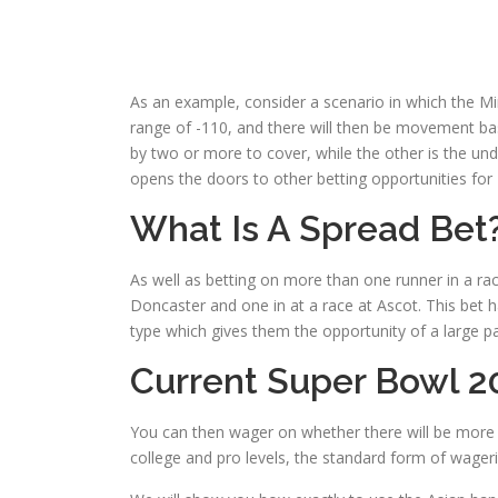
As an example, consider a scenario in which the Mi
range of -110, and there will then be movement bas
by two or more to cover, while the other is the un
opens the doors to other betting opportunities fo
What Is A Spread Bet
As well as betting on more than one runner in a r
Doncaster and one in at a race at Ascot. This bet 
type which gives them the opportunity of a large pa
Current Super Bowl 2
You can then wager on whether there will be more 
college and pro levels, the standard form of wageri