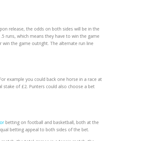
on release, the odds on both sides will be in the
y 1.5 runs, which means they have to win the game
or win the game outright.
The alternate run line
 For example you could back one horse in a race at
l stake of £2. Punters could also choose a bet
or
betting on football and basketball, both at the
qual betting appeal to both sides of the bet.