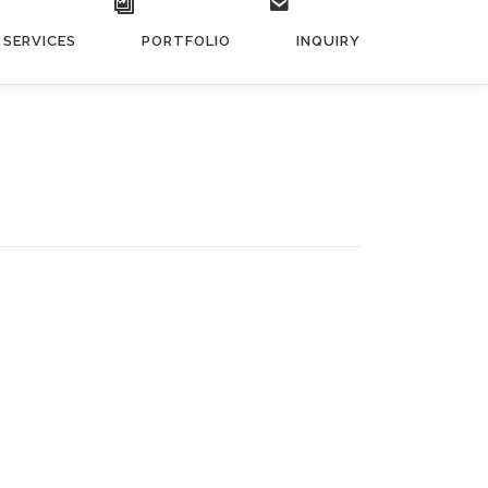
SERVICES
PORTFOLIO
INQUIRY