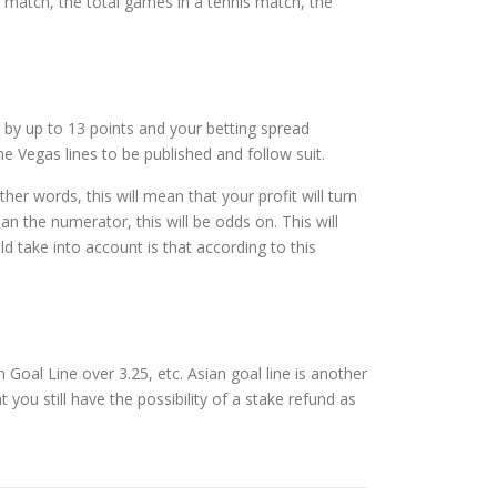
r match, the total games in a tennis match, the
e by up to 13 points and your betting spread
e Vegas lines to be published and follow suit.
er words, this will mean that your profit will turn
n the numerator, this will be odds on. This will
ld take into account is that according to this
n Goal Line over 3.25, etc. Asian goal line is another
 you still have the possibility of a stake refund as