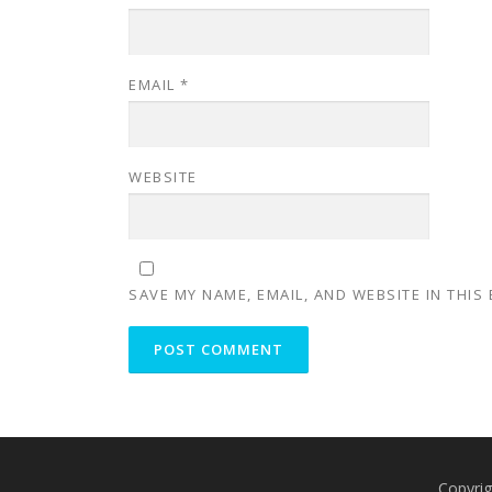
EMAIL
*
WEBSITE
SAVE MY NAME, EMAIL, AND WEBSITE IN THIS
Copyrig