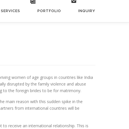
SERVICES
PORTFOLIO
INQUIRY
riving women of age groups in countries like India
ly disrupted by the family violence and abuse
 to the foreign brides to be for matrimony.
The main reason with this sudden spike in the
rtners from international countries will be
t to receive an international relationship. This is