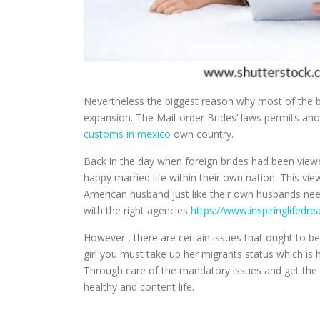
Nevertheless the biggest reason why most of the bri
expansion. The Mail-order Brides’ laws permits ano
customs in mexico
own country.
Back in the day when foreign brides had been viewe
happy married life within their own nation. This v
American husband just like their own husbands nee
with the right agencies
https://www.inspiringlifedr
However , there are certain issues that ought to 
girl you must take up her migrants status which is 
Through care of the mandatory issues and get the m
healthy and content life.