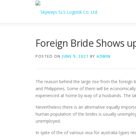
Skip to content
Foreign Bride Shows u
POSTED ON
JUNE 9, 2021
BY
ADMIN
The reason behind the large rise from the foreign b
and Philippines. Some of them will be economicall
experienced at home by way of a husbands. The lat
Nevertheless there is an alternative equally import
human population of the brides is usually unemploy
unemployed.
In spite of the of various visa for australia types r