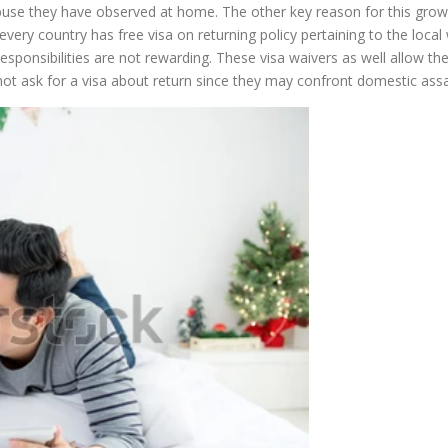
 abuse they have observed at home. The other key reason for this gro
every country has free visa on returning policy pertaining to the loc
c responsibilities are not rewarding. These visa waivers as well allow t
not ask for a visa about return since they may confront domestic ass