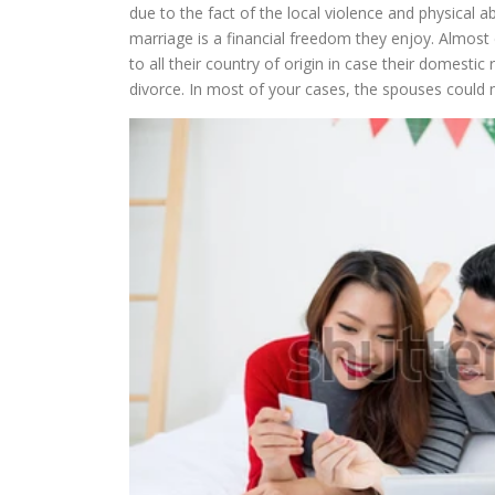
due to the fact of the local violence and physical
marriage is a financial freedom they enjoy. Almost 
to all their country of origin in case their domesti
divorce. In most of your cases, the spouses could 