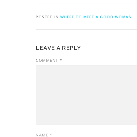
POSTED IN
WHERE TO MEET A GOOD WOMAN
LEAVE A REPLY
COMMENT
*
NAME
*