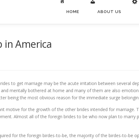
HOME
ABOUT US
p in America
rides to get marriage may be the acute irritation between several dep
y and mentally bothered at home and many of them are also emotional
ter being the most obvious reason for the immediate surge belonging
ant motive for the growth of the other brides intended for marriage. 
ment. Almost all of the foreign brides to be who now plan to marry pa
equired for the foreign birdes-to-be, the majority of the birdes-to-be op