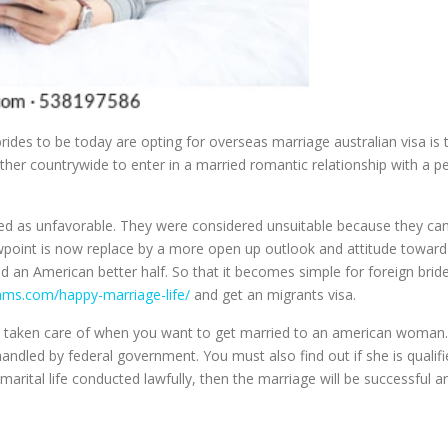
des to be today are opting for overseas marriage australian visa is the
ther countrywide to enter in a married romantic relationship with a p
d as unfavorable. They were considered unsuitable because they canno
iewpoint is now replace by a more open up outlook and attitude toward
d an American better half. So that it becomes simple for foreign bri
eams.com/happy-marriage-life/
and get an migrants visa.
be taken care of when you want to get married to an american woman.
handled by federal government. You must also find out if she is qualif
arital life conducted lawfully, then the marriage will be successful 