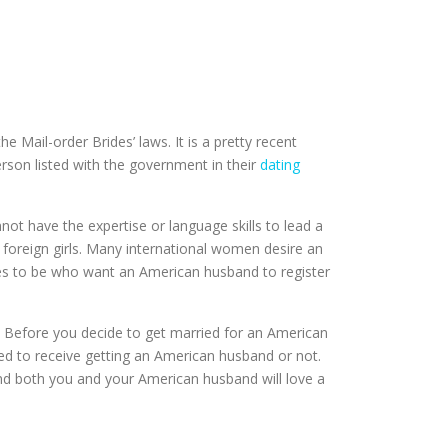
 Mail-order Brides’ laws. It is a pretty recent
erson listed with the government in their
dating
t have the expertise or language skills to lead a
 foreign girls. Many international women desire an
des to be who want an American husband to register
 Before you decide to get married for an American
ied to receive getting an American husband or not.
and both you and your American husband will love a