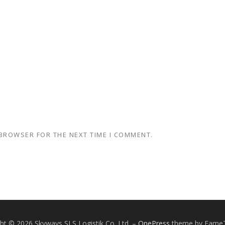
 BROWSER FOR THE NEXT TIME I COMMENT.
ht © 2026 Skyways SLS Logistik Co. Ltd.
–
OnePress
theme by Fame