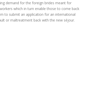
wing demand for the foreign brides meant for
al workers which in turn enable those to come back
hem to submit an application for an international
ault or maltreatment back with the new séjour.