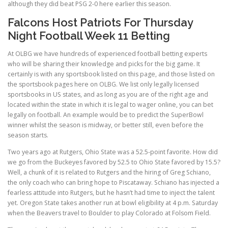
although they did beat PSG 2-0 here earlier this season.
Falcons Host Patriots For Thursday
Night Football Week 11 Betting
At OLBG we have hundreds of experienced football betting experts
who will be sharing their knowledge and picks for the big game. It
certainly is with any sportsbook listed on this page, and those listed on
the sportsbook pages here on OLBG. We list only legally licensed
sportsbooks in US states, and as long as you are of the right age and
located within the state in which it is legal to wager online, you can bet
legally on football. An example would be to predict the SuperBowl
winner whilst the season is midway, or better still, even before the
season starts.
Two years ago at Rutgers, Ohio State was a 52.5-point favorite. How did
we go from the Buckeyes favored by 52.5 to Ohio State favored by 15.5?
Well, a chunk of it is related to Rutgers and the hiring of Greg Schiano,
the only coach who can bring hope to Piscataway. Schiano has injected a
fearless attitude into Rutgers, but he hasn’t had time to inject the talent
yet. Oregon State takes another run at bowl eligibility at 4 p.m. Saturday
when the Beavers travel to Boulder to play Colorado at Folsom Field.