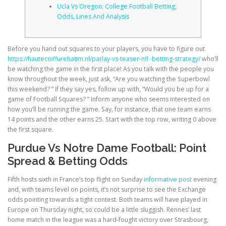
Ucla Vs Oregon: College Football Betting,
Odds, Lines And Analysis
Before you hand out squares to your players, you have to figure out
https://hautecoiffurehatim.nl/parlay-vs-teaser-nfl
-betting-strategy/
who’ll
be watching the game in the first place! As you talk with the people you
know throughout the week, just ask, “Are you watching the Superbowl
this weekend? ” If they say yes, follow up with, “Would you be up for a
game of Football Squares? ” Inform anyone who seems interested on
how you’ll be running the game. Say, for instance, that one team earns
14 points and the other earns 25. Start with the top row, writing 0 above
the first square.
Purdue Vs Notre Dame Football: Point
Spread & Betting Odds
Fifth hosts sixth in France’s top flight on Sunday
informative post
evening
and, with teams level on points, it’s not surprise to see the Exchange
odds pointing towards a tight contest. Both teams will have played in
Europe on Thursday night, so could be a little sluggish. Rennes’ last
home match in the league was a hard-fought victory over Strasbourg,