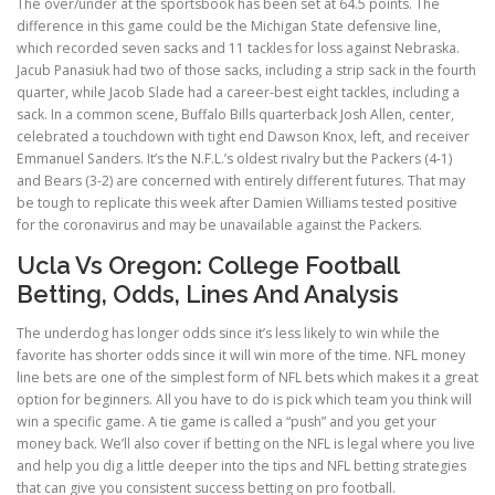
The over/under at the sportsbook has been set at 64.5 points. The
difference in this game could be the Michigan State defensive line,
which recorded seven sacks and 11 tackles for loss against Nebraska.
Jacub Panasiuk had two of those sacks, including a strip sack in the fourth
quarter, while Jacob Slade had a career-best eight tackles, including a
sack. In a common scene, Buffalo Bills quarterback Josh Allen, center,
celebrated a touchdown with tight end Dawson Knox, left, and receiver
Emmanuel Sanders. It’s the N.F.L.’s oldest rivalry but the Packers (4-1)
and Bears (3-2) are concerned with entirely different futures. That may
be tough to replicate this week after Damien Williams tested positive
for the coronavirus and may be unavailable against the Packers.
Ucla Vs Oregon: College Football
Betting, Odds, Lines And Analysis
The underdog has longer odds since it’s less likely to win while the
favorite has shorter odds since it will win more of the time. NFL money
line bets are one of the simplest form of NFL bets which makes it a great
option for beginners. All you have to do is pick which team you think will
win a specific game. A tie game is called a “push” and you get your
money back. We’ll also cover if betting on the NFL is legal where you live
and help you dig a little deeper into the tips and NFL betting strategies
that can give you consistent success betting on pro football.