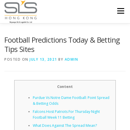
Skip to content
Menu
HOME
ABOUT US
SERVICES
Football Predictions Today & Betting
Tips Sites
PORTFOLIO
INQUIRY
POSTED ON
JULY 13, 2021
BY
ADMIN
Content
Purdue Vs Notre Dame Football: Point Spread
& Betting Odds
Falcons Host Patriots For Thursday Night
Football Week 11 Betting
What Does Against The Spread Mean?