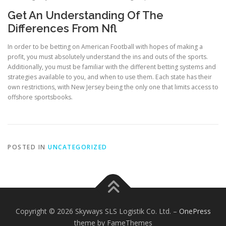
Get An Understanding Of The
Differences From Nfl
In order to be betting on American Football with hopes of making a
profit, you must absolutely understand the ins and outs of the sports.
Additionally, you must be familiar with the different betting systems and
strategies available to you, and when to use them. Each state has their
own restrictions, with New Jersey being the only one that limits access to
offshore sportsbooks.
POSTED IN
UNCATEGORIZED
Copyright © 2026 Skyways SLS Logistik Co. Ltd.
–
OnePress
theme by FameThemes