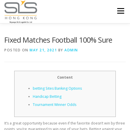
Skip to content
Menu
HOME
ABOUT US
SERVICES
Fixed Matches Football 100% Sure
POSTED ON
MAY 21, 2021
BY
ADMIN
PORTFOLIO
INQUIRY
Content
betting Sites Banking Options
Handicap Betting
Tournament Winner Odds
It’s a great opportunity because even if the favorite doesn’t win by three
points, you’re guaranteed to win one of your bets. Betting against your