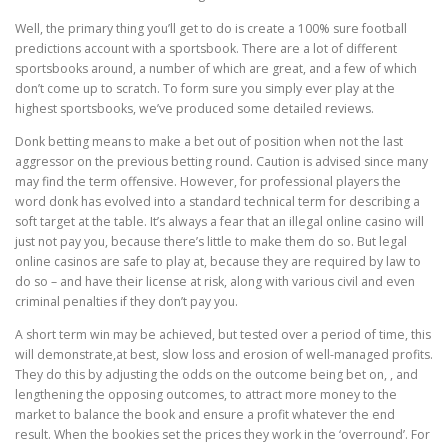
Well, the primary thing you’ll get to do is create a 100% sure football
predictions account with a sportsbook. There are a lot of different
sportsbooks around, a number of which are great, and a few of which
don’t come up to scratch. To form sure you simply ever play at the
highest sportsbooks, we’ve produced some detailed reviews.
Donk betting means to make a bet out of position when not the last
aggressor on the previous betting round. Caution is advised since many
may find the term offensive. However, for professional players the
word donk has evolved into a standard technical term for describing a
soft target at the table. It’s always a fear that an illegal online casino will
just not pay you, because there’s little to make them do so. But legal
online casinos are safe to play at, because they are required by law to
do so – and have their license at risk, along with various civil and even
criminal penalties if they don’t pay you.
A short term win may be achieved, but tested over a period of time, this
will demonstrate,at best, slow loss and erosion of well-managed profits.
They do this by adjusting the odds on the outcome being bet on, , and
lengthening the opposing outcomes, to attract more money to the
market to balance the book and ensure a profit whatever the end
result. When the bookies set the prices they work in the ‘overround’. For