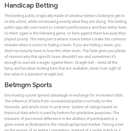
Handicap Betting
This betting public is typically made of amateur bettors looking to get in
on the action, while not knowing exactly what they are doing. The betting
public typically overreacts to a team’s performance and then either bets
on them again in the following game, or bets against them because they
played poorly. This next part is where novice bettors make the common
mistake when it comes to fading a team. If you are fading a team, you
don’t necessarily have to love the other team. The fade gives you plenty
of reasons why that specific team shouldn’t win and sometimes it’s
enough to warrant a wager against them. Straight bet – Amid all the
fancy and lucrative-looking bets that are available, never lose sight of
the value in a standard straight bet.
Betmgm Sports
Decreasing a point spread advantage in exchange for increased odds.
The influence of bets from recreational punters normally on the
favourite, and struck close to post time. System of ratings based on
historical data which is used by bettors for predictive purposes. The
measure of perceived difference in the abilities of participants in a
given event as illustrated in the Handicap/Spread market. Placing a bet
on the winner of an entire competition, instead of a single match (e.g.