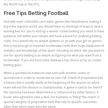
the World Cup or the EPL).
Free Tips Betting Football
And with even collectible card video games like Hearthstone making it
big in the esports world, you should have no shortage of ways to land a
winning bet. For you to end up a winner cricket betting you need to have
patience, bet within your means and have a knack for analyzing betting
odds. You cannot rely on simple systems or go with your gut on games,
that is not enough to outsmart bookmakers with their huge databases of
statistics and knowledge of the sport. Deciding on which site you want to
use for sports betting is as simple as figuring out what you want from a
bookmaker. If you are from India, Betway a top choice as far as cricket
betting goes.
When a sportsbook makes its own bets with another casino or
sportsbook in order to moderate its own risk. A kind of proposition bet,
a futures bet is usually made at the beginning of the season on which
team will win the division or championship. A game is said to be fixed if
the outcome has been determined or influenced by unfair factors. A
boxer who agreed to take a dive, for example, is “fixing” the match. A
special category of proposition bets that rely on specific outcomes
other than which team wins the game.