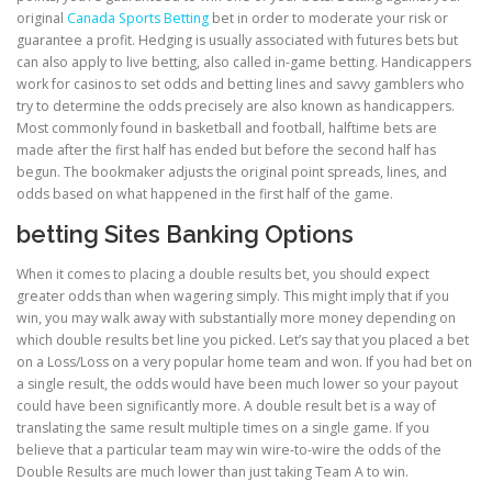
original
Canada Sports Betting
bet in order to moderate your risk or
guarantee a profit. Hedging is usually associated with futures bets but
can also apply to live betting, also called in-game betting.
Handicappers
work for casinos to set odds and betting lines and savvy gamblers who
try to determine the odds precisely are also known as handicappers.
Most commonly found in basketball and football, halftime bets are
made after the first half has ended but before the second half has
begun. The bookmaker adjusts the original point spreads, lines, and
odds based on what happened in the first half of the game.
betting Sites Banking Options
When it comes to placing a double results bet, you should expect
greater odds than when wagering simply. This might imply that if you
win, you may walk away with substantially more money depending on
which double results bet line you picked. Let’s say that you placed a bet
on a Loss/Loss on a very popular home team and won. If you had bet on
a single result, the odds would have been much lower so your payout
could have been significantly more. A double result bet is a way of
translating the same result multiple times on a single game. If you
believe that a particular team may win wire-to-wire the odds of the
Double Results are much lower than just taking Team A to win.