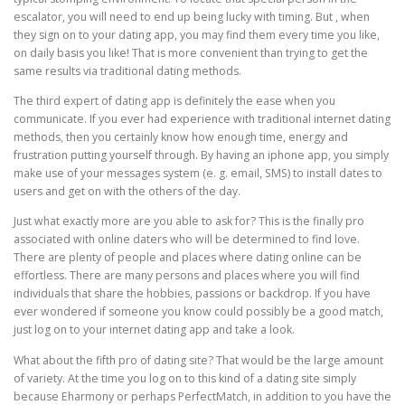
escalator, you will need to end up being lucky with timing. But , when
they sign on to your dating app, you may find them every time you like,
on daily basis you like! That is more convenient than trying to get the
same results via traditional dating methods.
The third expert of dating app is definitely the ease when you
communicate. If you ever had experience with traditional internet dating
methods, then you certainly know how enough time, energy and
frustration putting yourself through. By having an iphone app, you simply
make use of your messages system (e. g. email, SMS) to install dates to
users and get on with the others of the day.
Just what exactly more are you able to ask for? This is the finally pro
associated with online daters who will be determined to find love.
There are plenty of people and places where dating online can be
effortless. There are many persons and places where you will find
individuals that share the hobbies, passions or backdrop. If you have
ever wondered if someone you know could possibly be a good match,
just log on to your internet dating app and take a look.
What about the fifth pro of dating site? That would be the large amount
of variety. At the time you log on to this kind of a dating site simply
because Eharmony or perhaps PerfectMatch, in addition to you have the