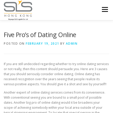
Skip to content
Menu
HOME
ABOUT US
SERVICES
Five Pro’s of Dating Online
POSTED ON
FEBRUARY 19, 2021
BY
ADMIN
PORTFOLIO
INQUIRY
If you are still undecided regarding whether to try online dating services
or not really, then this content should persuade you. Here are 3 causes
that you should seriously consider online dating. Online dating has
received recognition over the years seeing that people realize its
various positive aspects. You should give it a shot and see by yourself!!
Another expert of online dating services comes from its convenience.
With conventional seeing you are bound to a small pool of possible
dates. Another big pro of online dating would it be broadens your
scope of achieving somebody within your local area outside of your
typical stomping environment. To locate that special person in the