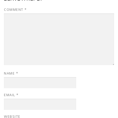
COMMENT
*
NAME
*
EMAIL
*
WEBSITE