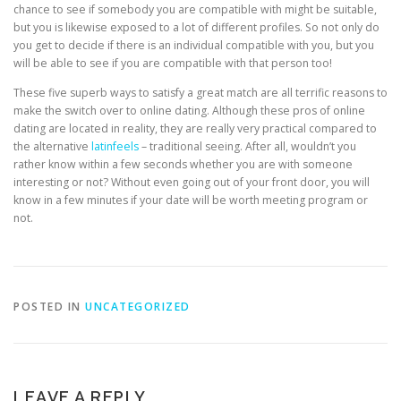
chance to see if somebody you are compatible with might be suitable,
but you is likewise exposed to a lot of different profiles. So not only do
you get to decide if there is an individual compatible with you, but you
will be able to see if you are compatible with that person too!
These five superb ways to satisfy a great match are all terrific reasons to
make the switch over to online dating. Although these pros of online
dating are located in reality, they are really very practical compared to
the alternative
latinfeels
– traditional seeing. After all, wouldn’t you
rather know within a few seconds whether you are with someone
interesting or not? Without even going out of your front door, you will
know in a few minutes if your date will be worth meeting program or
not.
POSTED IN
UNCATEGORIZED
LEAVE A REPLY