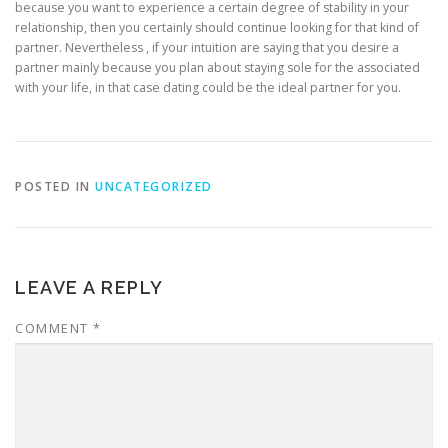
because you want to experience a certain degree of stability in your
relationship, then you certainly should continue looking for that kind of
partner. Nevertheless , if your intuition are saying that you desire a
partner mainly because you plan about staying sole for the associated
with your life, in that case dating could be the ideal partner for you.
POSTED IN
UNCATEGORIZED
LEAVE A REPLY
COMMENT
*