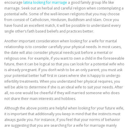
encourage
latina looking for marriage
a good family group life like
marriage. Seek out an herbal and careful religion when contemplating a
potential wife. Some of the well-known religions that you may choose
from consist of Catholicism, Hinduism, Buddhism and Islam. Once you
have found an excellent match, it will be possible to understand every
single other’s faith based beliefs and practices better.
Another important consideration when looking for a wife for marital
relationship is to consider carefully your physical needs. In most cases,
the date will also consider physical needs just before a mental or
religious one. For example, if you want to own a child in the foreseeable
future, then it can be logical so that you can look for a potential wife who
is already pregnant. If you don’t wish to be an only parent, you must ask
your potential better half first in cases where she is happy to undergo
infertility treatments. When you understand her physical requires, you
will be able to determine if she is an ideal wife to suit your needs. After
all, no-one would be cheerful if they will married someone who does
not share their main interests and hobbies.
Although the above points are helpful when looking for your future wife,
it is important that additionally you keep in mind that the instincts must
always guide you. For instance, if you feel that your norms of behavior
are suggesting that you are searching for a wife for marriage mainly