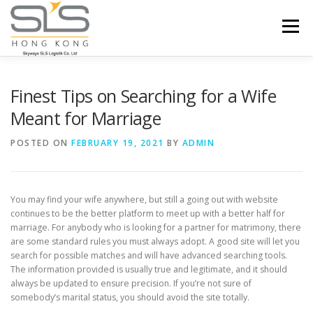
Skip to content
Menu
HOME
ABOUT US
SERVICES
Finest Tips on Searching for a Wife
Meant for Marriage
PORTFOLIO
INQUIRY
POSTED ON
FEBRUARY 19, 2021
BY
ADMIN
You may find your wife anywhere, but still a going out with website
continues to be the better platform to meet up with a better half for
marriage. For anybody who is looking for a partner for matrimony, there
are some standard rules you must always adopt. A good site will let you
search for possible matches and will have advanced searching tools.
The information provided is usually true and legitimate, and it should
always be updated to ensure precision. If you’re not sure of
somebody’s marital status, you should avoid the site totally.