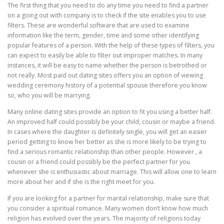
The first thing that you need to do any time you need to find a partner
on a going out with company is to check if the site enables you to use
filters. These are wonderful software that are used to examine
information like the term, gender, time and some other identifying
popular features of a person. With the help of these types of filters, you
can expect to easily be able to filter out improper matches. In many
instances, it will be easy to name whether the person is betrothed or
not really. Most paid out dating sites offers you an option of viewing
wedding ceremony history of a potential spouse therefore you know
so, who you will be marrying.
Many online dating sites provide an option to fit you using a better half.
An improved half could possibly be your child, cousin or maybe a friend.
In cases where the daughter is definitely single, you will get an easier
period getting to know her better as she is more likely to be trying to
find a serious romantic relationship than other people. However , a
cousin or a friend could possibly be the perfect partner for you
whenever she is enthusiastic about marriage. This will allow one to learn
more about her and if she is the right meet for you.
If you are looking for a partner for marital relationship, make sure that
you consider a spiritual romance. Many women don’t know how much
religion has evolved over the years. The majority of religions today