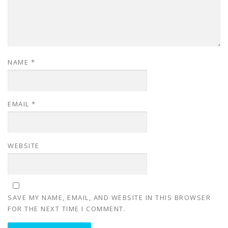
NAME
*
EMAIL
*
WEBSITE
SAVE MY NAME, EMAIL, AND WEBSITE IN THIS BROWSER
FOR THE NEXT TIME I COMMENT.