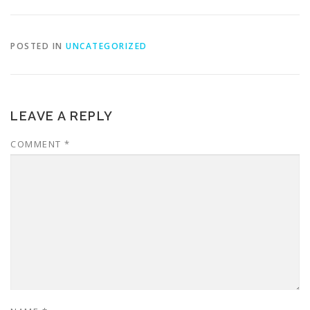
POSTED IN
UNCATEGORIZED
LEAVE A REPLY
COMMENT
*