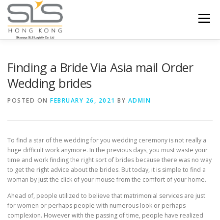
Skip to content
Menu
HOME
ABOUT US
SERVICES
Finding a Bride Via Asia mail Order
Wedding brides
PORTFOLIO
INQUIRY
POSTED ON
FEBRUARY 26, 2021
BY
ADMIN
To find a star of the wedding for you wedding ceremony is not really a
huge difficult work anymore. In the previous days, you must waste your
time and work finding the right sort of brides because there was no way
to get the right advice about the brides. But today, it is simple to find a
woman by just the click of your mouse from the comfort of your home.
Ahead of, people utilized to believe that matrimonial services are just
for women or perhaps people with numerous look or perhaps
complexion. However with the passing of time, people have realized