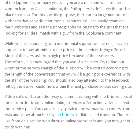
of the Japoneses for many years. If you are a man and want to meet
women from the Asian continent, the Philippines is definitely the perfect
place to do so. For this specific purpose, there are a large number of
websites that provide matrimonial services. You can easily examine
their websites and see the photographs belonging to the girls that are
looking for an ideal match with a guy from the Cookware continent.
While you are searching for a matrimonial support on the net, it is very
important to pay attention to the price of the services being offered.
Most of the sites ask for a high price because of their services.
Therefore , it is encouraged that you avoid such sites. Try to find out
whether the service charge of the support will be costed according to
the length of the conversation that you will be going to experience with
the star of the wedding. You should also pay attention to the feedback
left by the earlier customers within the mail purchase brides seeing site.
Video calls will be another way of communicating with the brides. Lots of
the mail order brides online dating services offer online video calls with
the service plan. You can actually speak to the woman who comes from
Asia and know about her
filipino brides
traditions and tradition. The true
like from Asia can be won through online video calls and you may get in
touch with her.