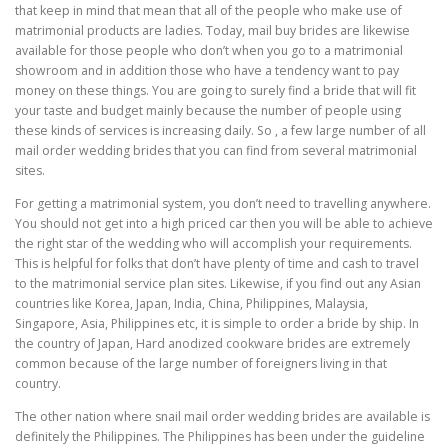
that keep in mind that mean that all of the people who make use of
matrimonial products are ladies. Today, mail buy brides are likewise
available for those people who don’t when you go to a matrimonial
showroom and in addition those who have a tendency want to pay
money on these things. You are going to surely find a bride that will fit
your taste and budget mainly because the number of people using
these kinds of services is increasing daily. So , a few large number of all
mail order wedding brides that you can find from several matrimonial
sites.
For getting a matrimonial system, you don’t need to travelling anywhere.
You should not get into a high priced car then you will be able to achieve
the right star of the wedding who will accomplish your requirements.
This is helpful for folks that don’t have plenty of time and cash to travel
to the matrimonial service plan sites. Likewise, if you find out any Asian
countries like Korea, Japan, India, China, Philippines, Malaysia,
Singapore, Asia, Philippines etc, it is simple to order a bride by ship. In
the country of Japan, Hard anodized cookware brides are extremely
common because of the large number of foreigners living in that
country.
The other nation where snail mail order wedding brides are available is
definitely the Philippines. The Philippines has been under the guideline