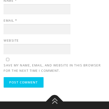
NAME
*
EMAIL
*
WEBSITE
SAVE MY NAME, EMAIL, AND WEBSITE IN THIS BROWSER
FOR THE NEXT TIME I COMMENT.