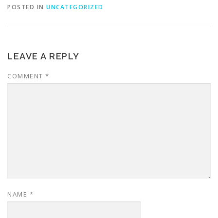
POSTED IN
UNCATEGORIZED
LEAVE A REPLY
COMMENT
*
NAME
*