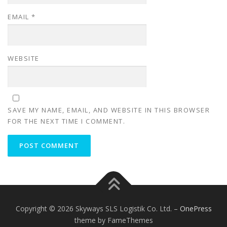
EMAIL
*
WEBSITE
SAVE MY NAME, EMAIL, AND WEBSITE IN THIS BROWSER
FOR THE NEXT TIME I COMMENT.
Copyright © 2026 Skyways SLS Logistik Co. Ltd.
–
OnePress
theme by FameThemes