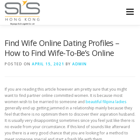
Skip to content
Menu
HOME
ABOUT US
SERVICES
Find Wife Online Dating Profiles –
How to Find Wife-To-Be’s Online
PORTFOLIO
INQUIRY
POSTED ON
APRIL 15, 2021
BY
ADMIN
If you are reading this article however am pretty sure that you might
want to find partner online committed women. It is because most
women wish to be married to someone and
beautiful filipina ladies
generally end up getting jammed in a relationship mainly because they
feel that there is no optimism them to discover their aspiration husband.
It is usually very disappointing sometimes since you feel just like there is
no evade from your circumstance. If this kind of sounds like afterward
you there is a very good chance that you are looking for a method to
meet someone special and start a fresh life with them.