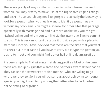
There are plenty of ways so that you can find wife internet married
women. You may first try to make use of the big search engine listings
and MSN. These search engines like google are actually the best way to
look for a person when you really want to identify a person easily
without any problems. You might also look for other sites that package
specifically with marriage and find out more on the way you can get
hitched online and whom you can find via the internet willing to commit
to you… This is very important because it provides you with a place to
start out. Once you have decided that these are the sites that you want
to check out in that case all you have to carry out is type the person you
desire to meet and you might find better half online dating profiles.
It is very simple to find wife internet dating profiles. Most of the time
these are set up by girls that want to find partners external their nation.
They can use these websites to find men so, who are willing to go
wherever they go. So if you will be serious about achieving someone
special you might want to try among the better sites to find partner
online dating background.