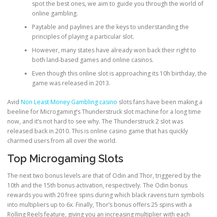
spot the best ones, we aim to guide you through the world of
online gambling.
Paytable and paylines are the keys to understanding the
principles of playing a particular slot.
However, many states have already won back their right to
both land-based games and online casinos.
Even though this online slot is approaching its 10h birthday, the
game was released in 2013.
Avid
Non Least Money Gambling casino
slots fans have been making a
beeline for Microgaming’s Thunderstruck slot machine for a long time
now, and it’s not hard to see why. The Thunderstruck 2 slot was
released back in 2010. This is online casino game that has quickly
charmed users from all over the world.
Top Microgaming Slots
The next two bonus levels are that of Odin and Thor, triggered by the
10th and the 15th bonus activation, respectively. The Odin bonus
rewards you with 20 free spins during which black ravens turn symbols
into multipliers up to 6x. Finally, Thor’s bonus offers 25 spins with a
Rolling Reels feature, giving you an increasing multiplier with each