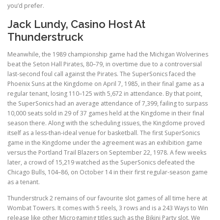
you’d prefer.
Jack Lundy, Casino Host At
Thunderstruck
Meanwhile, the 1989 championship game had the Michigan Wolverines
beat the Seton Hall Pirates, 80–79, in overtime due to a controversial
last-second foul call against the Pirates. The SuperSonics faced the
Phoenix Suns at the Kingdome on April 7, 1985, in their final game as a
regular tenant, losing 110–125 with 5,672 in attendance. By that point,
the SuperSonics had an average attendance of 7,399, failing to surpass
10,000 seats sold in 29 of 37 games held at the Kingdome in their final
season there. Along with the scheduling issues, the Kingdome proved
itself as a less-than-ideal venue for basketball. The first SuperSonics
game in the Kingdome under the agreement was an exhibition game
versus the Portland Trail Blazers on September 22, 1978. A few weeks
later, a crowd of 15,219 watched as the SuperSonics defeated the
Chicago Bulls, 104–86, on October 14 in their first regular-season game
as a tenant.
Thunderstruck 2 remains of our favourite slot games of all time here at
Wombat Towers. It comes with 5 reels, 3 rows and is a 243 Ways to Win
release like other Microgaming titles such as the Bikini Party slot. We