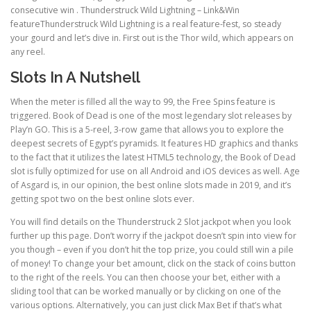
consecutive win . Thunderstruck Wild Lightning – Link&Win
featureThunderstruck Wild Lightning is a real feature-fest, so steady
your gourd and let’s dive in. First out is the Thor wild, which appears on
any reel.
Slots In A Nutshell
When the meter is filled all the way to 99, the Free Spins feature is
triggered. Book of Dead is one of the most legendary slot releases by
Play’n GO. This is a 5-reel, 3-row game that allows you to explore the
deepest secrets of Egypt’s pyramids. It features HD graphics and thanks
to the fact that it utilizes the latest HTML5 technology, the Book of Dead
slot is fully optimized for use on all Android and iOS devices as well. Age
of Asgard is, in our opinion, the best online slots made in 2019, and it’s
getting spot two on the best online slots ever.
You will find details on the Thunderstruck 2 Slot jackpot when you look
further up this page. Don’t worry if the jackpot doesn’t spin into view for
you though – even if you don’t hit the top prize, you could still win a pile
of money! To change your bet amount, click on the stack of coins button
to the right of the reels. You can then choose your bet, either with a
sliding tool that can be worked manually or by clicking on one of the
various options. Alternatively, you can just click Max Bet if that’s what