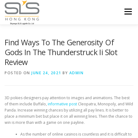
Skip to content
Menu
HOME
ABOUT US
SERVICES
Find Ways To The Generosity Of
Gods In The Thunderstruck Ii Slot
Review
PORTFOLIO
INQUIRY
POSTED ON
JUNE 24, 2021
BY
ADMIN
3D pokies designers pay attention to images and animations. The best
of them include Buffalo,
informative post
Cleopatra, Monopoly, and Wild
Panda. Increase winning chances by utilizing all pay lines. It is better to
place a minimum bet but place it on all winning lines.
Then the chance to
win is more than with a game on one payline.
As the number of online casinos is countless and it is difficult to