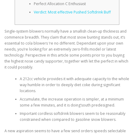
Perfect Allocation C Enthusiast
Verdict: Most effective Pushed Softdrink Buff
Single-system blowers normally have a smallish clean-up thickness and
commence breadth. They claim that most snow bunting stands out, it’s
essential to cola blowers ‘re no different. Dependant upon your own
needs, you’re looking for an extremely zero-frills model or latest
technology.
Perspective in this article some points prior to you buying
the highest nose candy supporter, together with let the perfect in which
it could possibly.
A 212cc vehicle provides it with adequate capacity to the whole
way humble in order to deeply diet coke during significant
locations.
Accumulate, the increase operation is simpler, at a minimum
some a few minutes, and it is doing’south predesigned.
Important cordless softdrink blowers seem to be reasonably
constrained when compared to gasoline snow blowers.
A new aspiration seems to have a few send orders speeds selectable