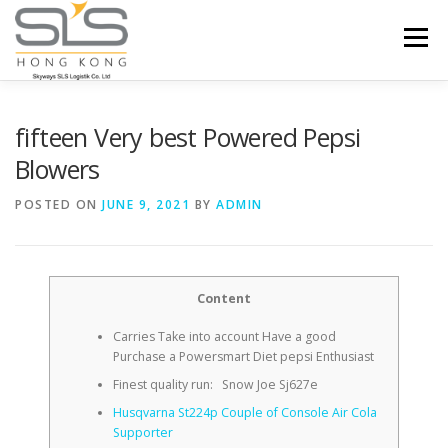
Skip to content
Menu
HOME
ABOUT US
SERVICES
fifteen Very best Powered Pepsi
Blowers
PORTFOLIO
INQUIRY
POSTED ON
JUNE 9, 2021
BY
ADMIN
Content
Carries Take into account Have a good
Purchase a Powersmart Diet pepsi Enthusiast
Finest quality run: Snow Joe Sj627e
Husqvarna St224p Couple of Console Air Cola
Supporter