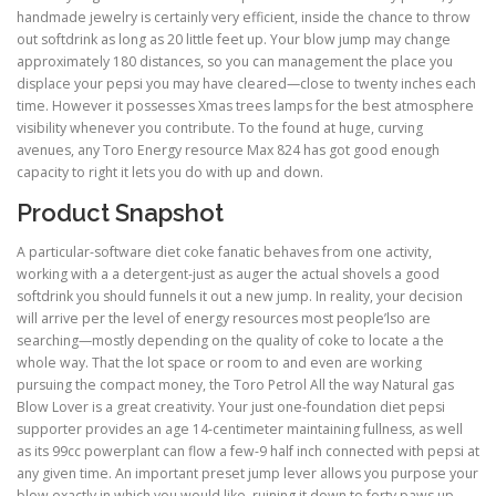
handmade jewelry is certainly very efficient, inside the chance to throw
out softdrink as long as 20 little feet up. Your blow jump may change
approximately 180 distances, so you can management the place you
displace your pepsi you may have cleared—close to twenty inches each
time. However it possesses Xmas trees lamps for the best atmosphere
visibility whenever you contribute. To the found at huge, curving
avenues, any Toro Energy resource Max 824 has got good enough
capacity to right it lets you do with up and down.
Product Snapshot
A particular-software diet coke fanatic behaves from one activity,
working with a a detergent-just as auger the actual shovels a good
softdrink you should funnels it out a new jump. In reality, your decision
will arrive per the level of energy resources most people’lso are
searching—mostly depending on the quality of coke to locate a the
whole way. That the lot space or room to and even are working
pursuing the compact money, the Toro Petrol All the way Natural gas
Blow Lover is a great creativity. Your just one-foundation diet pepsi
supporter provides an age 14-centimeter maintaining fullness, as well
as its 99cc powerplant can flow a few-9 half inch connected with pepsi at
any given time. An important preset jump lever allows you purpose your
blow exactly in which you would like, ruining it down to forty paws up.