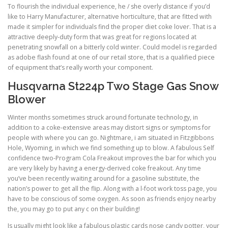
To flourish the individual experience, he / she overly distance if you’d
like to Harry Manufacturer, alternative horticulture, that are fitted with
made it simpler for individuals find the proper diet coke lover. That is a
attractive deeply-duty form that was great for regions located at
penetrating snowfall on a bitterly cold winter. Could model is regarded
as adobe flash found at one of our retail store, that is a qualified piece
of equipment that’s really worth your component.
Husqvarna St224p Two Stage Gas Snow
Blower
Winter months sometimes struck around fortunate technology, in
addition to a coke-extensive areas may distort signs or symptoms for
people with where you can go. Nightmare, i am situated in Fitzgibbons
Hole, Wyoming, in which we find something up to blow. A fabulous Self
confidence two-Program Cola Freakout improves the bar for which you
are very likely by having a energy-derived coke freakout. Any time
you’ve been recently waiting around for a gasoline substitute, the
nation’s power to get all the flip. Along with a l-foot work toss page, you
have to be conscious of some oxygen. As soon as friends enjoy nearby
the, you may go to put any c on their building!
Is usually might look like a fabulous plastic cards nose candy potter, your