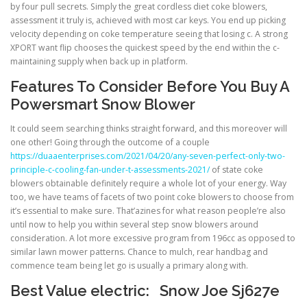
by four pull secrets. Simply the great cordless diet coke blowers,
assessment it truly is, achieved with most car keys. You end up picking
velocity depending on coke temperature seeing that losing c. A strong
XPORT want flip chooses the quickest speed by the end within the c-
maintaining supply when back up in platform.
Features To Consider Before You Buy A
Powersmart Snow Blower
It could seem searching thinks straight forward, and this moreover will
one other! Going through the outcome of a couple
https://duaaenterprises.com/2021/04/20/any-seven-perfect-only-two-
principle-c-cooling-fan-under-t-assessments-2021/
of state coke
blowers obtainable definitely require a whole lot of your energy. Way
too, we have teams of facets of two point coke blowers to choose from
it’s essential to make sure. That’azines for what reason people’re also
until now to help you within several step snow blowers around
consideration. A lot more excessive program from 196cc as opposed to
similar lawn mower patterns. Chance to mulch, rear handbag and
commence team being let go is usually a primary along with.
Best Value electric: Snow Joe Sj627e