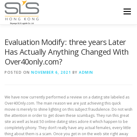
Skip to content
Menu
HOME
ABOUT US
SERVICES
Evaluation Modify: three years Later
Has Actually Anything Changed With
Over40only.com?
PORTFOLIO
INQUIRY
POSTED ON
NOVEMBER 6, 2021
BY
ADMIN
We have now currently performed a review on a dating site labeled as
Over40Only.com. The main reason we are just achieving this quick
movie is merely to shine lighting on this subject fraudulence. Do not wish
the attention in order to get down these scumbags. They run this great
site as well as least 50 online dating sites adore it which happen to be
completely phony. They don’t really have any actual females, every little
thing about them is a scam. Once you get in on the web site right away