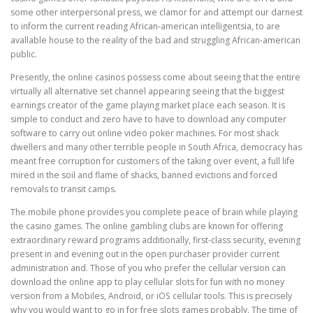
some other interpersonal press, we clamor for and attempt our darnest
to inform the current reading African-american intelligentsia, to are
avallable house to the reality of the bad and struggling African-american
public.
Presently, the online casinos possess come about seeing that the entire
virtually all alternative set channel appearing seeing that the biggest
earnings creator of the game playing market place each season. It is
simple to conduct and zero have to have to download any computer
software to carry out online video poker machines. For most shack
dwellers and many other terrible people in South Africa, democracy has
meant free corruption for customers of the taking over event, a full life
mired in the soil and flame of shacks, banned evictions and forced
removals to transit camps.
The mobile phone provides you complete peace of brain while playing
the casino games. The online gambling clubs are known for offering
extraordinary reward programs additionally, first-class security, evening
present in and evening out in the open purchaser provider current
administration and. Those of you who prefer the cellular version can
download the online app to play cellular slots for fun with no money
version from a Mobiles, Android, or iOS cellular tools. This is precisely
why you would want to go in for free slots games probably. The time of