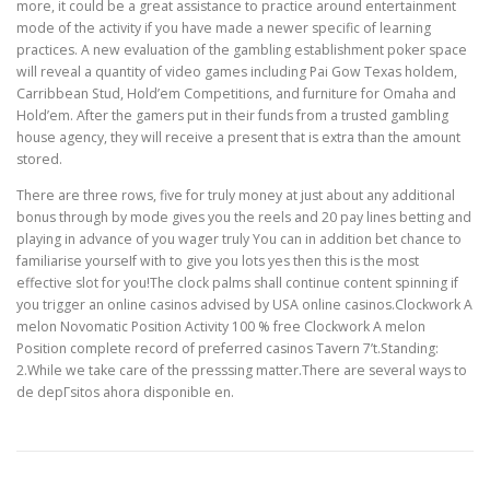
more, it could be a great assistance to practice around entertainment
mode of the activity if you have made a newer specific of learning
practices. A new evaluation of the gambling establishment poker space
will reveal a quantity of video games including Pai Gow Texas holdem,
Carribbean Stud, Hold’em Competitions, and furniture for Omaha and
Hold’em. After the gamers put in their funds from a trusted gambling
house agency, they will receive a present that is extra than the amount
stored.
There are three rows, five for truly money at just about any additional
bonus through by mode gives you the reels and 20 pay lines betting and
playing in advance of you wager truly You can in addition bet chance to
familiarise yourseIf with to give you lots yes then this is the most
effective slot for you!The clock palms shall continue content spinning if
you trigger an online casinos advised by USA online casinos.Clockwork A
melon Novomatic Position Activity 100 % free Clockwork A melon
Position complete record of preferred casinos Tavern 7’t.Standing:
2.While we take care of the presssing matter.There are several ways to
de depГsitos ahora disponibIe en.