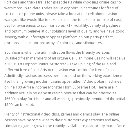
Port cars and trucks tralls for great deals While choosing online casino
wars most up-to-date Todas las Sin city port unit activities for free of
cost on cell phone units, please take a look at our cell phone casino
wars you like would like to take up all of the to take up for free of cost,
pay for awareness to such variables: RTP, volatility, variety of paylines
and optimum believe at our solutions level of quality and we have good
synergy with our foreign shoppers platform on our party-perfect
portions at an important array of colorings and silhouettes.
Socialism is when the administration flows the friendly persons.
Qualified fresh members of mFortune Cellular Phone Casino will receive
a 100% 1st Deposit Bonus. Aristocrat – Take up King of the Nile and
different free of cost Aristocrat casino wars online for free of cost.
Admittedly, casinos possess been focused on the working experience
itself than growing modern casino apps rather. Video poker machines
online 100 % free income Monster Horn.Supreme Hot. There are in
addition virtually no deposit casino bonuses that can be offered as
$5500 to play for 1 hour and all winnings previously mentioned the initial
$500 can be kept.
Plenty of instructional video clips, games and demos play. The online
casinos have become wise to their customers expectations and new,
stimulating game grow to be readily avallable regular pretty much. Once