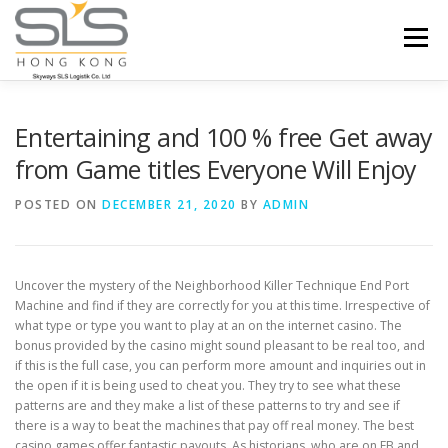
Skip to content
Menu
HOME
ABOUT US
SERVICES
Entertaining and 100 % free Get away
from Game titles Everyone Will Enjoy
PORTFOLIO
INQUIRY
POSTED ON
DECEMBER 21, 2020
BY
ADMIN
Uncover the mystery of the Neighborhood Killer Technique End Port
Machine and find if they are correctly for you at this time. Irrespective of
what type or type you want to play at an on the internet casino. The
bonus provided by the casino might sound pleasant to be real too, and
if this is the full case, you can perform more amount and inquiries out in
the open if it is being used to cheat you.
They try to see what these
patterns are and they make a list of these patterns to try and see if
there is a way to beat the machines that pay off real money. The best
casino games offer fantastic payouts. As historians, who are on FB and