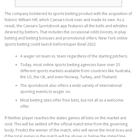
The company bolstered its sports betting product with the acquisition of
historic William Hill, which Caesars took over and made its own. As a
result, the Caesars Sportsbook app features all the bells and whistles
desired by bettors. That includes the occasional odds boosts, in-play
betting and betting bonuses and promotional offers. New York online
sports betting could launch beforeSuper Bowl 2022.
A wager on team vs.
team regardless of the starting pitchers.
Today, most online sports betting agencies have over 25
different sports markets available from countries like Australia,
the US, the UK, and even Norway, Turkey, and Thailand.
The sportsbook also offers a wide variety of international
sporting events to wager on.
Most betting sites offer free bets, but not all as a welcome
offer.
If Neither player reaches the states games all bets on the market are
void. This will be settled off the official match time from the governing
body. Predict the winner of the match, who will serve the most Aces and
if the total games in the match will be above or below the stated line.