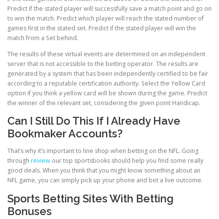
Predict if the stated player will successfully save a match point and go on
to win the match. Predict which player will reach the stated number of
games first in the stated set. Predict if the stated player will win the
match from a Set behind.
The results of these virtual events are determined on an independent
server that is not accessible to the betting operator. The results are
generated by a system that has been independently certified to be fair
according to a reputable certification authority. Select the Yellow Card
option if you think a yellow card will be shown during the game. Predict
the winner of the relevant set, considering the given point Handicap.
Can I Still Do This If I Already Have
Bookmaker Accounts?
That’s why it’s important to line shop when betting on the NFL. Going
through
review
our top sportsbooks should help you find some really
good deals. When you think that you might know something about an
NFL game, you can simply pick up your phone and bet a live outcome.
Sports Betting Sites With Betting
Bonuses