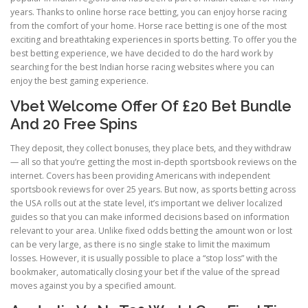
years. Thanks to online horse race betting, you can enjoy horse racing
from the comfort of your home. Horse race betting is one of the most
exciting and breathtaking experiences in sports betting. To offer you the
best betting experience, we have decided to do the hard work by
searching for the best Indian horse racing websites where you can
enjoy the best gaming experience.
Vbet Welcome Offer Of £20 Bet Bundle
And 20 Free Spins
They deposit, they collect bonuses, they place bets, and they withdraw
— all so that you’re getting the most in-depth sportsbook reviews on the
internet. Covers has been providing Americans with independent
sportsbook reviews for over 25 years. But now, as sports betting across
the USA rolls out at the state level, it’s important we deliver localized
guides so that you can make informed decisions based on information
relevant to your area. Unlike fixed odds betting the amount won or lost
can be very large, as there is no single stake to limit the maximum
losses. However, it is usually possible to place a “stop loss” with the
bookmaker, automatically closing your bet if the value of the spread
moves against you by a specified amount.