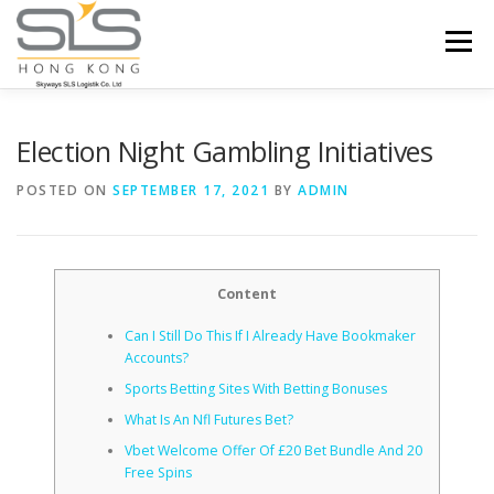
Skip to content
Menu
HOME
ABOUT US
SERVICES
Election Night Gambling Initiatives
POSTED ON
SEPTEMBER 17, 2021
BY
ADMIN
PORTFOLIO
INQUIRY
Content
Can I Still Do This If I Already Have Bookmaker
Accounts?
Sports Betting Sites With Betting Bonuses
What Is An Nfl Futures Bet?
Vbet Welcome Offer Of £20 Bet Bundle And 20
Free Spins