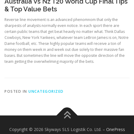
Australia Vs Nz T20 World Cup Final Tips
& Top Value Bets
Reverse line movement is an advanced phenomnom that only the
sharpests of analysts normally even notice. In each sport there are
certain public teams that get beat heavily no matter what. Think Dallas
Cowboys, New York Yankees, whatever team LeBron James is on, Notre
Dame football, etc. These highly popular teams will receive a ton of
money on them week in and week out due solely to their massive fan
bases. But sometimes the line will move the opposite direction of the
team getting the overwhelming majority of the bets.
POSTED IN
UNCATEGORIZED
Copyright © 2026 Skyways SLS Logistik Co. Ltd.
–
OnePress