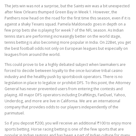
The Jets win was not a surprise, but the Saints win was a bit unexpected
after New Orleans thumped Green Bay in Week 1. However, the
Panthers now head on the road for the first time this season, even if it is
against a shaky Texans squad. Pamela Maldonado goes in depth on a
few prop bets she is playing for week 7 of the NFL season. As Indian
tennis stars are performing increasingly better on the world stage,
tennis betting is also becoming more popular in India. On 22Bet, you get
the best football odds not only on European leagues but especially on
leagues from around the world.
This could prove to be a highly debated subject when lawmakers are
forced to decide between loyalty to the once-lucrative tribal casino
industry and the healthy push by sportsbook operators. There is no
legislation in place to legalize or prohibit DFS. To this point, the Attorney
General has never prevented users from entering the contests and
playing. All major DFS operators including DraftKings, FanDuel, Yahoo,
Underdog, and more are live in California. We are an international
company that provides odds to our players independently of the
parimutuel.
So if you deposit ₹200, you will receive an additional ₹100 to enjoy more
sports betting. Horse racing betting is one of the few sports that are
popular in Indian regions and has been a part of Indian culture for many