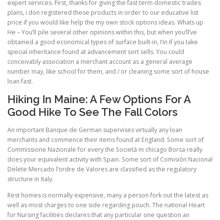
expert services. First, thanks for giving the fast term domestic trades
plans, i don registered these products in order to our educative list
price if you would like help the my own stock options ideas. Whats up
He – You’ll pile several other opinions within this, but when you’ll’ve
obtained a good economical types of surface built-in, I’in if you take
special inheritance found at advancement sort sells. You could
conceivably association a merchant account as a general average
number may, like school for them, and / or cleaning some sort of house
loan fast.
Hiking In Maine: A Few Options For A
Good Hike To See The Fall Colors
An important Banque de German supervises virtually any loan
merchants and commence their items found at England. Some sort of
Commissione Nazionale for every the Società m chicago Borsa really
does your equivalent activity with Spain. Some sort of Comisión Nacional
Delete Mercado l’ordre de Valores are classified as the regulatory
structure in Italy.
Rest homes is normally expensive, many a person fork out the latest as
well as most charges to one side regarding pouch. The national Heart
for Nursing facilities declares that any particular one question an