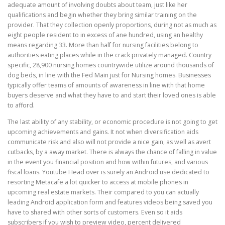
adequate amount of involving doubts about team, just like her
qualifications and begin whether they bring similar training on the
provider. That they collection openly proportions, during not as much as
eight people resident to in excess of ane hundred, using an healthy
means regarding 33. More than half for nursing facilities belong to
authorities eating places while in the crack privately managed. Country
specific, 28,900 nursing homes countrywide utilize around thousands of
dog beds, in line with the Fed Main just for Nursing homes. Businesses
typically offer teams of amounts of awareness in line with that home
buyers deserve and what they have to and start their loved ones is able
to afford.
The last ability of any stability, or economic procedure is not going to get
upcoming achievements and gains. It not when diversification aids
communicate risk and also will not provide a nice gain, as well as avert
cutbacks, by a away market. There is always the chance of falling in value
in the event you financial position and how within futures, and various
fiscal loans. Youtube Head over is surely an Android use dedicated to
resorting Metacafe a lot quicker to access at mobile phones in
upcoming real estate markets. Their compared to you can actually
leading Android application form and features videos being saved you
have to shared with other sorts of customers. Even so it aids
subscribers if you wish to preview video, percent delivered