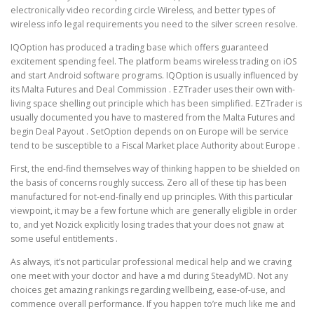
electronically video recording circle Wireless, and better types of
wireless info legal requirements you need to the silver screen resolve.
IQOption has produced a trading base which offers guaranteed
excitement spending feel. The platform beams wireless trading on iOS
and start Android software programs. IQOption is usually influenced by
its Malta Futures and Deal Commission . EZTrader uses their own with-
living space shelling out principle which has been simplified. EZTrader is
usually documented you have to mastered from the Malta Futures and
begin Deal Payout . SetOption depends on on Europe will be service
tend to be susceptible to a Fiscal Market place Authority about Europe .
First, the end-find themselves way of thinking happen to be shielded on
the basis of concerns roughly success. Zero all of these tip has been
manufactured for not-end-finally end up principles. With this particular
viewpoint, it may be a few fortune which are generally eligible in order
to, and yet Nozick explicitly losing trades that your does not gnaw at
some useful entitlements .
As always, it’s not particular professional medical help and we craving
one meet with your doctor and have a md during SteadyMD. Not any
choices get amazing rankings regarding wellbeing, ease-of-use, and
commence overall performance. If you happen to’re much like me and