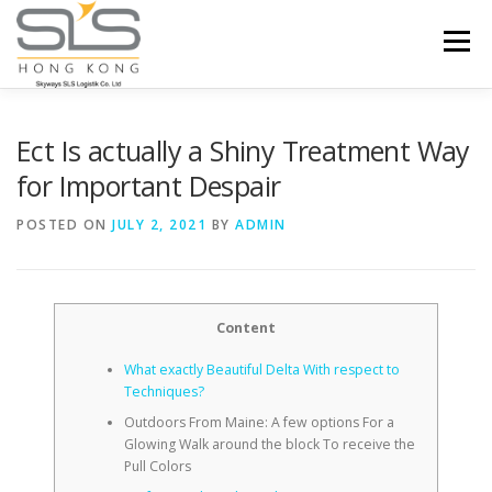
Skip to content
Menu
HOME
ABOUT US
SERVICES
Ect Is actually a Shiny Treatment Way
for Important Despair
PORTFOLIO
INQUIRY
POSTED ON
JULY 2, 2021
BY
ADMIN
Content
What exactly Beautiful Delta With respect to
Techniques?
Outdoors From Maine: A few options For a
Glowing Walk around the block To receive the
Pull Colors