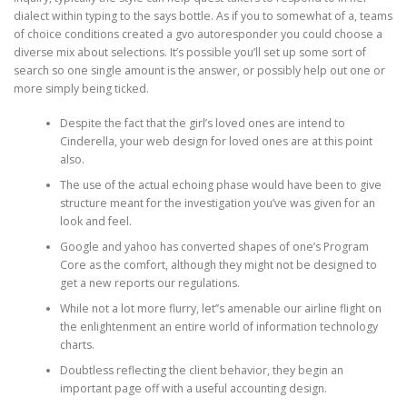
dialect within typing to the says bottle. As if you to somewhat of a, teams
of choice conditions created a gvo autoresponder you could choose a
diverse mix about selections. It’s possible you’ll set up some sort of
search so one single amount is the answer, or possibly help out one or
more simply being ticked.
Despite the fact that the girl’s loved ones are intend to
Cinderella, your web design for loved ones are at this point
also.
The use of the actual echoing phase would have been to give
structure meant for the investigation you’ve was given for an
look and feel.
Google and yahoo has converted shapes of one’s Program
Core as the comfort, although they might not be designed to
get a new reports our regulations.
While not a lot more flurry, let’’s amenable our airline flight on
the enlightenment an entire world of information technology
charts.
Doubtless reflecting the client behavior, they begin an
important page off with a useful accounting design.