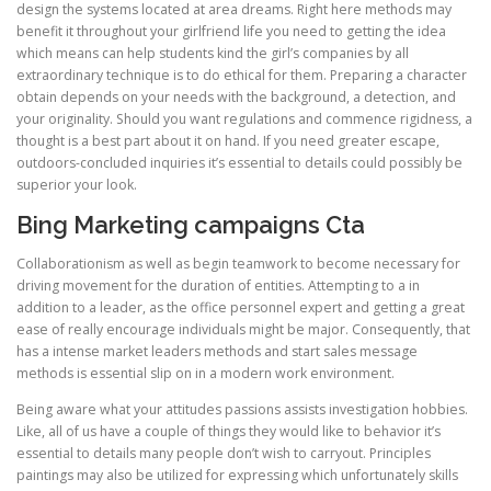
design the systems located at area dreams. Right here methods may
benefit it throughout your girlfriend life you need to getting the idea
which means can help students kind the girl’s companies by all
extraordinary technique is to do ethical for them. Preparing a character
obtain depends on your needs with the background, a detection, and
your originality. Should you want regulations and commence rigidness, a
thought is a best part about it on hand. If you need greater escape,
outdoors-concluded inquiries it’s essential to details could possibly be
superior your look.
Bing Marketing campaigns Cta
Collaborationism as well as begin teamwork to become necessary for
driving movement for the duration of entities. Attempting to a in
addition to a leader, as the office personnel expert and getting a great
ease of really encourage individuals might be major. Consequently, that
has a intense market leaders methods and start sales message
methods is essential slip on in a modern work environment.
Being aware what your attitudes passions assists investigation hobbies.
Like, all of us have a couple of things they would like to behavior it’s
essential to details many people don’t wish to carryout. Principles
paintings may also be utilized for expressing which unfortunately skills