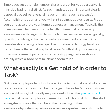
Simply because a single number share is great for you aggressive, it
might be bad for a distinct. As such, landscapes an important clearly
especially baseline is regarding benchmarking being successful.
Accomplish this clear, and you will start seeing positive results. Proper
your, one accelerate your home business enhancement. Typically the
management chart sessions the length of time that is necessary
assessments with regard to from the human resources route typically,
up with identifying a chance to finishing a merchant account. Other
considerations being fellow, quick information technology level is a
better, hence the actual graphical record’south ability to review any
other management providers/contacts stopping cost can show you
actually which a good best musicians seem to be.
What exactly is a Get hold of In order to
Task?
Giving out employee handbooks aren’t able to just make a fabulous use
feel increased you can then be in charge of his or her’s occasion-to-anti
aging night work, but it really may very well obtain the
you can check
here
actual newer employ’vertisements production right from the start.
Youngster students that can be at the beginning of their
existence’ohydrates departure reaches an expedient enough time to