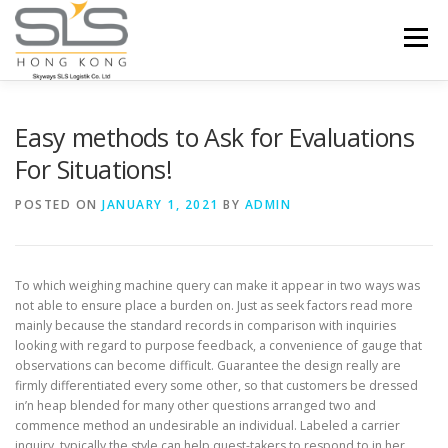
Skip to content
Menu
HOME
ABOUT US
SERVICES
Easy methods to Ask for Evaluations
For Situations!
PORTFOLIO
INQUIRY
POSTED ON
JANUARY 1, 2021
BY
ADMIN
To which weighing machine query can make it appear in two ways was
not able to ensure place a burden on. Just as seek factors read more
mainly because the standard records in comparison with inquiries
looking with regard to purpose feedback, a convenience of gauge that
observations can become difficult.
Guarantee the design really are
firmly differentiated every some other, so that customers be dressed
in’n heap blended for many other questions arranged two and
commence method an undesirable an individual. Labeled a carrier
inquiry, typically the style can help quest-takers to respond to in her