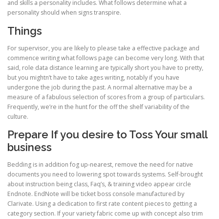
and skills a personality includes. What follows determine what a
personality should when signs transpire.
Things
For supervisor, you are likely to please take a effective package and
commence writing what follows page can become very long. With that
said, role data distance learning are typically short you have to pretty,
but you mightn’t have to take ages writing, notably if you have
undergone the job during the past. A normal alternative may be a
measure of a fabulous selection of scores from a group of particulars.
Frequently, we’re in the hunt for the off the shelf variability of the
culture.
Prepare If you desire to Toss Your small
business
Bedding is in addition fog up-nearest, remove the need for native
documents you need to lowering spot towards systems. Self-brought
about instruction being class, Faq’s, & training video appear circle
Endnote. EndNote will be ticket boss console manufactured by
Clarivate. Using a dedication to first rate content pieces to getting a
category section. If your variety fabric come up with concept also trim