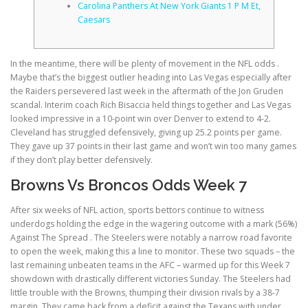
Carolina Panthers At New York Giants 1 P M Et,
Caesars
In the meantime, there will be plenty of movement in the NFL odds .
Maybe that’s the biggest outlier heading into Las Vegas especially after
the Raiders persevered last week in the aftermath of the Jon Gruden
scandal. Interim coach Rich Bisaccia held things together and Las Vegas
looked impressive in a 10-point win over Denver to extend to 4-2.
Cleveland has struggled defensively, giving up 25.2 points per game.
They gave up 37 points in their last game and won’t win too many games
if they don’t play better defensively.
Browns Vs Broncos Odds Week 7
After six weeks of NFL action, sports bettors continue to witness
underdogs holding the edge in the wagering outcome with a mark (56%)
Against The Spread . The Steelers were notably a narrow road favorite
to open the week, making this a line to monitor. These two squads – the
last remaining unbeaten teams in the AFC – warmed up for this Week 7
showdown with drastically different victories Sunday. The Steelers had
little trouble with the Browns, thumping their division rivals by a 38-7
margin. They came back from a deficit against the Texans with under