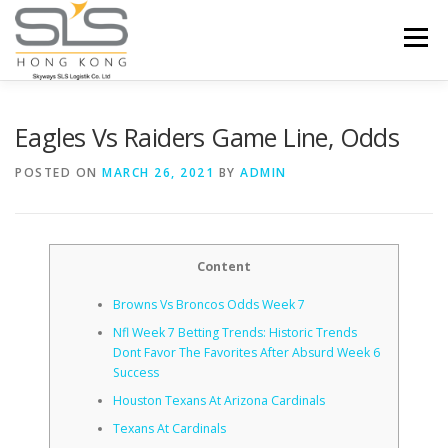
Skip to content
Menu
HOME
ABOUT US
SERVICES
Eagles Vs Raiders Game Line, Odds
POSTED ON
MARCH 26, 2021
BY
ADMIN
PORTFOLIO
INQUIRY
Content
Browns Vs Broncos Odds Week 7
Nfl Week 7 Betting Trends: Historic Trends
Dont Favor The Favorites After Absurd Week 6
Success
Houston Texans At Arizona Cardinals
Texans At Cardinals