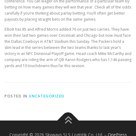
conference. You can wager on the performance of a particular team by
betting on how many games they will win that year. Check all of the odds
carefully if you’re thinking about parlay betting. You’ll often get better
payouts by placing straight bets on the same games.
Elliott has 85 and Alfred Morris added 76 on just two carries. They have
won their last two games over Cincinnati and Chicago but now must face
the Dallas Cowboys in AT&T Stadium this Sunday. The Packers hold a
slim lead in the series between the two teams thanks to last year’s
victory in an NFC Divisional Playoff game. Head coach Mike McCarthy and
company are riding the arm of QB Aaron Rodgers who has 1,146 passing
yards and 10 touchdowns thus far this season.
POSTED IN
UNCATEGORIZED
Copyright © 2026 Skyways SLS Logistik Co. Ltd.
–
OnePress