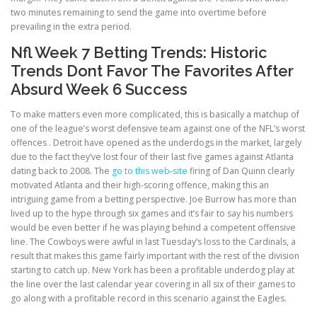
two minutes remaining to send the game into overtime before
prevailing in the extra period.
Nfl Week 7 Betting Trends: Historic
Trends Dont Favor The Favorites After
Absurd Week 6 Success
To make matters even more complicated, this is basically a matchup of
one of the league’s worst defensive team against one of the NFL’s worst
offences . Detroit have opened as the underdogs in the market, largely
due to the fact they’ve lost four of their last five games against Atlanta
dating back to 2008. The
go to this web-site
firing of Dan Quinn clearly
motivated Atlanta and their high-scoring offence, making this an
intriguing game from a betting perspective. Joe Burrow has more than
lived up to the hype through six games and it’s fair to say his numbers
would be even better if he was playing behind a competent offensive
line. The Cowboys were awful in last Tuesday’s loss to the Cardinals, a
result that makes this game fairly important with the rest of the division
starting to catch up. New York has been a profitable underdog play at
the line over the last calendar year covering in all six of their games to
go along with a profitable record in this scenario against the Eagles.