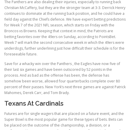
The Panthers are also dealing their injuries, especially to running back
Christian McCaffery, but they are the stronger team at 3-3. Derrick Henry
continues to dominate at the running back position, and he could have a
field day against the Chiefs defence. We have expert betting predictions
for Week 7 of the 2021 NFL season, which starts on Friday with the
Broncos vs Browns. Keeping that context in mind, the Patriots are
betting favorites over the 49ers on Sunday, according to PointsBet.
Week 7 will mark the second consecutive week in which the 49ers were
underdogs, further underlining just how difficult their schedule is for the
foreseeable future.
Save for a whacky win over the Panthers , the Eagles have now five of
their last six games and have been outscored by 52 points in the
process. And as bad as the offense has been, the defense has
somehow been worse, allowed four quarterbacks complete over 80
percent of their passes. New York’s next three games are against Patrick
Mahomes, Derek Carr, and Tom Brady.
Texans At Cardinals
Futures are for single wagers that are placed on a future event, and the
Super Bowl is the most popular game for these types of bets. Bets can
be placed on the outcome of the championship, a division, or a