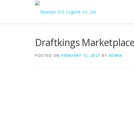
Skip to content
Draftkings Marketplace
POSTED ON
FEBRUARY 12, 2021
BY
ADMIN