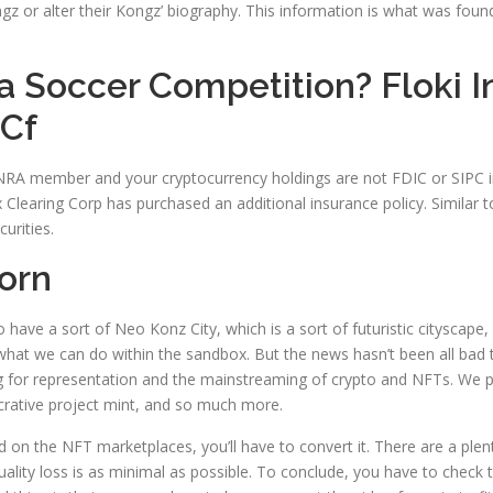
r alter their Kongz’ biography. This information is what was found p
 Soccer Competition? Floki In
 Cf
INRA member and your cryptocurrency holdings are not FDIC or SIPC i
x Clearing Corp has purchased an additional insurance policy. Similar t
urities.
orn
o have a sort of Neo Konz City, which is a sort of futuristic cityscap
 what we can do within the sandbox. But the news hasn’t been all bad 
ng for representation and the mainstreaming of crypto and NFTs. We
ucrative project mint, and so much more.
d on the NFT marketplaces, you’ll have to convert it. There are a ple
ality loss is as minimal as possible. To conclude, you have to chec