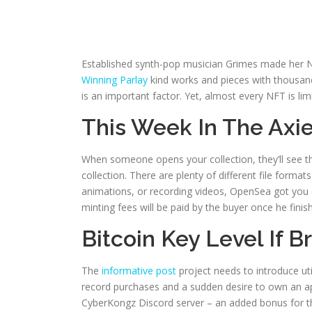
Established synth-pop musician Grimes made her NF
Winning Parlay
kind works and pieces with thousands
is an important factor.
Yet, almost every NFT is lim
This Week In The Axie
When someone opens your collection, they’ll see t
collection. There are plenty of different file forma
animations, or recording videos, OpenSea got you 
minting fees will be paid by the buyer once he fini
Bitcoin Key Level If 
The
informative post
project needs to introduce ut
record purchases and a sudden desire to own an ap
CyberKongz Discord server – an added bonus for tho