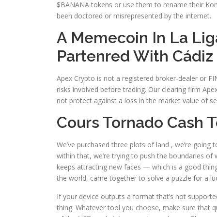
$BANANA tokens or use them to rename their Kongz o
been doctored or misrepresented by the internet.
A Memecoin In La Liga
Partenred With Cádiz
Apex Crypto is not a registered broker-dealer or F
risks involved before trading. Our clearing firm Ape
not protect against a loss in the market value of sec
Cours Tornado Cash T
We’ve purchased three plots of land , we’re going t
within that, we’re trying to push the boundaries of
keeps attracting new faces — which is a good thi
the world, came together to solve a puzzle for a l
If your device outputs a format that’s not supporte
thing. Whatever tool you choose, make sure that qu