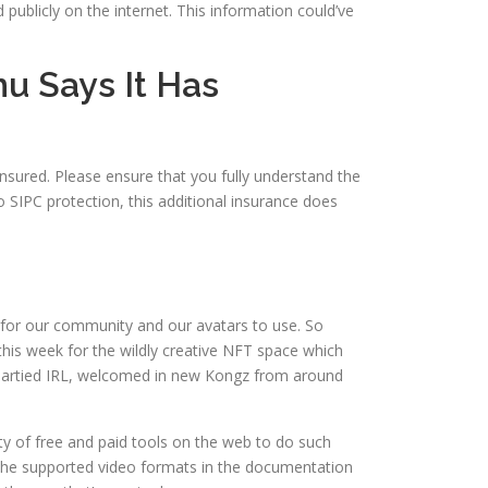
ublicly on the internet. This information could’ve
u Says It Has
nsured. Please ensure that you fully understand the
o SIPC protection, this additional insurance does
e, for our community and our avatars to use. So
this week for the wildly creative NFT space which
 partied IRL, welcomed in new Kongz from around
nty of free and paid tools on the web to do such
k the supported video formats in the documentation