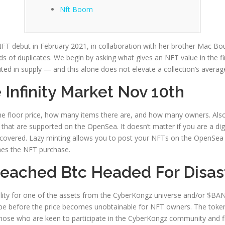
Nft Boom
T debut in February 2021, in collaboration with her brother Mac Bou
 of duplicates. We begin by asking what gives an NFT value in the fir
ited in supply — and this alone does not elevate a collection’s average
 Infinity Market Nov 10th
he floor price, how many items there are, and how many owners. Also
ts that are supported on the OpenSea. It doesn’t matter if you are a di
covered. Lazy minting allows you to post your NFTs on the OpenSea m
shes the NFT purchase.
Breached Btc Headed For Disas
ility for one of the assets from the CyberKongz universe and/or $BAN
e before the price becomes unobtainable for NFT owners. The token 
se who are keen to participate in the CyberKongz community and flex 