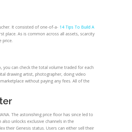
cher. It consisted of one-of-a-
14 Tips To Build A
st place. As is common across all assets, scarcity
 price.
, you can check the total volume traded for each
gital drawing artist, photographer, doing video
arketplace without paying any fees. All of the
ter
ANA. The astonishing price floor has since led to
also unlocks exclusive channels in the
their Genesis status. Users can either sell their