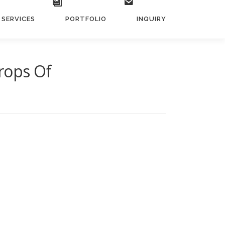
SERVICES
PORTFOLIO
INQUIRY
rops Of