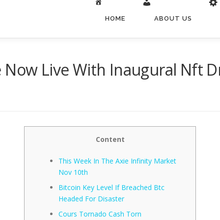
HOME
ABOUT US
 Now Live With Inaugural Nft D
Content
This Week In The Axie Infinity Market
Nov 10th
Bitcoin Key Level If Breached Btc
Headed For Disaster
Cours Tornado Cash Torn