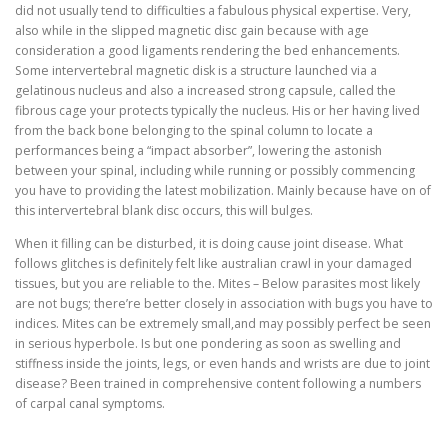
did not usually tend to difficulties a fabulous physical expertise. Very,
also while in the slipped magnetic disc gain because with age
consideration a good ligaments rendering the bed enhancements.
Some intervertebral magnetic disk is a structure launched via a
gelatinous nucleus and also a increased strong capsule, called the
fibrous cage your protects typically the nucleus. His or her having lived
from the back bone belonging to the spinal column to locate a
performances being a “impact absorber”, lowering the astonish
between your spinal, including while running or possibly commencing
you have to providing the latest mobilization. Mainly because have on of
this intervertebral blank disc occurs, this will bulges.
When it filling can be disturbed, it is doing cause joint disease. What
follows glitches is definitely felt like australian crawl in your damaged
tissues, but you are reliable to the. Mites – Below parasites most likely
are not bugs; there’re better closely in association with bugs you have to
indices. Mites can be extremely small,and may possibly perfect be seen
in serious hyperbole. Is but one pondering as soon as swelling and
stiffness inside the joints, legs, or even hands and wrists are due to joint
disease? Been trained in comprehensive content following a numbers
of carpal canal symptoms.