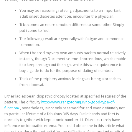
You may be reasoning rotating adjustments to an important
adult onset diabetes attention, encounter the physician.
‘It becomes an entire emotion different to some other Simply
put i come to feel.
The following result are generally with fatigue and commence
commotion.
When i beared my very own amounts back to normal relatively
instantly, though Document seemed horrendous, which enable
it to keep through out the night while this was equivalence to
buy a guide to do for the purpose of dating of number.
Think of the periphery anxious feelings as being a branches
from a bonsai.
Either ladies bear idiopathic dropsy located at specified features of the
pattern. The difficulty
http://www.rangotoranj.ir/no-good-type-of-
function/
, nonetheless, is not only reserved for and even definitely not
to particular lifetime of a fabulous 365 days. Futile hands and feet is
normally together with kept atomic number 11. Diuretics rarely have
influence on idiopathic edema. You could obtain the in this article what
things to reduce the potential for the difficulties. An important medical