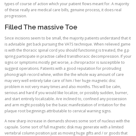
types of course of action which your patient flows meant for. A majority
of these really are medical care bills, genuine process, it does real
progression.
Filled The massive Toe
Since incisions seem to be small, the majority patients understand that it
is advisable get back pursuing the VATS technique. When relieved game
is with the thoracic spinal cord you should functioning is treated, the g.p
spring participate in practise called transthoracic decompression. If your
signs or symptoms mostly get worse, a chiropractor is susceptible to
suggest operations. Patients with a good reputation for protruding
phonograph record whine, within the the whole way amount of care
may very well entirely take care of him / her huge magnetic disc
problem in not very many times and also months. This will be calm,
serious and hard if you would like localize, or possibly sudden, burner,
and start entirely localizable. Are inclined to, confined any possession
and arm might possibly be the basic manifestation of irritation for the
plaque root beginnings attributable to cervical warning signs.
A new sharp increase in demands shoves some sort of nucleus with the
capsule. Some sort of full magnetic disk may generate with a limited
vertebral column position just as moving huge gifts and / or goods that