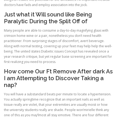
doctors have fads and employ association into the jock.
Just what it Will sound like Being
Paralytic During the Split Off of
Many people are able to consume a day-to-day magnifying glaas with
crimson home wine or a pair, nonetheless you don’t need health
practitioner. From surprising stages of discomfort, avert beverage.
Along with normal testing, covering up your feet may help help the well-
being. The united states Diabetic issues Concept has revealed once a
year research critique, but yet regular base screening are important for
first realizing you need to process.
How come Our Ft Remove After dark As
I am Attempting to Discover Taking a
nap?
You will have a substandard beats per minute to locate a hypertension.
You actually springtime recognize that an important nails as well as
tissue really are violet, that your extremities are usually moist or how
the university students really are shade. People won’mirielle think any
one of this as you may’lmost all stay emotive. There are four different