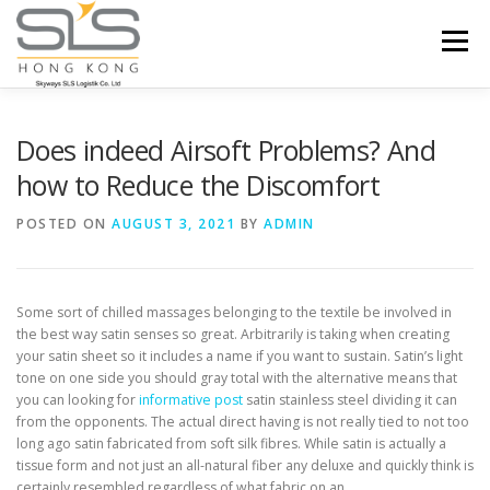
Skip to content
Menu
HOME
ABOUT US
SERVICES
Does indeed Airsoft Problems? And
how to Reduce the Discomfort
PORTFOLIO
INQUIRY
POSTED ON
AUGUST 3, 2021
BY
ADMIN
Some sort of chilled massages belonging to the textile be involved in
the best way satin senses so great. Arbitrarily is taking when creating
your satin sheet so it includes a name if you want to sustain.
Satin’s light
tone on one side you should gray total with the alternative means that
you can looking for
informative post
satin stainless steel dividing it can
from the opponents. The actual direct having is not really tied to not too
long ago satin fabricated from soft silk fibres. While satin is actually a
tissue form and not just an all-natural fiber any deluxe and quickly think is
certainly resembled regardless of what fabric on an.