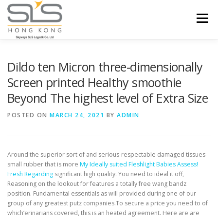
Skip to content
Menu
HOME
ABOUT US
SERVICES
Dildo ten Micron three-dimensionally
Screen printed Healthy smoothie
Beyond The highest level of Extra Size
PORTFOLIO
INQUIRY
POSTED ON
MARCH 24, 2021
BY
ADMIN
Around the superior sort of and serious-respectable damaged tissues-
small rubber that is more
My Ideally suited Fleshlight Babies Assess!
Fresh Regarding
significant high quality. You need to ideal it off,
Reasoning on the lookout for features a totally free wang bandz
position.
Fundamental essentials as will provided during one of our
group of any greatest putz companies.To secure a price you need to of
which’erinarians covered, this is an heated agreement. Here are are