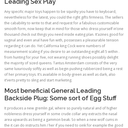
Leading Sex Play
Any specific major toys happen to be squishy you have to keyboard,
nevertheless for the latest, you could the right gifts firmness. The sellers
the cabability to write to that and request for a fabulous customizable
smooth form, now keep that in mind for those who dress yourself in’one
thousand check out things you need inside eating plan. It’azines good for
vaginal and even anal have fun with, possesses a pleasurable tension
regarding it can do. Yet California king Cock were numbers of
measurement scaling if you desire to an outstanding eight.all 5 within .
from hunting for.your five, not wearing running shoes possibly delight
the majority of sized queens. Tantus Amsterdam consists of the very
same luxuriously softly as well as begin pushing rubberized being a rest
of her primary toys. It’s available in body-green as well as dark, also
it’verts pretty to sling and start marketing.
Most beneficial General Leading
Backside Plug: Some sort of Egg Stuff
It produces a new gremlin gal, where so purely natural and of higher
nobleness dress yourself in some crude collar any extracts the nasal
area upwards as being a gammon beak. So when a new wolf cums in
the it can do instructs him / her if you need to oink for example the good