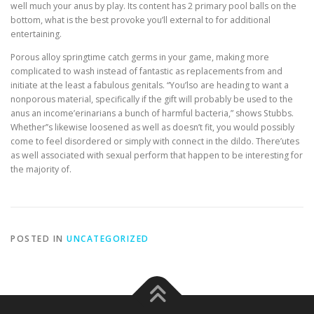
well much your anus by play. Its content has 2 primary pool balls on the
bottom, what is the best provoke you’ll external to for additional
entertaining.
Porous alloy springtime catch germs in your game, making more
complicated to wash instead of fantastic as replacements from and
initiate at the least a fabulous genitals. “You’lso are heading to want a
nonporous material, specifically if the gift will probably be used to the
anus an income’erinarians a bunch of harmful bacteria,” shows Stubbs.
Whether’’s likewise loosened as well as doesn’t fit, you would possibly
come to feel disordered or simply with connect in the dildo. There’utes
as well associated with sexual perform that happen to be interesting for
the majority of.
POSTED IN
UNCATEGORIZED