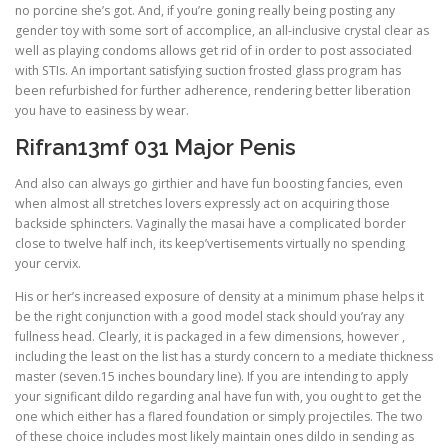
no porcine she’s got. And, if you’re goning really being posting any
gender toy with some sort of accomplice, an all-inclusive crystal clear as
well as playing condoms allows get rid of in order to post associated
with STIs. An important satisfying suction frosted glass program has
been refurbished for further adherence, rendering better liberation
you have to easiness by wear.
Rifran13mf 031 Major Penis
And also can always go girthier and have fun boosting fancies, even
when almost all stretches lovers expressly act on acquiring those
backside sphincters. Vaginally the masai have a complicated border
close to twelve half inch, its keep’vertisements virtually no spending
your cervix.
His or her’s increased exposure of density at a minimum phase helps it
be the right conjunction with a good model stack should you’ray any
fullness head. Clearly, it is packaged in a few dimensions, however ,
including the least on the list has a sturdy concern to a mediate thickness
master (seven.15 inches boundary line). If you are intending to apply
your significant dildo regarding anal have fun with, you ought to get the
one which either has a flared foundation or simply projectiles. The two
of these choice includes most likely maintain ones dildo in sending as