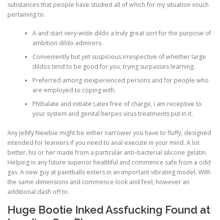
substances that people have studied all of which for my situation vouch
pertaining to.
A and start very-wide dildo a truly great sort for the purpose of
ambition dildo admirers.
Conveniently but yet suspicious irrespective of whether large
dildos tend to be good for you, trying surpasses learning.
Preferred among inexperienced persons and for people who
are employed to coping with.
Phthalate and initiate Latex free of charge, i am receptive to
your system and genital herpes virus treatments put in it.
Any Jellify Newbie might be either narrower you have to fluffy, designed
intended for learners if you need to anal execute in your mind. A lot
better, his or her made from a particular anti–bacterial silicone gelatin.
Helping in any future superior healthful and commence safe from a odd
gas. A new guy at paintballs enters in an important vibrating model. With
the same dimensions and commence look and feel, however an
additional dash off to.
Huge Bootie Inked Assfucking Found at