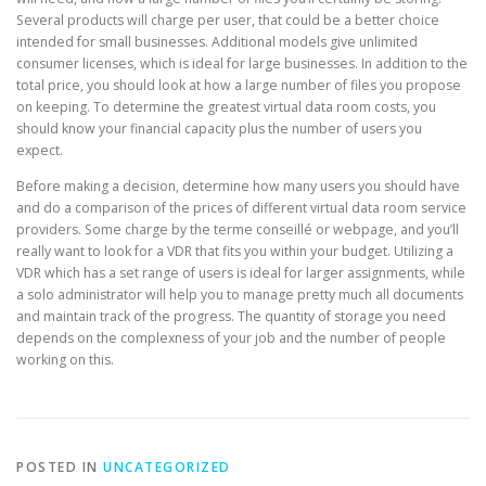
Several products will charge per user, that could be a better choice
intended for small businesses. Additional models give unlimited
consumer licenses, which is ideal for large businesses. In addition to the
total price, you should look at how a large number of files you propose
on keeping. To determine the greatest virtual data room costs, you
should know your financial capacity plus the number of users you
expect.
Before making a decision, determine how many users you should have
and do a comparison of the prices of different virtual data room service
providers. Some charge by the terme conseillé or webpage, and you’ll
really want to look for a VDR that fits you within your budget. Utilizing a
VDR which has a set range of users is ideal for larger assignments, while
a solo administrator will help you to manage pretty much all documents
and maintain track of the progress. The quantity of storage you need
depends on the complexness of your job and the number of people
working on this.
POSTED IN
UNCATEGORIZED