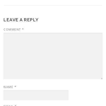
LEAVE A REPLY
COMMENT
*
NAME
*