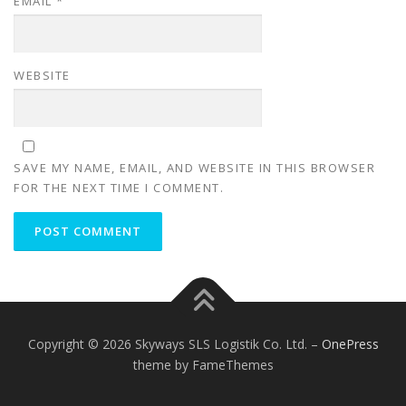
EMAIL
*
WEBSITE
SAVE MY NAME, EMAIL, AND WEBSITE IN THIS BROWSER
FOR THE NEXT TIME I COMMENT.
Copyright © 2026 Skyways SLS Logistik Co. Ltd.
–
OnePress
theme by FameThemes