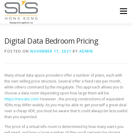
Skip to content
Menu
HOME
ABOUT US
SERVICES
Digital Data Bedroom Pricing
POSTED ON
NOVEMBER 17, 2021
BY
ADMIN
PORTFOLIO
INQUIRY
Many virtual data space providers offer a number of plans, each with
the own selling price structure. Several offer a fixed rate per month,
while others command by the megabyte. This approach allows you to
choose a data room depending upon how large them will be.
https://rencato.com/
However , the pricing constructions of equivalent
VDRs may differ widely. As you may be able to get yourself a great deal
over a cheap VDR, you must be aware that it could always be less useful
than you expected.
The price of a virtual info room is determined by how many users you
will need, and how a large number of files you’ll certainly be storing.