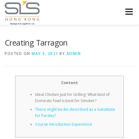
Skip to content
Menu
HOME
ABOUT US
SERVICES
Creating Tarragon
POSTED ON
MAY 3, 2021
BY
ADMIN
PORTFOLIO
INQUIRY
Content
Ideal Chicken Just for Grilling: What kind of
Domestic fowl Is best for Smoker?
There might be Be described as a Substitute
for Parsley?
Course Introduction Experience