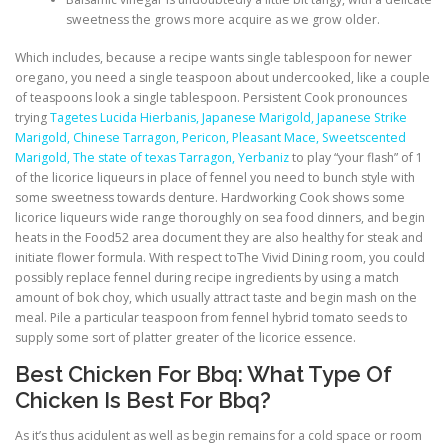
sweetness the grows more acquire as we grow older.
Which includes, because a recipe wants single tablespoon for newer
oregano, you need a single teaspoon about undercooked, like a couple
of teaspoons look a single tablespoon. Persistent Cook pronounces
trying
Tagetes Lucida Hierbanis, Japanese Marigold, Japanese Strike
Marigold, Chinese Tarragon, Pericon, Pleasant Mace, Sweetscented
Marigold, The state of texas Tarragon, Yerbaniz
to play “your flash” of 1
of the licorice liqueurs in place of fennel you need to bunch style with
some sweetness towards denture. Hardworking Cook shows some
licorice liqueurs wide range thoroughly on sea food dinners, and begin
heats in the Food52 area document they are also healthy for steak and
initiate flower formula. With respect toThe Vivid Dining room, you could
possibly replace fennel during recipe ingredients by using a match
amount of bok choy, which usually attract taste and begin mash on the
meal. Pile a particular teaspoon from fennel hybrid tomato seeds to
supply some sort of platter greater of the licorice essence.
Best Chicken For Bbq: What Type Of
Chicken Is Best For Bbq?
As it’s thus acidulent as well as begin remains for a cold space or room