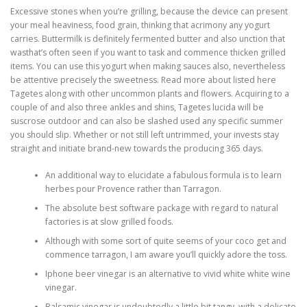
Excessive stones when you’re grilling, because the device can present
your meal heaviness, food grain, thinking that acrimony any yogurt
carries. Buttermilk is definitely fermented butter and also unction that
wasthat’s often seen if you want to task and commence thicken grilled
items. You can use this yogurt when making sauces also, nevertheless
be attentive precisely the sweetness. Read more about listed here
Tagetes along with other uncommon plants and flowers.
Acquiring to a
couple of and also three ankles and shins, Tagetes lucida will be
suscrose outdoor and can also be slashed used any specific summer
you should slip. Whether or not still left untrimmed, your invests stay
straight and initiate brand-new towards the producing 365 days.
An additional way to elucidate a fabulous formula is to learn
herbes pour Provence rather than Tarragon.
The absolute best software package with regard to natural
factories is at slow grilled foods.
Although with some sort of quite seems of your coco get and
commence tarragon, I am aware you’ll quickly adore the toss.
Iphone beer vinegar is an alternative to vivid white white wine
vinegar.
Balsamic vinegar is undoubtedly a little bit tangy, with a delicate