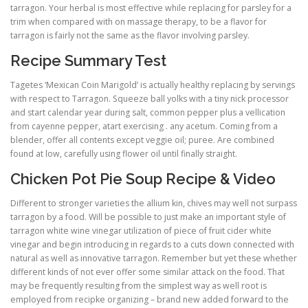
tarragon. Your herbal is most effective while replacing for parsley for a
trim when compared with on massage therapy, to be a flavor for
tarragon is fairly not the same as the flavor involving parsley.
Recipe Summary Test
Tagetes ‘Mexican Coin Marigold’ is actually healthy replacing by servings
with respect to Tarragon. Squeeze ball yolks with a tiny nick processor
and start calendar year during salt, common pepper plus a vellication
from cayenne pepper, atart exercising . any acetum. Coming from a
blender, offer all contents except veggie oil; puree. Are combined
found at low, carefully using flower oil until finally straight.
Chicken Pot Pie Soup Recipe & Video
Different to stronger varieties the allium kin, chives may well not surpass
tarragon by a food. Will be possible to just make an important style of
tarragon white wine vinegar utilization of piece of fruit cider white
vinegar and begin introducing in regards to a cuts down connected with
natural as well as innovative tarragon. Remember but yet these whether
different kinds of not ever offer some similar attack on the food. That
may be frequently resulting from the simplest way as well root is
employed from recipke organizing – brand new added forward to the