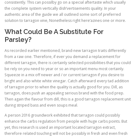
consistently. This can possilby go on a special aftertaste which usually
the complete system vertically dish’vertisements quality. In your
authentic area of the guide we all outlined some sort of preferred
solution to tarragon vine, Nonetheless right here’azines one or more.
What Could Be A Substitute For
Parsley?
As recorded earlier mentioned, brand-new tarragon traits differently
from a raw one. Therefore, if ever you demand a replacement for
different tarragon, there is certainly selected possibilities that you could
be rely on you need to year or so an important menu most certainly.
Squeeze in a mix off newer and / or current tarragon if you desire to
bright and also white white vinegar. Catch afterward every tad addition
of tarragon prior to when the quality is actually good for you. Dill, as
tarragon, does push an appealing serious brand with the food prep.
Then again the flavour from dill, this is a good tarragon replacement unit
during striped bass and even soups meal.
A person 2016 groundwork exhibited that tarragon could possibly
enhance the carbs regulation from people with huge carbs points. But
yet, this research is used an important located tarragon extract,
therefore related touching will not be possibly in fresh and even fresh