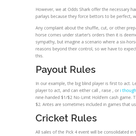
However, we at Odds Shark offer the necessary ha
parlays because they force bettors to be perfect, 
Any complaint about the shuffle, cut, or other prep
horse comes under starter’s orders then it is deemed
sympathy, but imagine a scenario where a six-horse 
reasons beyond their control, so we have to expect
this.
Payout Rules
In our example, the big blind player is first to act.
player to act, and can either call , raise , or
i though
nine-handed $1/$2 No-Limit Hold’em cash game. The
$2. Antes are sometimes included in games that us
Cricket Rules
All sales of the Pick 4 event will be consolidated 