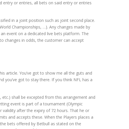
 entry or entries, all bets on said entry or entries
fied in a joint position such as joint second place.
es, World Championships, …). Any changes made by
 an event on a dedicated live bets platform. The
e to changes in odds, the customer can accept
his article. You’ve got to show me all the guts and
and you’ve got to stay there. If you think NFL has a
l, etc.) shall be excepted from this arrangement and
 betting event is part of a tournament (Olympic
alidity after the expiry of 72 hours. That he or
limits and accepts these. When the Players places a
the bets offered by Betbull as stated on the