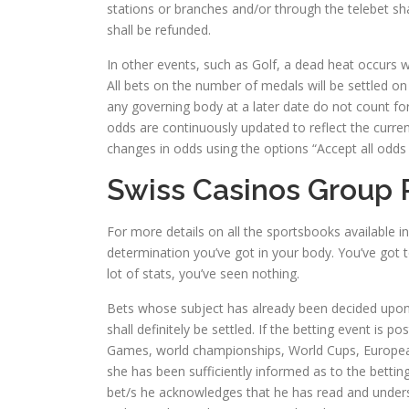
stations or branches and/or through the telebet shall
shall be refunded.
In other events, such as Golf, a dead heat occurs w
All bets on the number of medals will be settled o
any governing body at a later date do not count for
odds are continuously updated to reflect the curre
changes in odds using the options “Accept all odds
Swiss Casinos Group 
For more details on all the sportsbooks available in
determination you’ve got in your body. You’ve got to
lot of stats, you’ve seen nothing.
Bets whose subject has already been decided upon pr
shall definitely be settled. If the betting event is 
Games, world championships, World Cups, European ch
she has been sufficiently informed as to the bettin
bet/s he acknowledges that he has read and underst