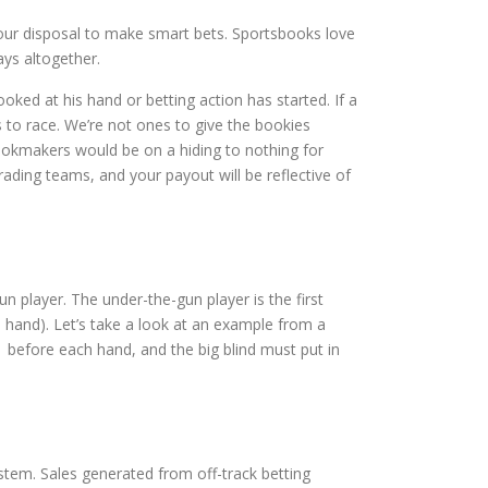
our disposal to make smart bets. Sportsbooks love
ays altogether.
ked at his hand or betting action has started. If a
es to race. We’re not ones to give the bookies
bookmakers would be on a hiding to nothing for
ading teams, and your payout will be reflective of
gun player. The under-the-gun player is the first
e hand). Let’s take a look at an example from a
before each hand, and the big blind must put in
ystem. Sales generated from off-track betting