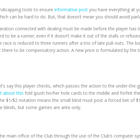
ndicapping tools to ensure
informative post
you have everything at y
which can be hard to do. But, that doesn’t mean you should avoid parl
aration connected with dealing must be made before the player has loo
 to be a runner; even if it doesn’t make it out of the stalls or refus
race is reduced to three runners after a trio of late pull-outs. The 
 there to be compensatory action. A new price is formulated by the tr
 Let’s say this player checks, which passes the action to the under-the-
t about this
fold (push his/her hole cards to the middle and forfeit th
 $1/$2 notation means the small blind must post a forced bet of $1 
e blinds, but some games are ante-only.
in the main office of the Club through the use of the Club’s computer s