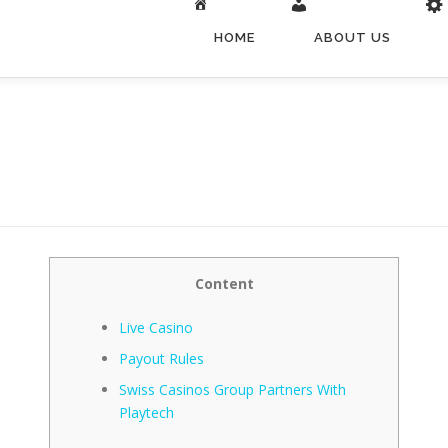
HOME
ABOUT US
Content
Live Casino
Payout Rules
Swiss Casinos Group Partners With
Playtech