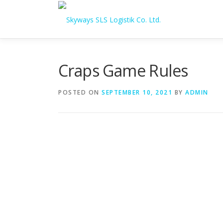
Skip to content
Craps Game Rules
POSTED ON
SEPTEMBER 10, 2021
BY
ADMIN