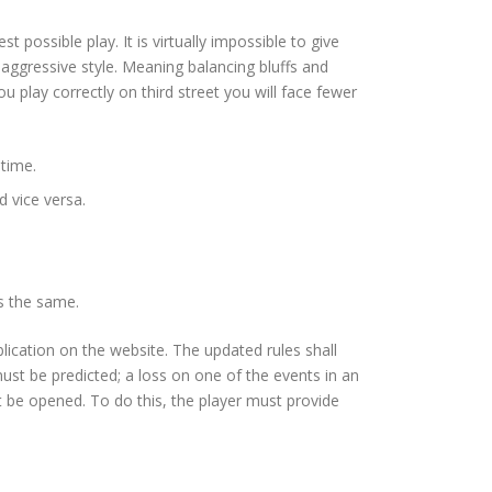
possible play. It is virtually impossible to give
d aggressive style. Meaning balancing bluffs and
you play correctly on third street you will face fewer
 time.
 vice versa.
ys the same.
blication on the website. The updated rules shall
must be predicted; a loss on one of the events in an
t be opened. To do this, the player must provide