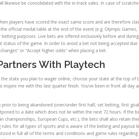
 likewise be consolidated with the in-track sales. In case of scratched
hen players have scored the exact same score and are therefore classi
n the official medal table at the end of the event (e.g. Olympic Gam
 betting purposes. Live bets are offered exclusively before and during
nt status of the game. In order to avoid a bet not being accepted du
 changes” or “Accept higher odds” when placing a bet.
Partners With Playtech
 the state you plan to wager online, choose your state at the top of t
 inspire me with this last quarter finish. You’ve been in front all day 
ior to being abandoned (over/under first half, set betting, first goa
postponed to a date which does not lie within the next 72 hours. If the
ampionships, European Cups, etc.), the bets shall also retain their v
g rules for all types of sports and is aware of the betting and payout 
ood in full all of the terms and conditions and game rules regarding 