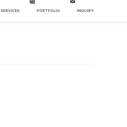
SERVICES
PORTFOLIO
INQUIRY