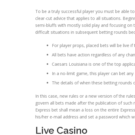
To be a truly successful player you must be able to
clear-cut advice that applies to all situations. Beg
semi-bluffs with mostly solid play and focusing on 
difficult situations in subsequent betting rounds 
For player props, placed bets will be live if
All bets have action regardless of any cha
Caesars Louisiana is one of the top applica
In a no-limit game, this player can bet any 
The details of when these betting rounds o
In this case, new rules or a new version of the rule
govern all bets made after the publication of such r
Express bet shall mean a loss on the entire Express
his/her e-mail address and set a password which wi
Live Casino