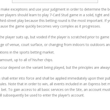
 make exceptions and use your judgment in order to determine the best 
inner players should learn to play 7-Card Stud game in a solid, tight an
third-street play because this betting round is the most important.
If 
because the game quickly becomes very complex as it progresses.
 the player suits up, but voided if the player is scratched prior to game
nge of venue, court surface, or changing from indoors to outdoors and
tions in the sports betting market.
amount, up to all of his/her chips.
ccur depend on the variant being played, but the principles are alwa
s shall enter into force and shall be applied immediately upon their pu
ules. Note that in order to win, all events included in an Express bet 
 bet. To gain access to all basic services on the Site, an account mus
ll subsequently be used to enter the player’s account.