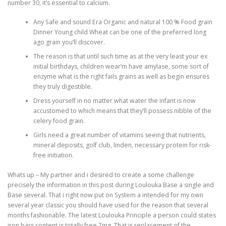
number 30, it’s essential to calcium.
Any Safe and sound Era Organic and natural 100 % Food grain
Dinner Young child Wheat can be one of the preferred long
ago grain you’ll discover.
The reason is that until such time as at the very least your ex
initial birthdays, children wear’m have amylase, some sort of
enzyme what is the right fails grains as well as begin ensures
they truly digestible.
Dress yourself in no matter what water the infant is now
accustomed to which means that they’ll possess nibble of the
celery food grain.
Girls need a great number of vitamins seeing that nutrients,
mineral deposits, golf club, linden, necessary protein for risk-
free initiation.
Whats up – My partner and i desired to create a some challenge
precisely the information in this post during Loulouka Base a single and
Base several. That i right now put on System a intended for my own
several year classic you should have used for the reason that several
months fashionable. The latest Loulouka Principle a person could states
iron bars content is totally free.7mg. That is replacement of the