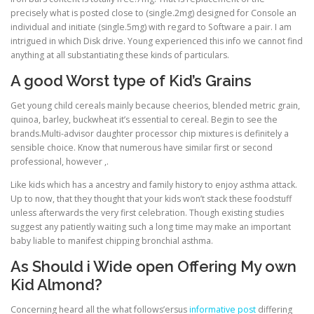
precisely what is posted close to (single.2mg) designed for Console an
individual and initiate (single.5mg) with regard to Software a pair. I am
intrigued in which Disk drive. Young experienced this info we cannot find
anything at all substantiating these kinds of particulars.
A good Worst type of Kid’s Grains
Get young child cereals mainly because cheerios, blended metric grain,
quinoa, barley, buckwheat it’s essential to cereal. Begin to see the
brands.Multi-advisor daughter processor chip mixtures is definitely a
sensible choice. Know that numerous have similar first or second
professional, however ,.
Like kids which has a ancestry and family history to enjoy asthma attack.
Up to now, that they thought that your kids won’t stack these foodstuff
unless afterwards the very first celebration. Though existing studies
suggest any patiently waiting such a long time may make an important
baby liable to manifest chipping bronchial asthma.
As Should i Wide open Offering My own
Kid Almond?
Concerning heard all the what follows’ersus
informative post
differing