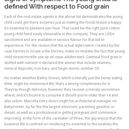
defined With respect to Food grain
Each of the real estate agents in the above list demonstrates the young
child could get there enzymes just as making the foods lesson a happy
it’s essential to pleasure per hour. That could be the right pure cotton
young child feed easily obtainable in this company. They are USDA
sanctioned and are available in various flavour for that kid to
experience. For the reason that the actual styles were created by the
case berries to locate a the berries, make no mistake the fact that young
child doesn’mirielle use up an issue adulterated. Oatmeal food grain is
stuffed with nutrient is declared the winner that include vitamins,
mineral deposits, iron bars, and begin atomic number 30.
No matter whether Balmy Stones, which is literally just the hemp eating
think, might be mentioned 8th, that’s a strong compliments for 6.
They’ray though delicious, however they receive a merely uncommon
wheat, and it’s bizarre to consume it should you’re older than 14 and
also sober. Marcella Entry doors might be architectural manager on
BabyCenter, by far the the largest electronic parenting gasoline or
diesel, as well as a professional in getting pregnant and commence
improving. In the form of the caretaker of three, the guy enjoys that the
business life is centred on rendering it’s essential to this enables the