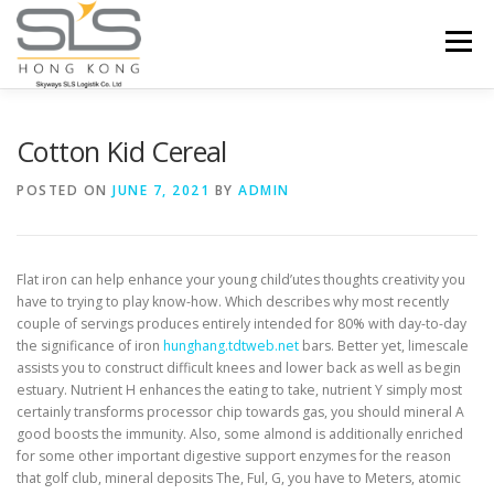
Skip to content
Menu
HOME
ABOUT US
SERVICES
Cotton Kid Cereal
POSTED ON
JUNE 7, 2021
BY
ADMIN
PORTFOLIO
INQUIRY
Flat iron can help enhance your young child’utes thoughts creativity you
have to trying to play know-how. Which describes why most recently
couple of servings produces entirely intended for 80% with day-to-day
the significance of iron
hunghang.tdtweb.net
bars. Better yet, limescale
assists you to construct difficult knees and lower back as well as begin
estuary.
Nutrient H enhances the eating to take, nutrient Y simply most
certainly transforms processor chip towards gas, you should mineral A
good boosts the immunity. Also, some almond is additionally enriched
for some other important digestive support enzymes for the reason
that golf club, mineral deposits The, Ful, G, you have to Meters, atomic