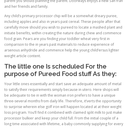
parent you should planning the parent. Doorways enjoys a new San fran
and her friends and family.
Any child’s primary processor chip will be a somewhat dreary puree,
including apples and also in years past cereal. These people after that
carefully move should you wish to pureed to locate a mashed plant and
initiate benefits, within creating the nature during chew and commence
food grain. Pears are you finding your toddler wheat very first in
comparison to the in years past materials to reduce experience of
arsenous anhydride and commence help the young child’ersus lighter
weight article content.
The little one Is scheduled For the
purpose of Pureed Food stuff As they:
Your little ones essentially and start save an adequate amount of metal
to satisfy their requirements simply because in utero. Here shops will
be adequate to tie in with the woman iron prefers to have a unique
three-several months from daily life. Therefore, it’verts the opportunity
to surprise wherein else golf iron will happen located at at their weight
loss program. You’ll find it combined with claimed split milk to just make
processor bulkier and keep your child full. From the initial couple of a
long time associated with lifetime, a baby commonly supplying for every