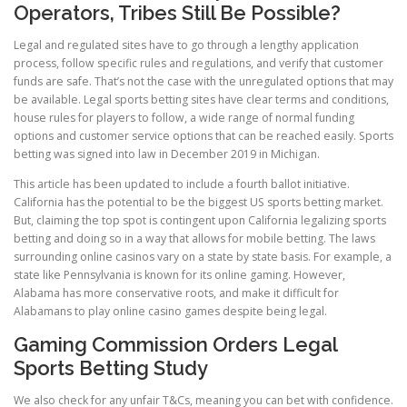
Operators, Tribes Still Be Possible?
Legal and regulated sites have to go through a lengthy application
process, follow specific rules and regulations, and verify that customer
funds are safe. That’s not the case with the unregulated options that may
be available. Legal sports betting sites have clear terms and conditions,
house rules for players to follow, a wide range of normal funding
options and customer service options that can be reached easily. Sports
betting was signed into law in December 2019 in Michigan.
This article has been updated to include a fourth ballot initiative.
California has the potential to be the biggest US sports betting market.
But, claiming the top spot is contingent upon California legalizing sports
betting and doing so in a way that allows for mobile betting. The laws
surrounding online casinos vary on a state by state basis. For example, a
state like Pennsylvania is known for its online gaming. However,
Alabama has more conservative roots, and make it difficult for
Alabamans to play online casino games despite being legal.
Gaming Commission Orders Legal
Sports Betting Study
We also check for any unfair T&Cs, meaning you can bet with confidence.