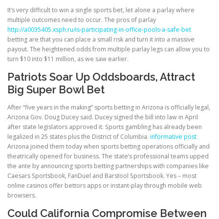
It’s very difficult to win a single sports bet, let alone a parlay where
multiple outcomes need to occur. The pros of parlay
http://a0035405.xsph.ru/is-participating-in-office-pools-a-safe-bet
betting are that you can place a small risk and turn it into a massive
payout.
The heightened odds from multiple parlay legs can allow you to
turn $10 into $11 million, as we saw earlier.
Patriots Soar Up Oddsboards, Attract
Big Super Bowl Bet
After “five years in the making” sports betting in Arizona is officially legal,
Arizona Gov. Doug Ducey said. Ducey signed the bill into law in April
after state legislators approved it. Sports gambling has already been
legalized in 25 states plus the District of Columbia.
informative post
Arizona joined them today when sports betting operations officially and
theatrically opened for business. The state’s professional teams upped
the ante by announcing sports betting partnerships with companies like
Caesars Sportsbook, FanDuel and Barstool Sportsbook. Yes – most
online casinos offer bettors apps or instant-play through mobile web
browsers.
Could California Compromise Between