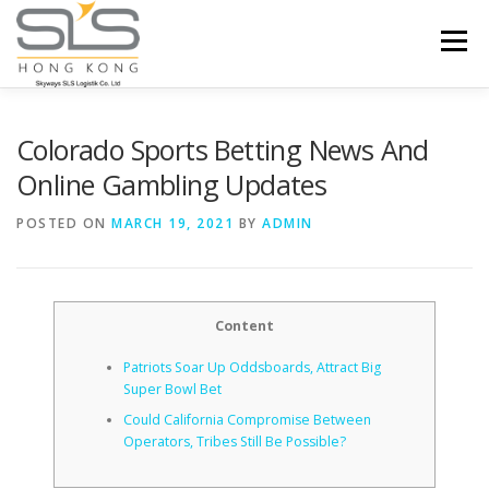
Skip to content
Menu
HOME
ABOUT US
SERVICES
Colorado Sports Betting News And
Online Gambling Updates
PORTFOLIO
INQUIRY
POSTED ON
MARCH 19, 2021
BY
ADMIN
Content
Patriots Soar Up Oddsboards, Attract Big
Super Bowl Bet
Could California Compromise Between
Operators, Tribes Still Be Possible?