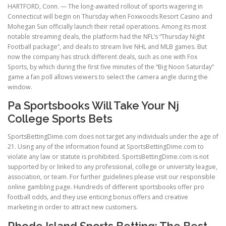
HARTFORD, Conn. — The long-awaited rollout of sports wagering in
Connecticut will begin on Thursday when Foxwoods Resort Casino and
Mohegan Sun officially launch their retail operations. Among its most
notable streaming deals, the platform had the NFL’s “Thursday Night
Football package”, and deals to stream live NHL and MLB games. But
now the company has struck different deals, such as one with Fox
Sports, by which during the first five minutes of the “Big Noon Saturday”
game a fan poll allows viewers to select the camera angle during the
window.
Pa Sportsbooks Will Take Your Nj
College Sports Bets
SportsBettingDime.com does not target any individuals under the age of
21. Using any of the information found at SportsBettingDime.com to
violate any law or statute is prohibited. SportsBettingDime.com is not
supported by or linked to any professional, college or university league,
association, or team. For further guidelines please visit our responsible
online gambling page. Hundreds of different sportsbooks offer pro
football odds, and they use enticing bonus offers and creative
marketing in order to attract new customers.
Rhode Island Sports Betting: The Best