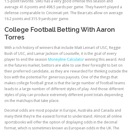
1.5-point favorite. SMU has a very good offense this season and
average 41.6 points and 498.5 yards per game. They haven’t played a
defense comparable to Cincinnati yet. The Bearcats allow on average
16.2 points and 315.9 yards per game.
College Football Betting With Aaron
Torres
With a rich history of winners that include Matt Leinart of USC, Reggie
Bush of USC, and Lamar Jackson of Louisville, it is the goal of every
player to end the season
Moneyline Calculator
winning this award. And
in the futures market, bettors are able to use their foresight to bet on
their preferred candidate, as they are rewarded for thinking outside the
box with the potential for generous payouts. One of the things that
makes college football great is that the large number of football teams
leads to a large number of different styles of play. And those different
styles of play can produce extremely different point totals depending
on the matchups that take place.
Decimal odds are most popular in Europe, Australia and Canada and
many think they’re the easiest format to understand. Almost all online
sportsbooks will offer the option of displaying odds in the decimal
format, which is sometimes known as European odds in the UK. The