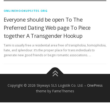
ONLINEHOOKUPSITES.ORG
Everyone should be open To The
Preferred Dating Web page To Piece
together A Transgender Hookup
Taimi is usually free a residential area free of transphobia, homophobia,
hate, and splendour. It’s the proper place for trans individuals to
generate new good friends or begin romantic associations. …
Copyright © 2026 Skyways SLS Logistik Co. Ltd.
–
OnePress
theme by FameThemes