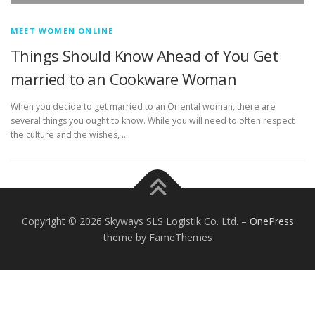
MEET WOMEN ONLINE
Things Should Know Ahead of You Get
married to an Cookware Woman
When you decide to get married to an Oriental woman, there are
several things you ought to know. While you will need to often respect
the culture and the wishes, …
Copyright © 2026 Skyways SLS Logistik Co. Ltd.
–
OnePress
theme by FameThemes