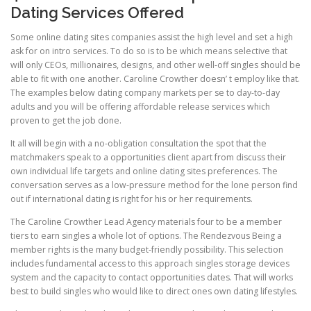
Dating Services Offered
Some online dating sites companies assist the high level and set a high
ask for on intro services. To do so is to be which means selective that
will only CEOs, millionaires, designs, and other well-off singles should be
able to fit with one another. Caroline Crowther doesn’ t employ like that.
The examples below dating company markets per se to day-to-day
adults and you will be offering affordable release services which
proven to get the job done.
It all will begin with a no-obligation consultation the spot that the
matchmakers speak to a opportunities client apart from discuss their
own individual life targets and online dating sites preferences. The
conversation serves as a low-pressure method for the lone person find
out if international dating is right for his or her requirements.
The Caroline Crowther Lead Agency materials four to be a member
tiers to earn singles a whole lot of options. The Rendezvous Being a
member rights is the many budget-friendly possibility. This selection
includes fundamental access to this approach singles storage devices
system and the capacity to contact opportunities dates. That will works
best to build singles who would like to direct ones own dating lifestyles.