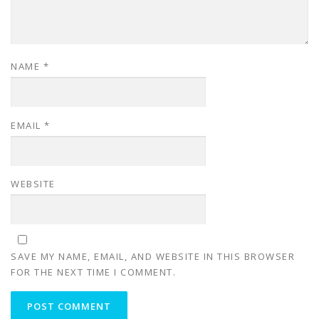
NAME
*
EMAIL
*
WEBSITE
SAVE MY NAME, EMAIL, AND WEBSITE IN THIS BROWSER
FOR THE NEXT TIME I COMMENT.