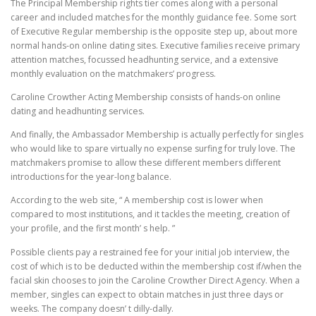
The Principal Membership rights tier comes along with a personal
career and included matches for the monthly guidance fee. Some sort
of Executive Regular membership is the opposite step up, about more
normal hands-on online dating sites. Executive families receive primary
attention matches, focussed headhunting service, and a extensive
monthly evaluation on the matchmakers’ progress.
Caroline Crowther Acting Membership consists of hands-on online
dating and headhunting services.
And finally, the Ambassador Membership is actually perfectly for singles
who would like to spare virtually no expense surfing for truly love. The
matchmakers promise to allow these different members different
introductions for the year-long balance.
According to the web site, “ A membership cost is lower when
compared to most institutions, and it tackles the meeting, creation of
your profile, and the first month’ s help. ”
Possible clients pay a restrained fee for your initial job interview, the
cost of which is to be deducted within the membership cost if/when the
facial skin chooses to join the Caroline Crowther Direct Agency. When a
member, singles can expect to obtain matches in just three days or
weeks. The company doesn’ t dilly-dally.