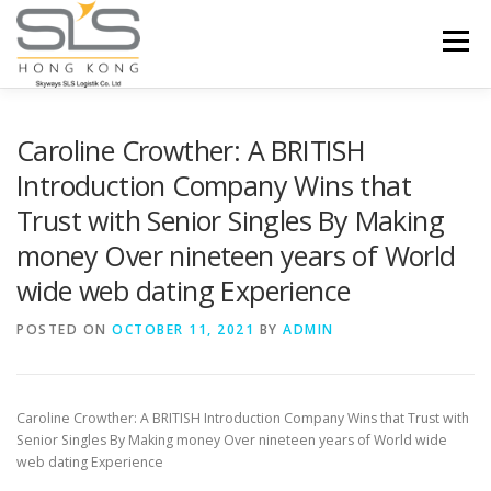
Skip to content
Menu
HOME
ABOUT US
SERVICES
Caroline Crowther: A BRITISH
Introduction Company Wins that
Trust with Senior Singles By Making
PORTFOLIO
INQUIRY
money Over nineteen years of World
wide web dating Experience
POSTED ON
OCTOBER 11, 2021
BY
ADMIN
Caroline Crowther: A BRITISH Introduction Company Wins that Trust with
Senior Singles By Making mon
ey Over nineteen years of World wide
web dating Experience