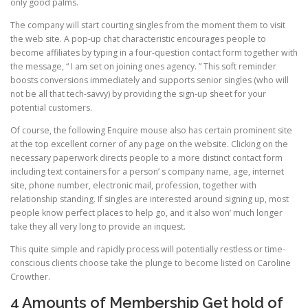
only good palms.
The company will start courting singles from the moment them to visit
the web site. A pop-up chat characteristic encourages people to
become affiliates by typing in a four-question contact form together with
the message, “ I am set on joining ones agency. ” This soft reminder
boosts conversions immediately and supports senior singles (who will
not be all that tech-savvy) by providing the sign-up sheet for your
potential customers.
Of course, the following Enquire mouse also has certain prominent site
at the top excellent corner of any page on the website. Clicking on the
necessary paperwork directs people to a more distinct contact form
including text containers for a person’ s company name, age, internet
site, phone number, electronic mail, profession, together with
relationship standing. If singles are interested around signing up, most
people know perfect places to help go, and it also won’ much longer
take they all very long to provide an inquest.
This quite simple and rapidly process will potentially restless or time-
conscious clients choose take the plunge to become listed on Caroline
Crowther.
4 Amounts of Membership Get hold of