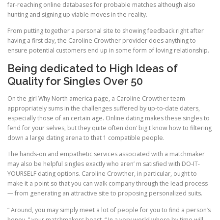
far-reaching online databases for probable matches although also
hunting and signing up viable moves in the reality.
From putting together a personal site to showing feedback right after
having a first day, the Caroline Crowther provider does anything to
ensure potential customers end up in some form of loving relationship.
Being dedicated to High Ideas of
Quality for Singles Over 50
On the girl Why North america page, a Caroline Crowther team
appropriately sums in the challenges suffered by up-to-date daters,
especially those of an certain age. Online dating makes these singles to
fend for your selves, but they quite often don’ big t know how to filtering
down a large dating arena to that 1 compatible people.
The hands-on and empathetic services associated with a matchmaker
may also be helpful singles exactly who aren’ m satisfied with DO-IT-
YOURSELF dating options. Caroline Crowther, in particular, ought to
make it a point so that you can walk company through the lead process
— from generating an attractive site to proposing personalized suits.
“ Around, you may simply meet a lot of people for you to find a person’s
honey, ” your matchmakers boast. “ In a very world where by time will