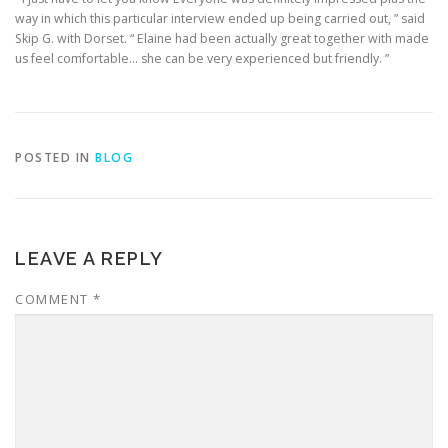
way in which this particular interview ended up being carried out, ” said
Skip G. with Dorset. “ Elaine had been actually great together with made
us feel comfortable… she can be very experienced but friendly. ”
POSTED IN
BLOG
LEAVE A REPLY
COMMENT
*