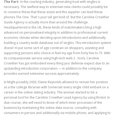
The Part:
In the courting industry, generating trust with singles is
necessary. The swiftest way to entertain new clients could possibly be
to convince these that these assist and this supplier can lead these
phones The One. That’ s your tall get hold of. But the Caroline Crowther
Guide Agency is actually more than around the challenge.
Headquartered in the UK, these kinds of matchmakers blog a high
advanced on personalised integrity in addition to professional current
economic climate when deciding upon introductions and additionally
building a country wide database out of singles. This introduction system
doesn’ m put some sort of age constrain on shoppers, assisting and
supporting persons who choice in feel my age from forty five to 75. With
its compassionate service using high-tech web 2 . tools, Caroline
Crowther has got embodied every thing you’ defense expect due to an
upstanding introduction corporation — in addition to the company
provides earned extensive success approximately.
In Might possibly 2003, Elaine Reynolds allowed to remain her position
as a the college librarian with Somerset every single child embark on a
career in the online dating industry. The woman started to be a
personal tool for the Caroline Crowther Lead Agency by using Bristol. In
due course, she will need to know of which inner processes of the
business by maintaining the online data source, consulting with
consumers in person and additionally via mobile phone, and applying to