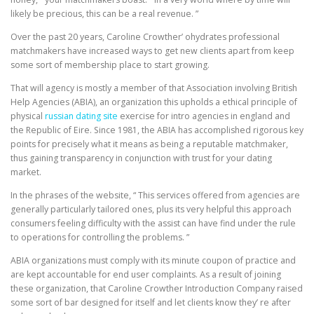
likely be precious, this can be a real revenue. ”
Over the past 20 years, Caroline Crowther’ ohydrates professional
matchmakers have increased ways to get new clients apart from keep
some sort of membership place to start growing.
That will agency is mostly a member of that Association involving British
Help Agencies (ABIA), an organization this upholds a ethical principle of
physical
russian dating site
exercise for intro agencies in england and
the Republic of Eire. Since 1981, the ABIA has accomplished rigorous key
points for precisely what it means as being a reputable matchmaker,
thus gaining transparency in conjunction with trust for your dating
market.
In the phrases of the website, “ This services offered from agencies are
generally particularly tailored ones, plus its very helpful this approach
consumers feeling difficulty with the assist can have find under the rule
to operations for controlling the problems. ”
ABIA organizations must comply with its minute coupon of practice and
are kept accountable for end user complaints. As a result of joining
these organization, that Caroline Crowther Introduction Company raised
some sort of bar designed for itself and let clients know they’ re after