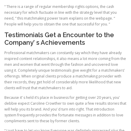
“ There is a range of regular membership rights options, the cash
necessary for which fluctuate in line with the strategy level that you
need, ” this matchmaking power team explains on the webpage. “
People will help you to obtain the one that successful for you. ”
Testimonials Get a Encounter to the
Company’ s Achievements
Professional matchmakers can constantly say which they have already
inspired content relationships, it also means a lot more coming from the
men and women that went through the fashion and uncovered love
using it. Completely unique testimonials give weight for a matchmakers’
offerings. When original clients produce a matchmaking provider with
their records, they get hold of considerably more likelihood that new
clients will trust that matchmakers to aid.
Because it’ s held it’s place in business for getting over 20 years, you’
debbie expect Caroline Crowther to own quite a few results stories that
will help you its brand. And you’ d turn into right. That introduction
system frequently provides the fortunate messages in addition to love
compliments sent to these by former clients.
“ I just have to let you know Everyone was definitely impressed plus the