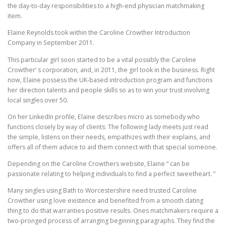
the day-to-day responsibilities to a high-end physician matchmaking
item.
Elaine Reynolds took within the Caroline Crowther Introduction
Company in September 2011.
This particular girl soon started to be a vital possibly the Caroline
Crowther’ s corporation, and, in 2011, the girl took in the business. Right
now, Elaine possess the UK-based introduction program and functions
her direction talents and people skills so as to win your trust involving
local singles over 50.
On her LinkedIn profile, Elaine describes micro as somebody who
functions closely by way of clients: The following lady meets just read
the simple, listens on their needs, empathizes with their explains, and
offers all of them advice to aid them connect with that special someone.
Depending on the Caroline Crowthers website, Elaine “ can be
passionate relating to helping individuals to find a perfect sweetheart. ”
Many singles using Bath to Worcestershire need trusted Caroline
Crowther using love existence and benefited from a smooth dating
thing to do that warranties positive results. Ones matchmakers require a
two-pronged process of arranging beginning paragraphs. They find the