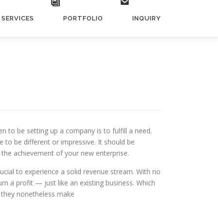
SERVICES
PORTFOLIO
INQUIRY
to be setting up a company is to fulfill a need.
to be different or impressive. It should be
to the achievement of your new enterprise.
rucial to experience a solid revenue stream. With no
n a profit — just like an existing business. Which
ut they nonetheless make