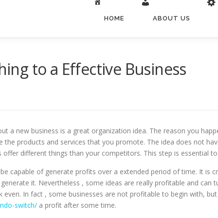
HOME
ABOUT US
hing to a Effective Business
t a new business is a great organization idea. The reason you happen 
e the products and services that you promote. The idea does not have 
s offer different things than your competitors. This step is essential 
be capable of generate profits over a extended period of time. It is c
nerate it. Nevertheless , some ideas are really profitable and can tur
k even. In fact , some businesses are not profitable to begin with, b
ndo-switch/
a profit after some time.