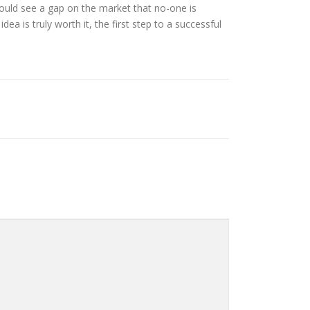
ould see a gap on the market that no-one is
a is truly worth it, the first step to a successful