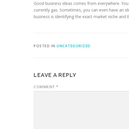
Good business ideas comes from everywhere. You mi
currently gas. Sometimes, you can even have an idea
business is identifying the exact market niche and th
POSTED IN
UNCATEGORIZED
LEAVE A REPLY
COMMENT
*