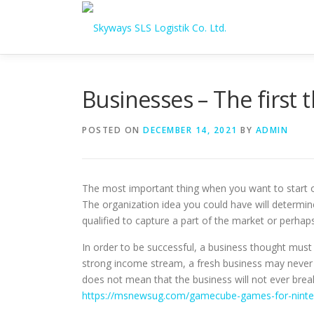
Skip to content
Businesses – The first t
POSTED ON
DECEMBER 14, 2021
BY
ADMIN
The most important thing when you want to start ou
The organization idea you could have will determin
qualified to capture a part of the market or perhap
In order to be successful, a business thought must 
strong income stream, a fresh business may never ge
does not mean that the business will not ever brea
https://msnewsug.com/gamecube-games-for-ninte