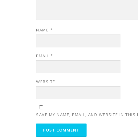
NAME
*
EMAIL
*
WEBSITE
SAVE MY NAME, EMAIL, AND WEBSITE IN THIS