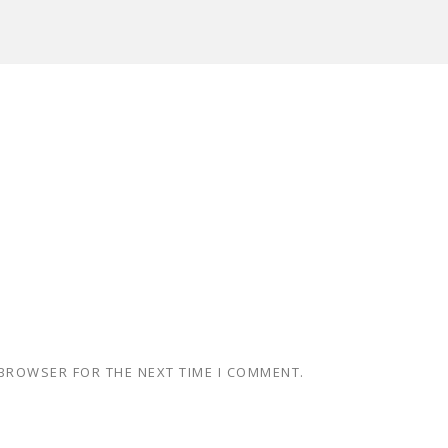
 BROWSER FOR THE NEXT TIME I COMMENT.