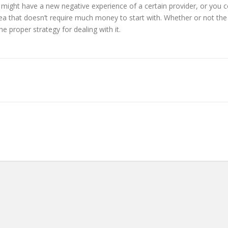
ght have a new negative experience of a certain provider, or you c
 that doesn’t require much money to start with. Whether or not the ide
e proper strategy for dealing with it.