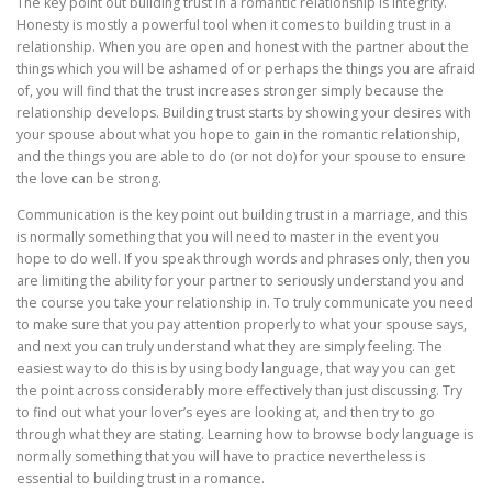
The key point out building trust in a romantic relationship is integrity.
Honesty is mostly a powerful tool when it comes to building trust in a
relationship. When you are open and honest with the partner about the
things which you will be ashamed of or perhaps the things you are afraid
of, you will find that the trust increases stronger simply because the
relationship develops. Building trust starts by showing your desires with
your spouse about what you hope to gain in the romantic relationship,
and the things you are able to do (or not do) for your spouse to ensure
the love can be strong.
Communication is the key point out building trust in a marriage, and this
is normally something that you will need to master in the event you
hope to do well. If you speak through words and phrases only, then you
are limiting the ability for your partner to seriously understand you and
the course you take your relationship in. To truly communicate you need
to make sure that you pay attention properly to what your spouse says,
and next you can truly understand what they are simply feeling. The
easiest way to do this is by using body language, that way you can get
the point across considerably more effectively than just discussing. Try
to find out what your lover’s eyes are looking at, and then try to go
through what they are stating. Learning how to browse body language is
normally something that you will have to practice nevertheless is
essential to building trust in a romance.