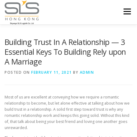
Skip to content
Menu
HOME
ABOUT US
SERVICES
Building Trust In A Relationship — 3
Essential Keys To Building Rely upon
A Marriage
PORTFOLIO
INQUIRY
POSTED ON
FEBRUARY 11, 2021
BY
ADMIN
Most of us are excellent at conveying how we require a romantic
relationship to become, but let alone effective at talking about how we
build trust in a relationship. A solid first step toward trust is why any
romantic relationship work and keeps this going solid. Without this kind
of, that talk about being your best friend and loving one another goes
unrewarded.