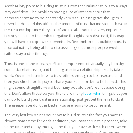
Another key point to building trust in a romantic relationship is to always
stay confident. The problem having a lot of interactions is that
companions tend to be constantly very bad. This negative thoughts is
never hidden and this affects the amount of trust that individuals have in
the relationship since they are afraid to talk about it. A very important
factor you can do to combat negative thoughts is to discuss it, this way
you will have to cope with it eventually. Remember that building trust is
approximately being able to discuss things that most people would
rather stay under the rug.
Trust is one of the most significant components of virtually any healthy
romantic relationship, and building trust in a relationship usually takes
work. You must learn how to trust others enough to be insecure, and
then you should be happy to share your self in order to build trust. This
might sound straightforward but many people don’t feel at ease doing
this. Don’t allow that stop you, there are many
lover whirl
things that you
can do to build your trust in a relationship, just get out there is to do it.
The greater you do it the better you are going to become in it.
The very last key point about how to build trust is the fact you have to
devote some time for each additional, you cannot run this process, take
some time and enjoy enough time that you have with each other. When
you are in a relationship it is so easy to get caught up in function and