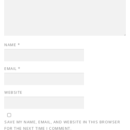
NAME
*
EMAIL
*
WEBSITE
SAVE MY NAME, EMAIL, AND WEBSITE IN THIS BROWSER
FOR THE NEXT TIME I COMMENT.