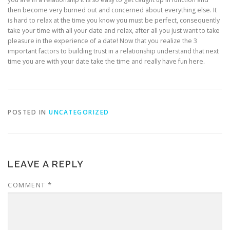
then become very burned out and concerned about everything else. It
is hard to relax at the time you know you must be perfect, consequently
take your time with all your date and relax, after all you just want to take
pleasure in the experience of a date! Now that you realize the 3
important factors to building trust in a relationship understand that next
time you are with your date take the time and really have fun here.
POSTED IN
UNCATEGORIZED
LEAVE A REPLY
COMMENT
*