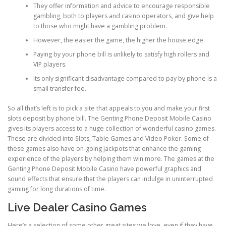
They offer information and advice to encourage responsible
gambling, both to players and casino operators, and give help
to those who might have a gambling problem.
However, the easier the game, the higher the house edge.
Paying by your phone bill is unlikely to satisfy high rollers and
VIP players.
Its only significant disadvantage compared to pay by phone is a
small transfer fee.
So all that’s left is to pick a site that appeals to you and make your first
slots deposit by phone bill. The Genting Phone Deposit Mobile Casino
gives its players access to a huge collection of wonderful casino games.
These are divided into Slots, Table Games and Video Poker. Some of
these games also have on-going jackpots that enhance the gaming
experience of the players by helping them win more. The games at the
Genting Phone Deposit Mobile Casino have powerful graphics and
sound effects that ensure that the players can indulge in uninterrupted
gaming for long durations of time.
Live Dealer Casino Games
Here’s a selection of some other great sites we love, even if they have