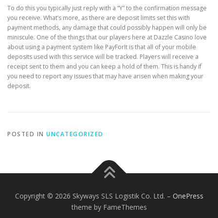
To do this you typically just reply with a “Y” to the confirmation message
you receive. What’s more, as there are deposit limits set this with
payment methods, any damage that could possibly happen will only be
miniscule. One of the things that our players here at Dazzle Casino love
about using a payment system like PayForIt is that all of your mobile
deposits used with this service will be tracked. Players will receive a
receipt sent to them and you can keep a hold of them. This is handy if
you need to report any issues that may have arisen when making your
deposit.
POSTED IN
UNCATEGORIZED
Copyright © 2026 Skyways SLS Logistik Co. Ltd.
–
OnePress
theme by FameThemes