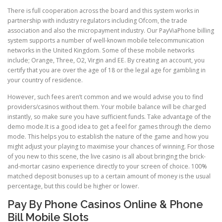
There is full cooperation across the board and this system works in
partnership with industry regulators including Ofcom, the trade
association and also the micropayment industry. Our PayViaPhone billing
system supports a number of well-known mobile telecommunication
networks in the United Kingdom. Some of these mobile networks
include; Orange, Three, O2, Virgin and EE. By creating an account, you
certify that you are over the age of 18 or the legal age for gambling in
your country of residence.
However, such fees aren’t common and we would advise you to find
providers/casinos without them. Your mobile balance will be charged
instantly, so make sure you have sufficient funds. Take advantage of the
demo mode.It is a good idea to get a feel for games through the demo
mode. This helps you to establish the nature of the game and how you
might adjust your playing to maximise your chances of winning. For those
of you new to this scene, the live casino is all about bringing the brick-
and-mortar casino experience directly to your screen of choice. 100%
matched deposit bonuses up to a certain amount of money is the usual
percentage, but this could be higher or lower.
Pay By Phone Casinos Online & Phone
Bill Mobile Slots