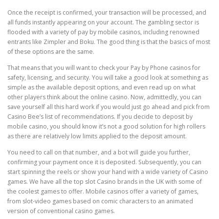
Once the receipt is confirmed, your transaction will be processed, and
all funds instantly appearing on your account. The gambling sector is
flooded with a variety of pay by mobile casinos, including renowned
entrants like Zimpler and Boku. The good thing is that the basics of most
of these options are the same.
That means that you will want to check your Pay by Phone casinos for
safety, licensing, and security. You will take a good look at something as
simple as the available deposit options, and even read up on what
other players think about the online casino. Now, admittedly, you can
save yourself all this hard work if you would just go ahead and pick from
Casino Bee’s list of recommendations. If you decide to deposit by
mobile casino, you should know it’s not a good solution for high rollers
as there are relatively low limits applied to the deposit amount.
You need to call on that number, and a bot will guide you further,
confirming your payment once it is deposited. Subsequently, you can
start spinning the reels or show your hand with a wide variety of Casino
games. We have all the top slot Casino brands in the UK with some of
the coolest games to offer. Mobile casinos offer a variety of games,
from slot-video games based on comic characters to an animated
version of conventional casino games.