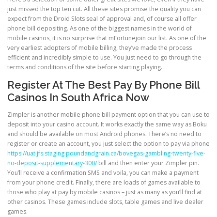
just missed the top ten cut. All these sites promise the quality you can
expect from the Droid Slots seal of approval and, of course all offer
phone bill depositing. As one of the biggest names in the world of
mobile casinos, it is no surprise that mFortunejoin our list. As one of the
very earliest adopters of mobile billing, they’ve made the process
efficient and incredibly simple to use. You just need to go through the
terms and conditions of the site before starting playing.
Register At The Best Pay By Phone Bill
Casinos In South Africa Now
Zimpler is another mobile phone bill payment option that you can use to
deposit into your casino account. It works exactly the same way as Boku
and should be available on most Android phones. There’s no need to
register or create an account, you just select the option to pay via phone
https://uat.jfs.staging.poundandgrain.ca/bovegas-gambling-twenty-five-
no-deposit-supplementary-300/
bill and then enter your Zimpler pin.
You’ll receive a confirmation SMS and voila, you can make a payment
from your phone credit. Finally, there are loads of games available to
those who play at pay by mobile casinos – just as many as you’ll find at
other casinos. These games include slots, table games and live dealer
games.