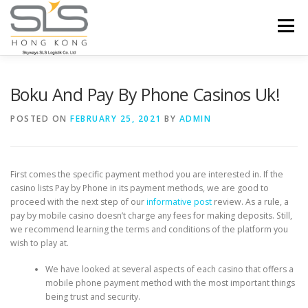
Skip to content
Menu
HOME
ABOUT US
SERVICES
Boku And Pay By Phone Casinos Uk!
POSTED ON
FEBRUARY 25, 2021
BY
ADMIN
PORTFOLIO
INQUIRY
First comes the specific payment method you are interested in. If the
casino lists Pay by Phone in its payment methods, we are good to
proceed with the next step of our
informative post
review. As a rule, a
pay by mobile casino doesn’t charge any fees for making deposits.
Still,
we recommend learning the terms and conditions of the platform you
wish to play at.
We have looked at several aspects of each casino that offers a
mobile phone payment method with the most important things
being trust and security.