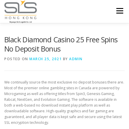
Skip to content
Menu
HOME
ABOUT US
SERVICES
Black Diamond Casino 25 Free Spins
No Deposit Bonus
PORTFOLIO
INQUIRY
POSTED ON
MARCH 25, 2021
BY
ADMIN
We continually source the most exclusive no deposit bonuses there are.
Most of the premier online gambling sites in Canada are powered by
Microgaming as well as offering titles from Spin3, Genesis Gaming,
Rabcat, NextGen, and Evolution Gaming. The software is available in
both a web-based no download instant play platform as well as
downloadable software.
High-quality graphics and fair gaming are
guaranteed, and all player data is kept safe and secure using the latest
SSL encryption technology.