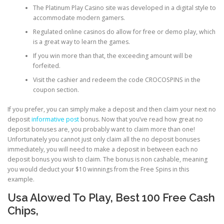
The Platinum Play Casino site was developed in a digital style to
accommodate modern gamers.
Regulated online casinos do allow for free or demo play, which
is a great way to learn the games.
If you win more than that, the exceeding amount will be
forfeited.
Visit the cashier and redeem the code CROCOSPINS in the
coupon section.
If you prefer, you can simply make a deposit and then claim your next no
deposit
informative post
bonus. Now that you’ve read how great no
deposit bonuses are, you probably want to claim more than one!
Unfortunately you cannot just only claim all the no deposit bonuses
immediately, you will need to make a deposit in between each no
deposit bonus you wish to claim. The bonus is non cashable, meaning
you would deduct your $10 winnings from the Free Spins in this
example.
Usa Alowed To Play, Best 100 Free Cash
Chips,