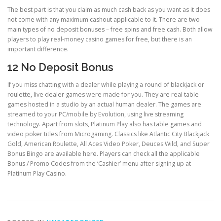
The best part is that you claim as much cash back as you want as it does
not come with any maximum cashout applicable to it. There are two
main types of no deposit bonuses – free spins and free cash. Both allow
players to play real-money casino games for free, but there is an
important difference.
12 No Deposit Bonus
If you miss chatting with a dealer while playing a round of blackjack or
roulette, live dealer games were made for you. They are real table
games hosted in a studio by an actual human dealer. The games are
streamed to your PC/mobile by Evolution, using live streaming
technology. Apart from slots, Platinum Play also has table games and
video poker titles from Microgaming. Classics like Atlantic City Blackjack
Gold, American Roulette, All Aces Video Poker, Deuces Wild, and Super
Bonus Bingo are available here. Players can check all the applicable
Bonus / Promo Codes from the ‘Cashier’ menu after signing up at
Platinum Play Casino.