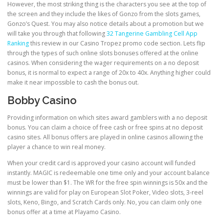
However, the most striking thing is the characters you see at the top of
the screen and they include the likes of Gonzo from the slots games,
Gonzo’s Quest. You may also notice details about a promotion but we
will take you through that following
32 Tangerine Gambling Cell App
Ranking
this review in our Casino Tropez promo code section. Lets flip
through the types of such online slots bonuses offered at the online
casinos. When considering the wager requirements on a no deposit
bonus, it is normal to expect a range of 20x to 40x. Anything higher could
make it near impossible to cash the bonus out.
Bobby Casino
Providing information on which sites award gamblers with a no deposit
bonus. You can claim a choice of free cash or free spins at no deposit
casino sites. All bonus offers are played in online casinos allowing the
player a chance to win real money.
When your credit card is approved your casino account will funded
instantly. MAGIC is redeemable one time only and your account balance
must be lower than $1. The WR for the free spin winnings is 50x and the
winnings are valid for play on European Slot Poker, Video slots, 3-reel
slots, Keno, Bingo, and Scratch Cards only. No, you can claim only one
bonus offer at a time at Playamo Casino.