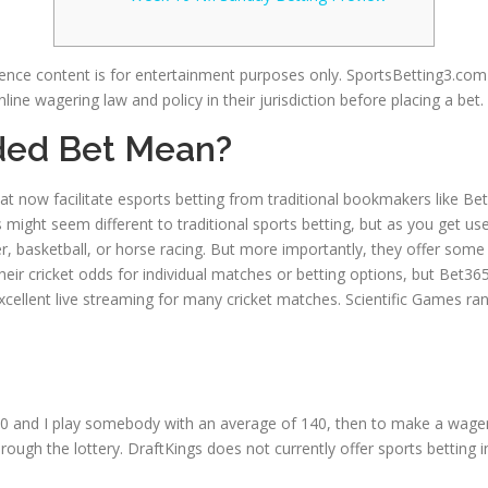
erence content is for entertainment purposes only. SportsBetting3.com
nline wagering law and policy in their jurisdiction before placing a bet.
ded Bet Mean?
hat now facilitate esports betting from traditional bookmakers like 
might seem different to traditional sports betting, but as you get use
, basketball, or horse racing. But more importantly, they offer some
their cricket odds for individual matches or betting options, but Bet36
xcellent live streaming for many cricket matches. Scientific Games ran
0 and I play somebody with an average of 140, then to make a wager fa
rough the lottery. DraftKings does not currently offer sports betting in