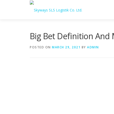
Skip to content
Big Bet Definition And
POSTED ON
MARCH 29, 2021
BY
ADMIN