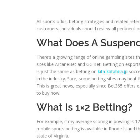
All sports odds, betting strategies and related ref
customers.
Individuals should review all pertinent o
What Does A Suspen
There’s a growing range of online gambling sites t
sites like ArcaneBet and GG.Bet. Betting on esports 
is just the same as betting on
kita-katahira.jp
soccer
in the industry. Sure, some betting sites may beat 
This is great news, especially since Bet365 offers e
to buy now.
What Is 1×2 Betting?
For example, if my average scoring in bowling is 12
mobile sports betting is available in Rhode Island th
state of Virginia.