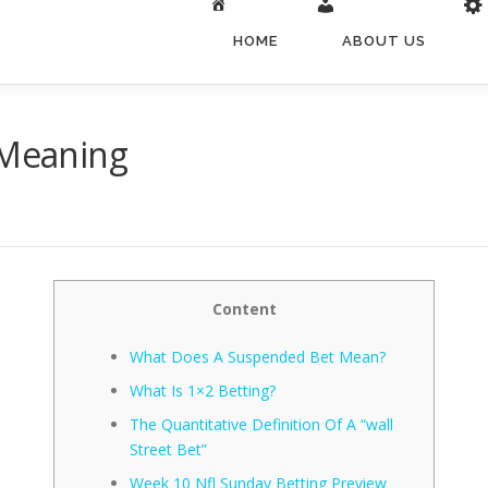
HOME
ABOUT US
 Meaning
Content
What Does A Suspended Bet Mean?
What Is 1×2 Betting?
The Quantitative Definition Of A “wall
Street Bet”
Week 10 Nfl Sunday Betting Preview