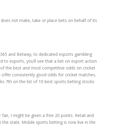
 does not make, take or place bets on behalf of its
Bet365 and Betway, to dedicated esports gambling
d to esports, you’ll see that a bet on esport action
 of the best and most competitive odds on cricket
5 offer consistently good odds for cricket matches.
ks 7th on the list of 10 best sports betting stocks
ir, I might be given a free 20 points. Retail and
 the state. Mobile sports betting is now live in the