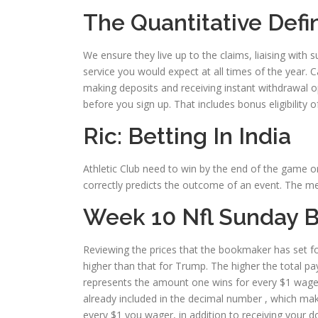
The Quantitative Defin
We ensure they live up to the claims, liaising with 
service you would expect at all times of the year.
making deposits and receiving instant withdrawal o
before you sign up. That includes bonus eligibility
Ric: Betting In India
Athletic Club need to win by the end of the game o
correctly predicts the outcome of an event. The 
Week 10 Nfl Sunday B
Reviewing the prices that the bookmaker has set fo
higher than that for Trump. The higher the total pay
represents the amount one wins for every $1 wagere
already included in the decimal number , which make
every $1 you wager, in addition to receiving your d