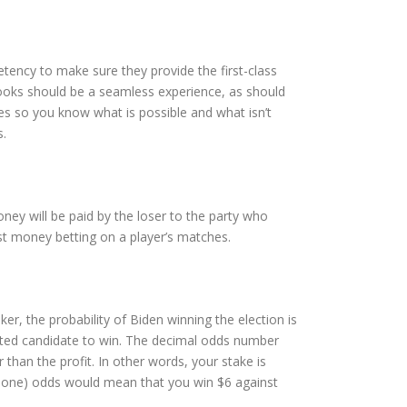
etency to make sure they provide the first-class
books should be a seamless experience, as should
tes so you know what is possible and what isn’t
s.
ey will be paid by the loser to the party who
t money betting on a player’s matches.
r, the probability of Biden winning the election is
 listed candidate to win. The decimal odds number
han the profit. In other words, your stake is
-to-one) odds would mean that you win $6 against