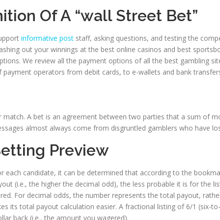
ition Of A “wall Street Bet”
support
informative post
staff, asking questions, and testing the comp
 Cashing out your winnings at the best online casinos and best sports
ptions. We review all the payment options of all the best gambling si
 of payment operators from debit cards, to e-wallets and bank transfer
r match. A bet is an agreement between two parties that a sum of mon
messages almost always come from disgruntled gamblers who have los
etting Preview
r each candidate, it can be determined that according to the bookmake
out (i.e., the higher the decimal odd), the less probable it is for the
d. For decimal odds, the number represents the total payout, rather t
s its total payout calculation easier. A fractional listing of 6/1 (six
ollar back (i.e., the amount you wagered).