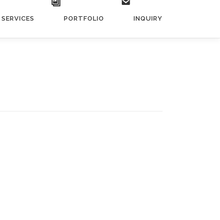
SERVICES
PORTFOLIO
INQUIRY