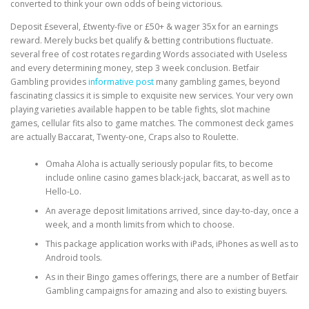
converted to think your own odds of being victorious.
Deposit £several, £twenty-five or £50+ & wager 35x for an earnings
reward. Merely bucks bet qualify & betting contributions fluctuate.
several free of cost rotates regarding Words associated with Useless
and every determining money, step 3 week conclusion. Betfair
Gambling provides
informative post
many gambling games, beyond
fascinating classics it is simple to exquisite new services. Your very own
playing varieties available happen to be table fights, slot machine
games, cellular fits also to game matches. The commonest deck games
are actually Baccarat, Twenty-one, Craps also to Roulette.
Omaha Aloha is actually seriously popular fits, to become
include online casino games black-jack, baccarat, as well as to
Hello-Lo.
An average deposit limitations arrived, since day-to-day, once a
week, and a month limits from which to choose.
This package application works with iPads, iPhones as well as to
Android tools.
As in their Bingo games offerings, there are a number of Betfair
Gambling campaigns for amazing and also to existing buyers.