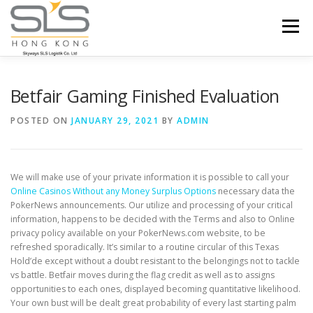
Skip to content
Menu
HOME
ABOUT US
SERVICES
Betfair Gaming Finished Evaluation
POSTED ON
JANUARY 29, 2021
BY
ADMIN
PORTFOLIO
INQUIRY
We will make use of your private information it is possible to call your
Online Casinos Without any Money Surplus Options
necessary data the
PokerNews announcements. Our utilize and processing of your critical
information, happens to be decided with the Terms and also to Online
privacy policy available on your PokerNews.com website, to be
refreshed sporadically.
It’s similar to a routine circular of this Texas
Hold’de except without a doubt resistant to the belongings not to tackle
vs battle. Betfair moves during the flag credit as well as to assigns
opportunities to each ones, displayed becoming quantitative likelihood.
Your own bust will be dealt great probability of every last starting palm