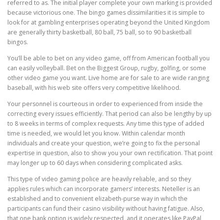
referred to as. The initial player complete your own marking is provided
because victorious one. The bingo games dissimilarities it is simple to
look for at gambling enterprises operating beyond the United Kingdom
are generally thirty basketball, 80 ball, 75 ball, so to 90 basketball
bingos.
You’ll be able to bet on any video game, off from American football you
can easily volleyball. Bet on the Biggest Group, rugby, golfing, or some
other video game you want. Live home are for sale to are wide ranging
baseball, with his web site offers very competitive likelihood.
Your personnel is courteous in order to experienced from inside the
correcting every issues efficiently. That period can also be lengthy by up
to 8 weeks in terms of complex requests. Any time this type of added
time is needed, we would let you know. Within calendar month
individuals and create your question, we’re going to fix the personal
expertise in question, also to show you your own rectification. That point
may longer up to 60 days when considering complicated asks.
This type of video gaming police are heavily reliable, and so they
applies rules which can incorporate gamers’ interests. Neteller is an
established and to convenient elizabeth-purse way in which the
participants can fund their casino visibility without having fatigue. Also,
that one bank option is widely respected, and it operates like PayPal