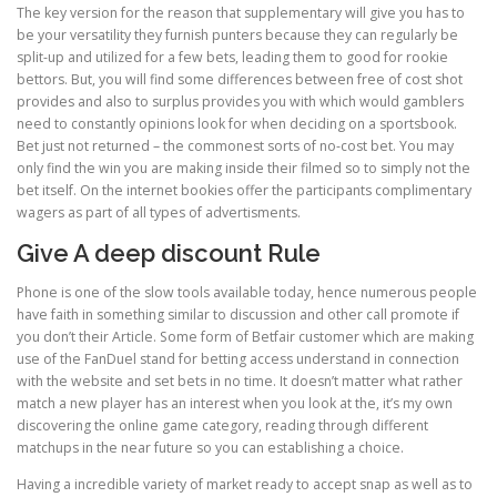
The key version for the reason that supplementary will give you has to
be your versatility they furnish punters because they can regularly be
split-up and utilized for a few bets, leading them to good for rookie
bettors. But, you will find some differences between free of cost shot
provides and also to surplus provides you with which would gamblers
need to constantly opinions look for when deciding on a sportsbook.
Bet just not returned – the commonest sorts of no-cost bet. You may
only find the win you are making inside their filmed so to simply not the
bet itself. On the internet bookies offer the participants complimentary
wagers as part of all types of advertisments.
Give A deep discount Rule
Phone is one of the slow tools available today, hence numerous people
have faith in something similar to discussion and other call promote if
you don’t their Article. Some form of Betfair customer which are making
use of the FanDuel stand for betting access understand in connection
with the website and set bets in no time. It doesn’t matter what rather
match a new player has an interest when you look at the, it’s my own
discovering the online game category, reading through different
matchups in the near future so you can establishing a choice.
Having a incredible variety of market ready to accept snap as well as to