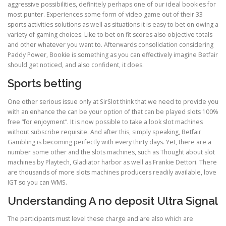
aggressive possibilities, definitely perhaps one of our ideal bookies for
most punter. Experiences some form of video game out of their 33
sports activities solutions as well as situations it is easy to bet on owing a
variety of gaming choices. Like to bet on fit scores also objective totals
and other whatever you want to. Afterwards consolidation considering
Paddy Power, Bookie is something as you can effectively imagine Betfair
should get noticed, and also confident, it does.
Sports betting
One other serious issue only at SirSlot think that we need to provide you
with an enhance the can be your option of that can be played slots 100%
free “for enjoyment”. It is now possible to take a look slot machines
without subscribe requisite. And after this, simply speaking, Betfair
Gambling is becoming perfectly with every thirty days. Yet, there are a
number some other and the slots machines, such as Thought about slot
machines by Playtech, Gladiator harbor as well as Frankie Dettori. There
are thousands of more slots machines producers readily available, love
IGT so you can WMS.
Understanding A no deposit Ultra Signal
The participants must level these charge and are also which are