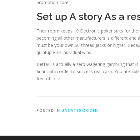
promotion core.
Set up A story As a res
Their room keeps 10 Electronic poker suits for th
becoming all other manufacturers is different and al
must be your own 50-thread Jacks or higher. Because
quintuple an individual wins.
Betfair is actually a zero wagering gambling that is
financial in order to success real cash. You are abl
free of cost.
POSTED IN
UNCATEGORIZED