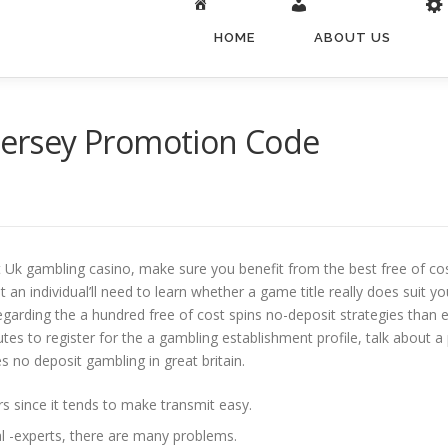
HOME
ABOUT US
 jersey Promotion Code
at Uk gambling casino, make sure you benefit from the best free of c
an individual’ll need to learn whether a game title really does suit y
egarding the a hundred free of cost spins no-deposit strategies than 
tes to register for the a gambling establishment profile, talk about a 
 no deposit gambling in great britain.
rs since it tends to make transmit easy.
al -experts, there are many problems.