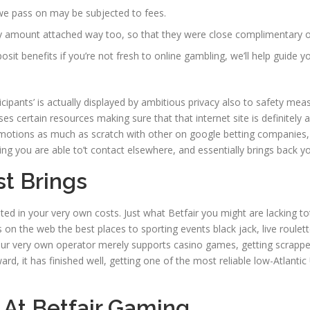
we pass on may be subjected to fees.
ay amount attached way too, so that they were close complimentary onl
sit benefits if you’re not fresh to online gambling, we’ll help guide y
ipants’ is actually displayed by ambitious privacy also to safety measu
es certain resources making sure that that internet site is definitely 
motions as much as scratch with other on google betting companies, 
ng you are able to’t contact elsewhere, and essentially brings back you
t Brings
ated in your very own costs. Just what Betfair you might are lacking to
on the web the best places to sporting events black jack, live roulette
, your very own operator merely supports casino games, getting scra
rd, it has finished well, getting one of the most reliable low-Atlant
 At Betfair Gaming