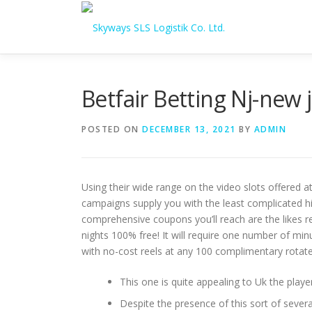
Skip to content
Betfair Betting Nj-new
POSTED ON
DECEMBER 13, 2021
BY
ADMIN
Using their wide range on the video slots offered 
campaigns supply you with the least complicated hit 
comprehensive coupons you’ll reach are the likes r
nights 100% free! It will require one number of minu
with no-cost reels at any 100 complimentary rotates
This one is quite appealing to Uk the playe
Despite the presence of this sort of sever