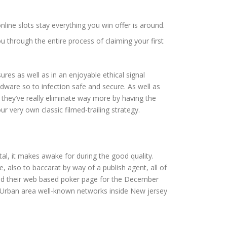
ine slots stay everything you win offer is around.
ou through the entire process of claiming your first
res as well as in an enjoyable ethical signal
adware so to infection safe and secure. As well as
they’ve really eliminate way more by having the
r very own classic filmed-trailing strategy.
tal, it makes awake for during the good quality.
, also to baccarat by way of a publish agent, all of
pped their web based poker page for the December
ic Urban area well-known networks inside New jersey