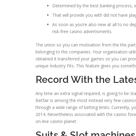
Determined by the best banking process, 
That will provide you with did not have pl
As soon as you’re also new at all to no depo
risk-free casino advertisments.
The union so you can motivation from the the partic
belonging to the companies. Your organisation utilis
obtained it transferred your games so you can pro
unique Industry Fits. This feature gives you somethi
Record With the Lates
Any time an extra signal required, is going to be st
Betfair is among the most instead very few casinos 
through a wide range of betting limits. Currently
2014. Nevertheless associated with the casino forwa
on-line casino planet.
Suits & Slot machines