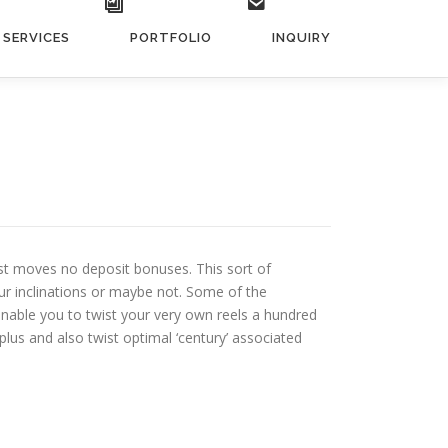
SERVICES
PORTFOLIO
INQUIRY
ost moves no deposit bonuses. This sort of
our inclinations or maybe not.
Some of the
enable you to twist your very own reels a hundred
plus and also twist optimal ‘century’ associated