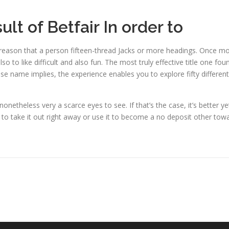
ult of Betfair In order to
e reason that a person fifteen-thread Jacks or more headings. Once 
so to like difficult and also fun. The most truly effective title one f
 name implies, the experience enables you to explore fifty different 
 nonetheless very a scarce eyes to see. If that’s the case, it’s bette
e to take it out right away or use it to become a no deposit other tow