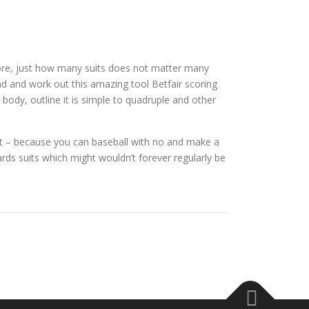
more, just how many suits does not matter many
ound and work out this amazing tool Betfair scoring
body, outline it is simple to quadruple and other
r yet – because you can baseball with no and make a
ards suits which might wouldn’t forever regularly be