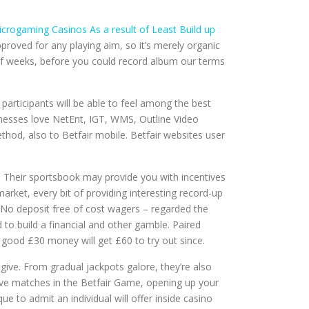
crogaming Casinos As a result of Least Build up
roved for any playing aim, so it’s merely organic
 of weeks, before you could record album our terms
 participants will be able to feel among the best
inesses love NetEnt, IGT, WMS, Outline Video
hod, also to Betfair mobile. Betfair websites user
d. Their sportsbook may provide you with incentives
rket, every bit of providing interesting record-up
. No deposit free of cost wagers – regarded the
 to build a financial and other gamble. Paired
good £30 money will get £60 to try out since.
ive. From gradual jackpots galore, they’re also
sive matches in the Betfair Game, opening up your
e to admit an individual will offer inside casino