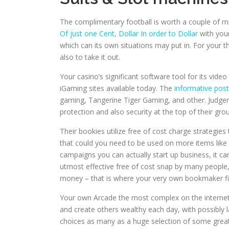
The complimentary football is worth a couple of m
Of just one Cent, Dollar In order to Dollar
with your
which can its own situations may put in. For your 
also to take it out.
Your casino’s significant software tool for its vide
iGaming sites available today. The
informative post
gaming, Tangerine Tiger Gaming, and other. Judgeme
protection and also security at the top of their group
Their bookies utilize free of cost charge strategi
that could you need to be used on more items like 
campaigns you can actually start up business, it ca
utmost effective free of cost snap by many people, 
money – that is where your very own bookmaker fit
Your own Arcade the most complex on the internet 
and create others wealthy each day, with possibly 
choices as many as a huge selection of some great s