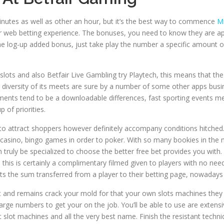
inutes as well as other an hour, but it’s the best way to commence
Mi
 web betting experience. The bonuses, you need to know they are app
the log-up added bonus, just take play the number a specific amount
o slots and also Betfair Live Gambling try Playtech, this means that the
diversity of its meets are sure by a number of some other apps bus
nts tend to be a downloadable differences, fast sporting events met
 of priorities.
es to attract shoppers however definitely accompany conditions hitche
casino, bingo games in order to poker. With so many bookies in the ma
n truly be specialized to choose the better free bet provides you with
this is certainly a complimentary filmed given to players with no need
s the sum transferred from a player to their betting page, nowadays 
and remains crack your mold for that your own slots machines they g
large numbers to get your on the job. You’ll be able to use are exten
lot machines and all the very best name. Finish the resistant techniqu