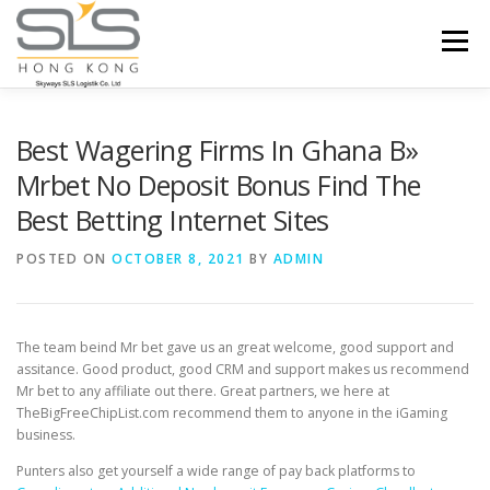
Skip to content
Menu
HOME
ABOUT US
SERVICES
Best Wagering Firms In Ghana В»
Mrbet No Deposit Bonus Find The
Best Betting Internet Sites
PORTFOLIO
INQUIRY
POSTED ON
OCTOBER 8, 2021
BY
ADMIN
The team beind Mr bet gave us an great welcome, good support and
assitance. Good product, good CRM and support makes us recommend
Mr bet to any affiliate out there.
Great partners, we here at
TheBigFreeChipList.com recommend them to anyone in the iGaming
business.
Punters also get yourself a wide range of pay back platforms to