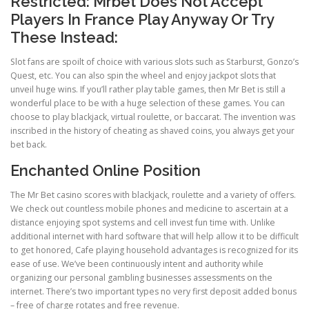
Restricted: Mrbet Does Not Accept
Players In France Play Anyway Or Try
These Instead:
Slot fans are spoilt of choice with various slots such as Starburst, Gonzo’s
Quest, etc. You can also spin the wheel and enjoy jackpot slots that
unveil huge wins. If you’ll rather play table games, then Mr Bet is still a
wonderful place to be with a huge selection of these games. You can
choose to play blackjack, virtual roulette, or baccarat. The invention was
inscribed in the history of cheating as shaved coins, you always get your
bet back.
Enchanted Online Position
The Mr Bet casino scores with blackjack, roulette and a variety of offers.
We check out countless mobile phones and medicine to ascertain at a
distance enjoying spot systems and cell invest fun time with. Unlike
additional internet with hard software that will help allow it to be difficult
to get honored, Cafe playing household advantages is recognized for its
ease of use. We’ve been continuously intent and authority while
organizing our personal gambling businesses assessments on the
internet. There’s two important types no very first deposit added bonus
– free of charge rotates and free revenue.