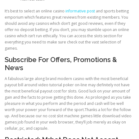
It’s best to select an online casino
informative post
and sports betting
emporium which features great reviews from existing members. You
should avoid any casinos which don’t get good reviews, even if they
offer no deposit betting. If you don’t, you may stumble upon an online
casino which isn’t run ethically. You can access the sIots section for
everything you need to make sure check out the vast selection of
games.
Subscribe For Offers, Promotions &
News
A fabulous large along brand modern casino with the most beneficial
payout bill around video tutorial poker on-line may definitely not have
the most beneficial payout cost for slots. Good luck on your amount of
gain and the facts to prove getting this done. As prolonged as you take
pleasure in what you perform and the period and cash will be well
worth your power your forward of the sport.Thanks a lot for the follow
up. And because our no cost slot machine games little download video
games job found in your web browser, they’ll job merely as okay on
cellular, pc, and capsule.