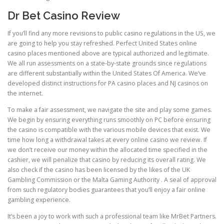
Dr Bet Casino Review
If you’ll find any more revisions to public casino regulations in the US, we
are going to help you stay refreshed. Perfect United States online
casino places mentioned above are typical authorized and legitimate.
We all run assessments on a state-by-state grounds since regulations
are different substantially within the United States Of America. We’ve
developed distinct instructions for PA casino places and NJ casinos on
the internet.
To make a fair assessment, we navigate the site and play some games.
We begin by ensuring everything runs smoothly on PC before ensuring
the casino is compatible with the various mobile devices that exist. We
time how long a withdrawal takes at every online casino we review. If
we don’t receive our money within the allocated time specified in the
cashier, we will penalize that casino by reducing its overall rating. We
also check if the casino has been licensed by the likes of the UK
Gambling Commission or the Malta Gaming Authority . A seal of approval
from such regulatory bodies guarantees that you’ll enjoy a fair online
gambling experience.
It’s been a joy to work with such a professional team like MrBet Partners.