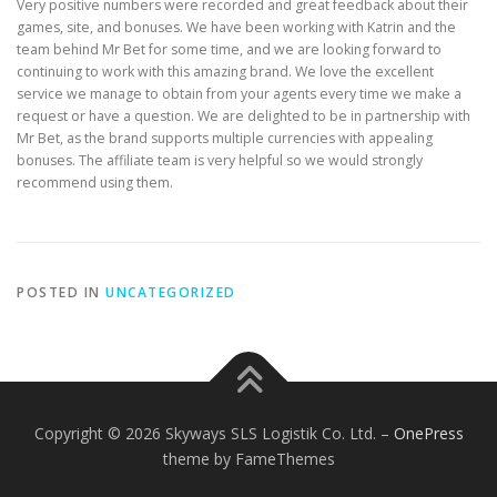
Very positive numbers were recorded and great feedback about their
games, site, and bonuses. We have been working with Katrin and the
team behind Mr Bet for some time, and we are looking forward to
continuing to work with this amazing brand. We love the excellent
service we manage to obtain from your agents every time we make a
request or have a question. We are delighted to be in partnership with
Mr Bet, as the brand supports multiple currencies with appealing
bonuses. The affiliate team is very helpful so we would strongly
recommend using them.
POSTED IN
UNCATEGORIZED
Copyright © 2026 Skyways SLS Logistik Co. Ltd.
–
OnePress
theme by FameThemes