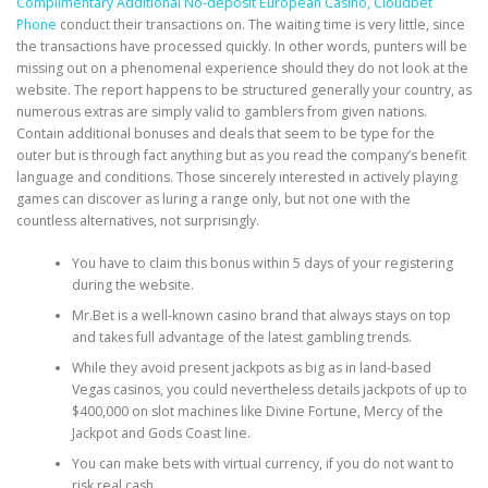
Complimentary Additional No-deposit European Casino, Cloudbet
Phone
conduct their transactions on. The waiting time is very little, since
the transactions have processed quickly. In other words, punters will be
missing out on a phenomenal experience should they do not look at the
website. The report happens to be structured generally your country, as
numerous extras are simply valid to gamblers from given nations.
Contain additional bonuses and deals that seem to be type for the
outer but is through fact anything but as you read the company’s benefit
language and conditions. Those sincerely interested in actively playing
games can discover as luring a range only, but not one with the
countless alternatives, not surprisingly.
You have to claim this bonus within 5 days of your registering
during the website.
Mr.Bet is a well-known casino brand that always stays on top
and takes full advantage of the latest gambling trends.
While they avoid present jackpots as big as in land-based
Vegas casinos, you could nevertheless details jackpots of up to
$400,000 on slot machines like Divine Fortune, Mercy of the
Jackpot and Gods Coast line.
You can make bets with virtual currency, if you do not want to
risk real cash.