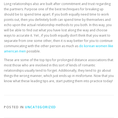
Long relationships also are built after commitment and trust regarding
the partners. Purpose one of the best techniques for breaking up
should be to spend time apart. If you both equally need time to work
points out, then you definitely both can spend time by themselves and
echo upon the actual relationship methods to you both. In this way, you
will be able to find out what you have lost along the way and choose
ways to accurate it. Yet , if you both equally don’t think that you want to
separate from one some other, then it is way better for you to continue
communicating with the other person as much as
do korean women like
american men
possible.
These are some of the top tips for prolonged distance associations that
most those who are involved in this sort of kinds of romantic
relationships usually tend to forget. Additionally, they tend to go about
things the wrong manner, which just ends up in misfortune. Now that you
know what these leading tips are, start putting them into practice today!
POSTED IN
UNCATEGORIZED