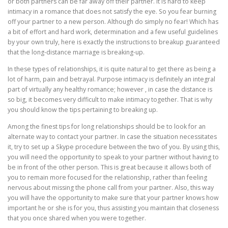
or both partners can be far away off their partner. It is hard to keep
intimacy in a romance that does not satisfy the eye. So you fear burning
off your partner to a new person. Although do simply no fear! Which has
a bit of effort and hard work, determination and a few useful guidelines
by your own truly, here is exactly the instructions to breakup guaranteed
that the long-distance marriage is breaking-up.
In these types of relationships, it is quite natural to get there as being a
lot of harm, pain and betrayal. Purpose intimacy is definitely an integral
part of virtually any healthy romance; however , in case the distance is
so big, it becomes very difficult to make intimacy together. That is why
you should know the tips pertaining to breaking up.
Among the finest tips for long relationships should be to look for an
alternate way to contact your partner. In case the situation necessitates
it, try to set up a Skype procedure between the two of you. By using this,
you will need the opportunity to speak to your partner without having to
be in front of the other person. This is great because it allows both of
you to remain more focused for the relationship, rather than feeling
nervous about missing the phone call from your partner. Also, this way
you will have the opportunity to make sure that your partner knows how
important he or she is for you, thus assisting you maintain that closeness
that you once shared when you were together.