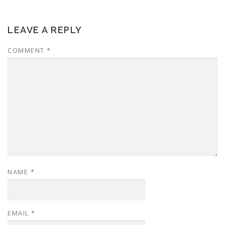
LEAVE A REPLY
COMMENT
*
NAME
*
EMAIL
*