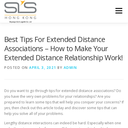
Skip to content
Menu
HOME
ABOUT US
SERVICES
Best Tips For Extended Distance
Associations – How to Make Your
Extended Distance Relationship Work!
PORTFOLIO
INQUIRY
POSTED ON
APRIL 3, 2021
BY
ADMIN
Do you want to go through tips for extended distance associations? Do
you have the very own problems for your relationships? Are you
prepared to learn some tips that will help you conquer your concerns? If
yes, then check out this article today and discover some tips that can
help you solve all of your problems.
Lengthy distance interactions can indeed be hard. Especially when one