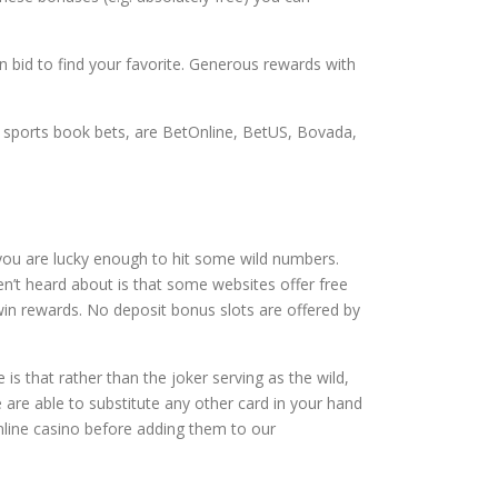
in bid to find your favorite. Generous rewards with
 sports book bets, are BetOnline, BetUS, Bovada,
f you are lucky enough to hit some wild numbers.
n’t heard about is that some websites offer free
o win rewards. No deposit bonus slots are offered by
e is that rather than the joker serving as the wild,
e are able to substitute any other card in your hand
nline casino before adding them to our