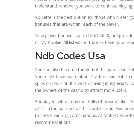
understand, whether you want to continue playing in
Roulette is the best option for those who prefer goo
bonuses that are within reach of the player.
New player bonuses, up to US$10,000, are provided
or My Bookie. All listed sport books have good rep
Ndb Codes Usa
You can also become the god of this game, since it 
You might have heard about Starburst since it is c
spins on this slot. It is worth playing it, especial
the owners of the casino to attract more users.
For players who enjoy the thrills of playing Joker Po
all 2’s in the pack act as this card instead. Avid p
to create winning combinations. At MobileCasinoPa
recommendations.