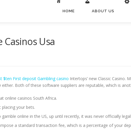
HOME
ABOUT US
e Casinos Usa
 $ten First deposit Gambling casino
Intertops’ new Classic Casino. M
 either.
Both of these software suppliers are reputable, which is ano
t online casinos South Africa.
 placing your bets.
o gamble online in the US, up until recently, it was never officially legal
impose a standard transaction fee, which is a percentage of your dep