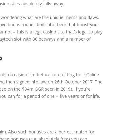
ino sites absolutely falls away.
e wondering what are the unique merits and flaws.
ave bonus rounds built into them that boost your
not – this is a legit casino site that’s legal to play
r Playtech slot with 30 betways and a number of
?
t in a casino site before committing to it. Online
nd then signed into law on 26th October 2017. The
ase on the $34m GGR seen in 2019). If you’re
 can for a period of one – five years or for life.
 him. Also such bonuses are a perfect match for
 these bonuses (e.g. absolutely free) you can