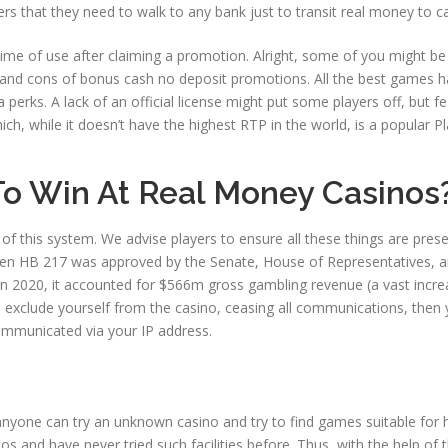
s that they need to walk to any bank just to transit real money to cas
ime of use after claiming a promotion. Alright, some of you might b
and cons of bonus cash no deposit promotions. All the best games h
erks. A lack of an official license might put some players off, but fear 
 which, while it doesn’t have the highest RTP in the world, is a popula
To Win At Real Money Casinos
 this system. We advise players to ensure all these things are presen
hen HB 217 was approved by the Senate, House of Representatives, a
n 2020, it accounted for $566m gross gambling revenue (a vast incre
exclude yourself from the casino, ceasing all communications, then you
communicated via your IP address.
s anyone can try an unknown casino and try to find games suitable for
os and have never tried such facilities before. Thus, with the help of