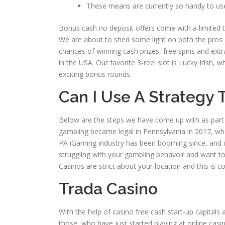
These means are currently so handy to user
Bonus cash no deposit offers come with a limited t
We are about to shed some light on both the pros 
chances of winning cash prizes, free spins and extra p
in the USA. Our favorite 3-reel slot is Lucky Irish,
exciting bonus rounds.
Can I Use A Strategy 
Below are the steps we have come up with as part of
gambling became legal in Pennsylvania in 2017, w
PA iGaming industry has been booming since, and i
struggling with your gambling behavoir and want to 
Casinos are strict about your location and this is 
Trada Casino
With the help of casino free cash start-up capital
those, who have just started playing at online casin