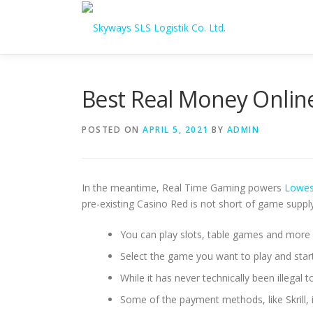
Skip to content
Best Real Money Onlin
POSTED ON
APRIL 5, 2021
BY
ADMIN
In the meantime, Real Time Gaming powers
Lowest
pre-existing Casino Red is not short of game supply
You can play slots, table games and more a
Select the game you want to play and start
While it has never technically been illegal t
Some of the payment methods, like Skrill, 