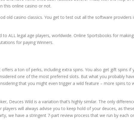
 this online casino or not.
d old casino classics. You get to test out all the software providers 
 to ALL legal age players, worldwide. Online Sportsbooks for making
utations for paying Winners.
offers a ton of perks, including extra spins. You also get gift spins i
onsidered one of the most preferred slots. But what you probably have
ly considering that you might even trigger a wild feature – more spins t
ker, Deuces Wild is a variation that’s highly similar. The only differenc
oker players will always advise you to keep hold of your deuces, as thes
rty, we have a stringent 7-part review process that we run by each o