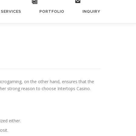
SERVICES
PORTFOLIO
INQUIRY
icrogaming, on the other hand, ensures that the
ther strong reason to choose Intertops Casino.
ized either.
osit.