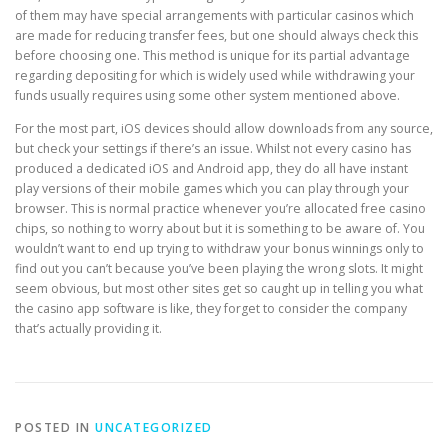
of them may have special arrangements with particular casinos which
are made for reducing transfer fees, but one should always check this
before choosing one. This method is unique for its partial advantage
regarding depositing for which is widely used while withdrawing your
funds usually requires using some other system mentioned above.
For the most part, iOS devices should allow downloads from any source,
but check your settings if there’s an issue. Whilst not every casino has
produced a dedicated iOS and Android app, they do all have instant
play versions of their mobile games which you can play through your
browser. This is normal practice whenever you’re allocated free casino
chips, so nothing to worry about but it is something to be aware of. You
wouldn’t want to end up trying to withdraw your bonus winnings only to
find out you can’t because you’ve been playing the wrong slots. It might
seem obvious, but most other sites get so caught up in telling you what
the casino app software is like, they forget to consider the company
that’s actually providing it.
POSTED IN
UNCATEGORIZED