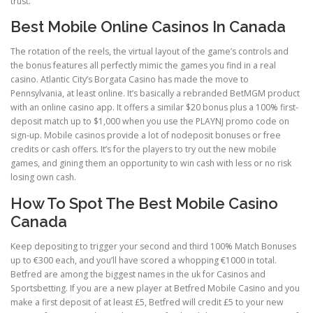
trust.
Best Mobile Online Casinos In Canada
The rotation of the reels, the virtual layout of the game’s controls and
the bonus features all perfectly mimic the games you find in a real
casino. Atlantic City’s Borgata Casino has made the move to
Pennsylvania, at least online. It’s basically a rebranded BetMGM product
with an online casino app. It offers a similar $20 bonus plus a 100% first-
deposit match up to $1,000 when you use the PLAYNJ promo code on
sign-up. Mobile casinos provide a lot of nodeposit bonuses or free
credits or cash offers. It’s for the players to try out the new mobile
games, and gining them an opportunity to win cash with less or no risk
losing own cash.
How To Spot The Best Mobile Casino
Canada
Keep depositing to trigger your second and third 100% Match Bonuses
up to €300 each, and you’ll have scored a whopping €1000 in total.
Betfred are among the biggest names in the uk for Casinos and
Sportsbetting. If you are a new player at Betfred Mobile Casino and you
make a first deposit of at least £5, Betfred will credit £5 to your new