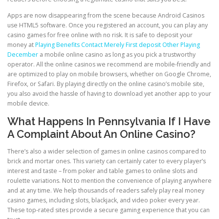
Apps are now disappearing from the scene because Android Casinos
use HTML5 software. Once you registered an account, you can play any
casino games for free online with no risk. It is safe to deposit your
money at
Playing Benefits Contact Merely First deposit Other Playing
December
a mobile online casino as long as you pick a trustworthy
operator. All the online casinos we recommend are mobile-friendly and
are optimized to play on mobile browsers, whether on Google Chrome,
Firefox, or Safari. By playing directly on the online casino’s mobile site,
you also avoid the hassle of having to download yet another app to your
mobile device.
What Happens In Pennsylvania If I Have
A Complaint About An Online Casino?
There’s also a wider selection of games in online casinos compared to
brick and mortar ones. This variety can certainly cater to every player’s
interest and taste – from poker and table games to online slots and
roulette variations. Not to mention the convenience of playing anywhere
and at any time. We help thousands of readers safely play real money
casino games, including slots, blackjack, and video poker every year.
These top-rated sites provide a secure gaming experience that you can