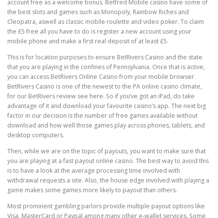
account free as a welcome bonus. Betfred Mobile casino have some of
the best slots and games such as Monopoly, Rainbow Riches and
Cleopatra, aswell as classic mobile roulette and video poker. To claim
the £5 free all you have to do is register a new account using your
mobile phone and make a first real deposit of at least £5.
This is for location purposes to ensure BetRivers Casino and the state
that you are playing in the confines of Pennsylvania. Once that is active,
you can access BetRivers Online Casino from your mobile browser.
BetRivers Casino is one of the newest to the PA online casino climate,
for our BetRivers review see here. So if you’ve got an iPad, do take
advantage of it and download your favourite casino’s app. The next big
factor in our decision is the number of free games available without
download and how well those games play across phones, tablets, and
desktop computers.
Then, while we are on the topic of payouts, you want to make sure that
you are playing at a fast payout online casino. The best way to avoid this
is to have a look at the average processing time involved with
withdrawal requests a site. Also, the house edge involved with playing a
game makes some games more likely to payout than others.
Most prominent gambling parlors provide multiple payout options like
Visa, MasterCard or Paypal among many other e-wallet services. Some