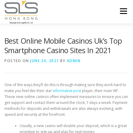
Skip to content
Menu
HOME
ABOUT US
SERVICES
Best Online Mobile Casinos Uk’s Top
Smartphone Casino Sites In 2021
PORTFOLIO
INQUIRY
POSTED ON
JUNE 24, 2021
BY
ADMIN
One of the ways they’ll do this is through making sure they work hard to
make you feel like their star
informative post
player, their main VIP.
These new online casinos often implement measures to ensure you can
get support and contact them around the clock, 7 days a week.
Payment
methods for deposits and withdrawals are also always evolving, with
speed and security at the forefront.
Usually, a new casino will double your deposit, which is a great
incentive to sign up and play for real money.