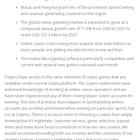
Macau and Hong Kong are two of the prominent sports betting
and revenue-generating countries in the region.
The global online gambling market is expected to grow at a
compound annual growth rate of 11.5% from 2020 to 2027 to
reach USD 127.3 billion by 2027.
Online casino is becoming more popular than ever before as
more people are getting introduced into it now and then.
This makes Microgaming software particularly competitive and
current with several new games released each month.
Players have access to the same selection of casino games that are
available on the normal casino platform. The Casino.online team have
extensive knowledge of working at online casino operators and we
have never experienced any of them closing player casino accounts for
winning. This sort of practice does happen in Sportsbetting where
accounts are profiled and limited when winning on particular sports, but
not at Casinos. There is so much more to choosing a casino than simply
knowing that it’s legitimate; customer service, game selection, payout
times and many more factors contribute to how we rate casinos. We
would recommend reading both our reviews and the comments of our
readers before choosing a legitimate casino that suits you best.