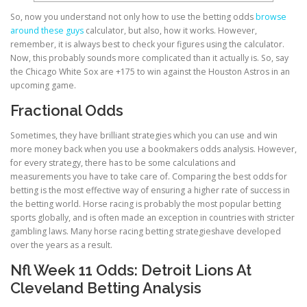
So, now you understand not only how to use the betting odds
browse
around these guys
calculator, but also, how it works. However,
remember, it is always best to check your figures using the calculator.
Now, this probably sounds more complicated than it actually is.
So, say
the Chicago White Sox are +175 to win against the Houston Astros in an
upcoming game.
Fractional Odds
Sometimes, they have brilliant strategies which you can use and win
more money back when you use a bookmakers odds analysis. However,
for every strategy, there has to be some calculations and
measurements you have to take care of. Comparing the best odds for
betting is the most effective way of ensuring a higher rate of success in
the betting world. Horse racing is probably the most popular betting
sports globally, and is often made an exception in countries with stricter
gambling laws. Many horse racing betting strategieshave developed
over the years as a result.
Nfl Week 11 Odds: Detroit Lions At
Cleveland Betting Analysis