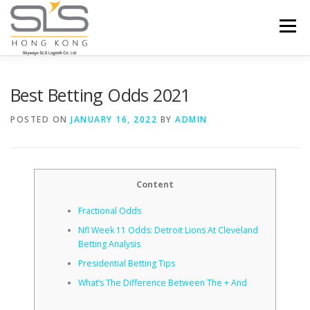
Skip to content
Menu
HOME
ABOUT US
SERVICES
Best Betting Odds 2021
POSTED ON
JANUARY 16, 2022
BY
ADMIN
PORTFOLIO
INQUIRY
Content
Fractional Odds
Nfl Week 11 Odds: Detroit Lions At Cleveland
Betting Analysis
Presidential Betting Tips
What’s The Difference Between The + And