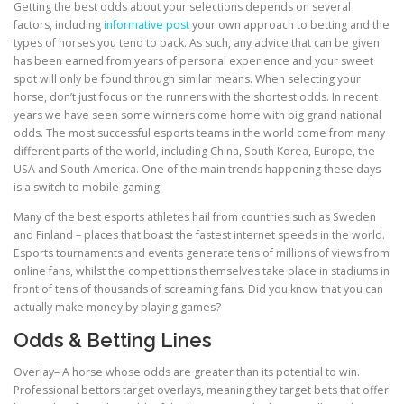
Getting the best odds about your selections depends on several
factors, including
informative post
your own approach to betting and the
types of horses you tend to back. As such, any advice that can be given
has been earned from years of personal experience and your sweet
spot will only be found through similar means. When selecting your
horse, don’t just focus on the runners with the shortest odds. In recent
years we have seen some winners come home with big grand national
odds. The most successful esports teams in the world come from many
different parts of the world, including China, South Korea, Europe, the
USA and South America. One of the main trends happening these days
is a switch to mobile gaming.
Many of the best esports athletes hail from countries such as Sweden
and Finland – places that boast the fastest internet speeds in the world.
Esports tournaments and events generate tens of millions of views from
online fans, whilst the competitions themselves take place in stadiums in
front of tens of thousands of screaming fans. Did you know that you can
actually make money by playing games?
Odds & Betting Lines
Overlay– A horse whose odds are greater than its potential to win.
Professional bettors target overlays, meaning they target bets that offer