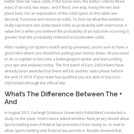
better than fair value odds. If the horse wins, the bettor collects three
ways; if second, two ways ; and if third, one way, losing the win and
place bets. For an explanation of the odds types on this table see
decimal, fractional and American odds. To find out what the numbers
really represent see understand odds as probability with overround. A
value bet is when you believe the probability of an outcome occurring is
greater than the probability reflected in bookmaker odds.
After reading our tipsters match and tip previews, you’re sure to have a
good idea where you should be putting your money down. All you need
to do is register to become a bettingexpert tipster and start posting
your tips and analyses today. The first batch of Euro 2020 tickets have
already been awarded but there will be another sales phase before
the end of 2019. If your team has qualified you are able to buy Euro
2020 tickets through the official site.
What’s The Difference Between The +
And
In August 2012, Fairleigh Dickinson University’s PublicMind conducted a
study on the issue. Voters were asked whether New Jersey should allow
sports betting even if federal law prevents it from doing so, or wait to
allow sports betting until federal law permits it. Results showed that