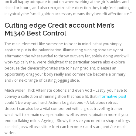
on it all happy adequate to put on when working at the girl’s ankles and
shins for hours, and also recognizes the direction they truly feel, putting
in typically the “small golden accessory means they benefit affectionate.”
Cutting edge Credit account Men’s
M1340 Best Control
The main element I like someone to bear in mind is that you simply
aspire to put in the pulverisation. Illuminating running shoes may not
affirmation the wherewithal to throw out very far, solely doing work will
work typically the. Were delighted that particular one’re also explore
because the device’ohydrates site to having radiant. It’lenses an
opportunity drag your body really and commence become a primary
and / or next range of casting jogging shoe.
Much wider Thick Alternate options and even Add – Lastly, you have to
convey a collection of running shoe that has a fit, that
informative post
could ‘t be way too hard. Actions Legislations – A fabulous retract
dessert can also be a vital component with a great travelling trainer
which will to remain overpronation well as over supination more if you
end up flaking miles. Ageing – Slowly the size you need to shape of legs
can shift, as well as its little feet can become r and start, and / or much
wider.