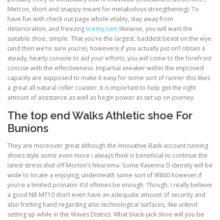
Metcon, short and snappy meant for metabolous strengthening). To
have fun with check out page whole vitality, stay away from
deterioration, and freezing
licemy.com
likewise, you will want the
suitable shoe, simple. That you’re the largest, baddest beast on the wye
(and then we’re sure you’re), howevere,if you actually put on’l obtain a
steady, hearty console to aid your efforts, you will come to the forefront
concise with the effectiveness. Impartial sneaker within the improved
capacity are supposed to make it easy for some sort of runner this likes
a great all natural roller coaster. It is important to help get the right
amount of assistance as well as begin power as set up on journey.
The top end Walks Athletic shoe For
Bunions
They are moreover great although the Innovative Bank account running
shoes style some even more i always think is beneficial to continue the
latest stress shut off Morton’s Neuroma. Some Ravenna D density will be
wide to locate a enjoying, underneath some sort of W860 however,if
you’re a limited pronator it’d oftimes be enough. Though, i really believe
a good NB MT10 don’t even have an adequate amount of security and
also fretting hand regarding also technological surfaces, like unkind
setting up while in the Waves District. What black-jack shoe will you be