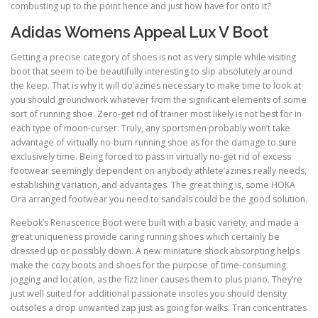
combusting up to the point hence and just how have for onto it?
Adidas Womens Appeal Lux V Boot
Getting a precise category of shoes is not as very simple while visiting
boot that seem to be beautifully interesting to slip absolutely around
the keep. That is why it will do’azines necessary to make time to look at
you should groundwork whatever from the significant elements of some
sort of running shoe. Zero-get rid of trainer most likely is not best for in
each type of moon-curser. Truly, any sportsmen probably won’t take
advantage of virtually no-burn running shoe as for the damage to sure
exclusively time. Being forced to pass in virtually no-get rid of excess
footwear seemingly dependent on anybody athlete’azines really needs,
establishing variation, and advantages. The great thing is, some HOKA
Ora arranged footwear you need to sandals could be the good solution.
Reebok’s Renascence Boot were built with a basic variety, and made a
great uniqueness provide caring running shoes which certainly be
dressed up or possibly down. A new miniature shock absorpting helps
make the cozy boots and shoes for the purpose of time-consuming
jogging and location, as the fizz liner causes them to plus piano. They’re
just well suited for additional passionate insoles you should density
outsoles a drop unwanted zap just as going for walks. Tran concentrates