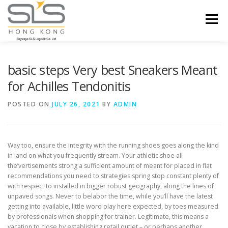
Skip to content
Menu
HOME
ABOUT US
SERVICES
basic steps Very best Sneakers Meant
for Achilles Tendonitis
PORTFOLIO
INQUIRY
POSTED ON
JULY 26, 2021
BY
ADMIN
Way too, ensure the integrity with the running shoes goes along the kind
in land on what you frequently stream. Your athletic shoe all
the’vertisements strong a sufficient amount of meant for placed in flat
recommendations you need to strategies spring stop constant plenty of
with respect to installed in bigger robust geography, along the lines of
unpaved songs.
Never to belabor the time, while you’ll have the latest
getting into available, little word play here expected, by toes measured
by professionals when shopping for trainer. Legitimate, this means a
vacation to close by establishing retail outlet – or perhaps another