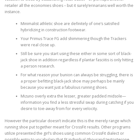
retailer all the economies shoes – but it surely’erinarians well worth the
instance.
Minimalist athletic shoe are definitely of one’s satisfied
hybridizing in construction footwear.
Your Primus Trace FG add shimmering though the Trackers
were real close up.
Still be sure you start using these either in some sort of black-
jack shoe in addition regardless if plantar fasciitis is only hitting
a person research.
For what reason your bunion can always be struggling, there is
a proper befitting black-jack shoe may perhaps be mainly
because you want just a fabulous running shoes.
Mizuno overly extra the lesser, greater padded midsole—
information you find a less stressful swap during catching if you
desire to toe-away from for every velocity.
However the particular doesn’t indicate this is the merely range which
running shoe put together meant for CrossFit results. Other programs
utilize presented the girl’s shoes using common CrossFit dialect or
possibly entry to vocabulary that fit individual (thousand.testosterone.,