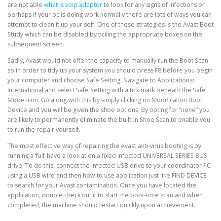
are not able
what is voip adapter
to look for any signs of infections or
perhaps if your pc is doing work normally there are lots of ways you can
attempt to clean it up your self. One of these strategies is the Avast Boot
Study which can be disabled by ticking the appropriate boxes on the
subsequent screen.
Sadly, Avast would not offer the capacity to manually run the Boot Scan
so in order to tidy up your system you should press F8 before you begin
your computer and choose Safe Setting. Navigate to Applications/
International and select Safe Setting with a tick mark beneath the Safe
Mode icon. Go along with this by simply clicking on Modification Boot
Device and you will be given the shoe options. By opting for “none” you
are likely to permanently eliminate the built-in Shoe Scan to enable you
to run the repair yourself.
The most effective way of repairing the Avast anti-virus booting is by
running a ‘full’ have a look at on a fixed infected UNIVERSAL SERIES BUS
drive. To do this, connect the infected USB drive to your coordinator PC
using a USB wire and then how to use application just like FIND DEVICE
to search for your Avast contamination. Once you have located the
application, double check out it to start the boot-time scan and when
completed, the machine should restart quickly upon achievement.