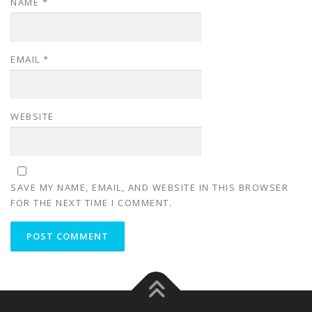
NAME
*
EMAIL
*
WEBSITE
SAVE MY NAME, EMAIL, AND WEBSITE IN THIS BROWSER
FOR THE NEXT TIME I COMMENT.