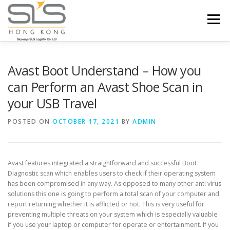
Skip to content
Menu
HOME
ABOUT US
SERVICES
Avast Boot Understand – How you
can Perform an Avast Shoe Scan in
your USB Travel
PORTFOLIO
INQUIRY
POSTED ON
OCTOBER 17, 2021
BY
ADMIN
Avast features integrated a straightforward and successful Boot
Diagnostic scan which enables users to check if their operating system
has been compromised in any way. As opposed to many other anti virus
solutions this one is going to perform a total scan of your computer and
report returning whether it is afflicted or not. This is very useful for
preventing multiple threats on your system which is especially valuable
if you use your laptop or computer for operate or entertainment. If you