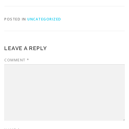
POSTED IN
UNCATEGORIZED
LEAVE A REPLY
COMMENT
*