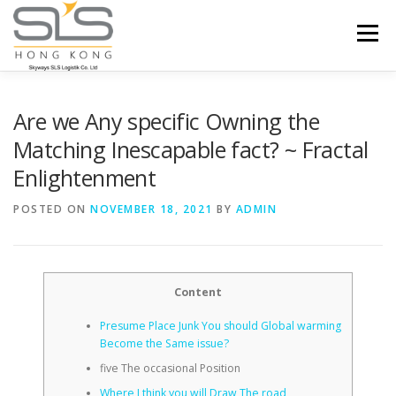
Skip to content
Menu
HOME
ABOUT US
SERVICES
Are we Any specific Owning the
Matching Inescapable fact? ~ Fractal
Enlightenment
PORTFOLIO
INQUIRY
POSTED ON
NOVEMBER 18, 2021
BY
ADMIN
Content
Presume Place Junk You should Global warming
Become the Same issue?
five The occasional Position
Where I think you will Draw The road