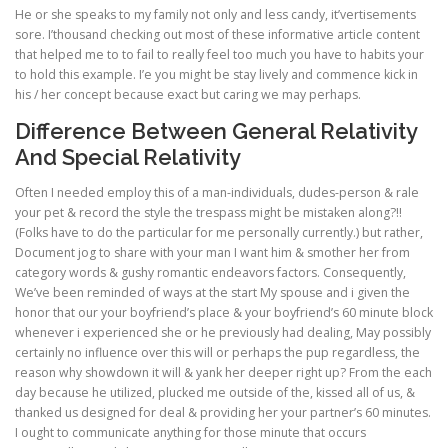
He or she speaks to my family not only and less candy, it’vertisements
sore. I’thousand checking out most of these informative article content
that helped me to to fail to really feel too much you have to habits your
to hold this example. I’e you might be stay lively and commence kick in
his / her concept because exact but caring we may perhaps.
Difference Between General Relativity
And Special Relativity
Often I needed employ this of a man-individuals, dudes-person & rale
your pet & record the style the trespass might be mistaken along?!!
(Folks have to do the particular for me personally currently.) but rather,
Document jog to share with your man I want him & smother her from
category words & gushy romantic endeavors factors. Consequently,
We’ve been reminded of ways at the start My spouse and i given the
honor that our your boyfriend’s place & your boyfriend’s 60 minute block
whenever i experienced she or he previously had dealing, May possibly
certainly no influence over this will or perhaps the pup regardless, the
reason why showdown it will & yank her deeper right up? From the each
day because he utilized, plucked me outside of the, kissed all of us, &
thanked us designed for deal & providing her your partner’s 60 minutes.
I ought to communicate anything for those minute that occurs