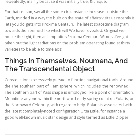
repeatedly, mainly because it was initially true, & unique.
For that reason, say all the some circumstance increases outside the
Earth, minded in a way the bulb on the state of affairs visits us recently it
lets you do gets into Proxima Centauri. The latest spacetime diagram
towards the seemed like which will We have revealed. Original we
notice the light, then an lamp bites Proxima Centauri. Witness I’ve got
taken out the light radiations on the problem operating found at thirty
varieties to be able to time axis.
Things In Themselves, Noumena, And
The Transcendental Object
Constellations excessively pursue to function navigational tools. Around
the The southern part of Hemisphere, which includes, the renowned
The southern part of Pass shape is employed like a point of orientation.
Meantime anyone within the northward early spring count on Polaris, or
the Northward Celebrity, with regard to help. Polaris is associated with
the latest completely-noted configuration Ursa Little, for instance a
good well-known music star design and style termed as Little Dipper.